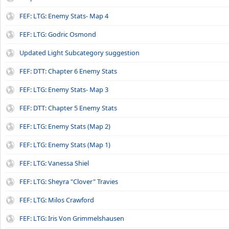
FEF: LTG: Enemy Stats- Map 4
FEF: LTG: Godric Osmond
Updated Light Subcategory suggestion
FEF: DTT: Chapter 6 Enemy Stats
FEF: LTG: Enemy Stats- Map 3
FEF: DTT: Chapter 5 Enemy Stats
FEF: LTG: Enemy Stats (Map 2)
FEF: LTG: Enemy Stats (Map 1)
FEF: LTG: Vanessa Shiel
FEF: LTG: Sheyra "Clover" Travies
FEF: LTG: Milos Crawford
FEF: LTG: Iris Von Grimmelshausen