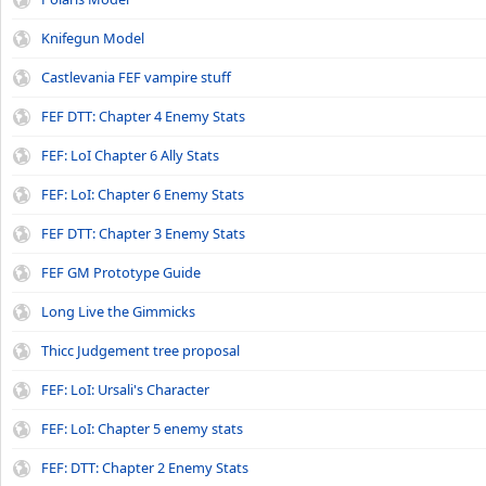
Knifegun Model
Castlevania FEF vampire stuff
FEF DTT: Chapter 4 Enemy Stats
FEF: LoI Chapter 6 Ally Stats
FEF: LoI: Chapter 6 Enemy Stats
FEF DTT: Chapter 3 Enemy Stats
FEF GM Prototype Guide
Long Live the Gimmicks
Thicc Judgement tree proposal
FEF: LoI: Ursali's Character
FEF: LoI: Chapter 5 enemy stats
FEF: DTT: Chapter 2 Enemy Stats