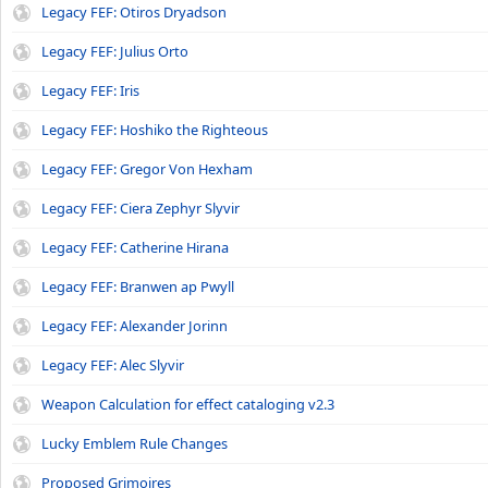
Legacy FEF: Otiros Dryadson
Legacy FEF: Julius Orto
Legacy FEF: Iris
Legacy FEF: Hoshiko the Righteous
Legacy FEF: Gregor Von Hexham
Legacy FEF: Ciera Zephyr Slyvir
Legacy FEF: Catherine Hirana
Legacy FEF: Branwen ap Pwyll
Legacy FEF: Alexander Jorinn
Legacy FEF: Alec Slyvir
Weapon Calculation for effect cataloging v2.3
Lucky Emblem Rule Changes
Proposed Grimoires