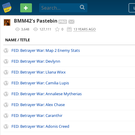
PASTEBIN
BMM42's Pastebin
3,648
127,111
0
13 YEARS AGO
NAME / TITLE
FED: Betrayer War: Map 2 Enemy Stats
FED: Betrayer War: Devlynn
FED: Betrayer War: Lliana Wixx
FED: Betrayer War: Camilia Lupis
FED: Betrayer War: Annaliese Mytherias
FED: Betrayer War: Alex Chase
FED: Betrayer War: Caranthir
FED: Betrayer War: Adonis Creed