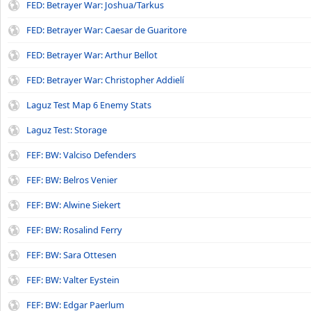
FED: Betrayer War: Joshua/Tarkus
FED: Betrayer War: Caesar de Guaritore
FED: Betrayer War: Arthur Bellot
FED: Betrayer War: Christopher Addielí
Laguz Test Map 6 Enemy Stats
Laguz Test: Storage
FEF: BW: Valciso Defenders
FEF: BW: Belros Venier
FEF: BW: Alwine Siekert
FEF: BW: Rosalind Ferry
FEF: BW: Sara Ottesen
FEF: BW: Valter Eystein
FEF: BW: Edgar Paerlum