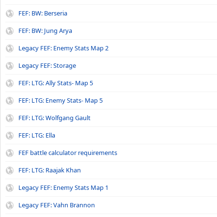
FEF: BW: Berseria
FEF: BW: Jung Arya
Legacy FEF: Enemy Stats Map 2
Legacy FEF: Storage
FEF: LTG: Ally Stats- Map 5
FEF: LTG: Enemy Stats- Map 5
FEF: LTG: Wolfgang Gault
FEF: LTG: Ella
FEF battle calculator requirements
FEF: LTG: Raajak Khan
Legacy FEF: Enemy Stats Map 1
Legacy FEF: Vahn Brannon