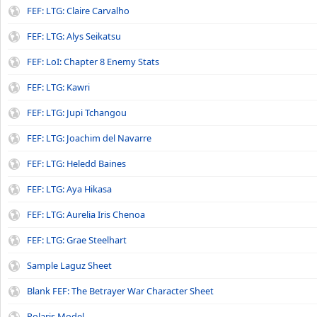
FEF: LTG: Claire Carvalho
FEF: LTG: Alys Seikatsu
FEF: LoI: Chapter 8 Enemy Stats
FEF: LTG: Kawri
FEF: LTG: Jupi Tchangou
FEF: LTG: Joachim del Navarre
FEF: LTG: Heledd Baines
FEF: LTG: Aya Hikasa
FEF: LTG: Aurelia Iris Chenoa
FEF: LTG: Grae Steelhart
Sample Laguz Sheet
Blank FEF: The Betrayer War Character Sheet
Polaris Model