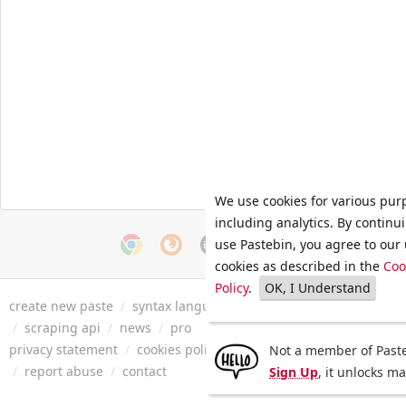
We use cookies for various pur
including analytics. By continu
use Pastebin, you agree to our 
cookies as described in the
Coo
Policy
.
OK, I Understand
create new paste
/
syntax languages
/
archive
/
faq
/
tools
/
/
scraping api
/
news
/
pro
privacy statement
/
cookies policy
/
terms of service
/
security 
Not a member of Paste
/
report abuse
/
contact
Sign Up
, it unlocks m