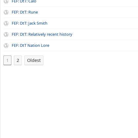
FEF: DtT: Calo
FEF: DtT: Rune
FEF: DtT: Jack Smith
FEF: DtT: Relatively recent history
FEF: DtT Nation Lore
1
2
Oldest