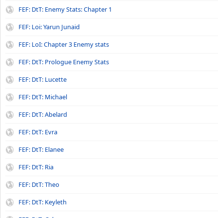
FEF: DtT: Enemy Stats: Chapter 1
FEF: Loi: Yarun Junaid
FEF: LoI: Chapter 3 Enemy stats
FEF: DtT: Prologue Enemy Stats
FEF: DtT: Lucette
FEF: DtT: Michael
FEF: DtT: Abelard
FEF: DtT: Evra
FEF: DtT: Elanee
FEF: DtT: Ria
FEF: DtT: Theo
FEF: DtT: Keyleth