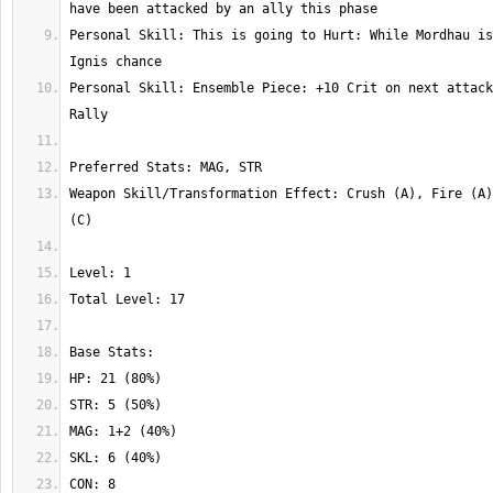
Personal Skill: This is going to Hurt: While Mordhau is
Personal Skill: Ensemble Piece: +10 Crit on next attack
Weapon Skill/Transformation Effect: Crush (A), Fire (A)