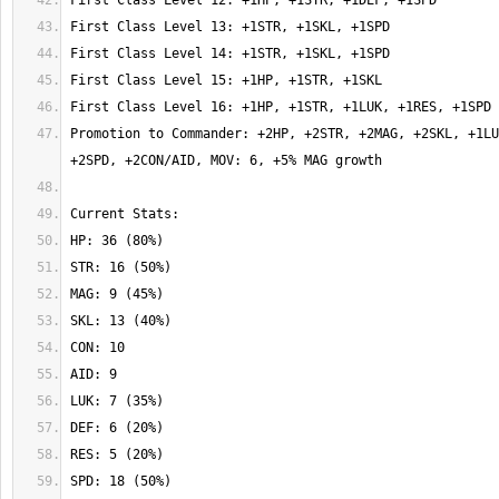
Promotion to Commander: +2HP, +2STR, +2MAG, +2SKL, +1LU