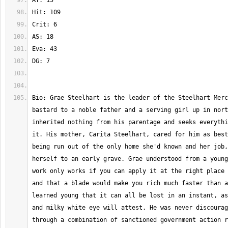
Bio: Grae Steelhart is the leader of the Steelhart Merc
bastard to a noble father and a serving girl up in nort
inherited nothing from his parentage and seeks everythi
it. His mother, Carita Steelhart, cared for him as best
being run out of the only home she'd known and her job,
herself to an early grave. Grae understood from a young
work only works if you can apply it at the right place 
and that a blade would make you rich much faster than a
learned young that it can all be lost in an instant, as
and milky white eye will attest. He was never discourag
through a combination of sanctioned government action r