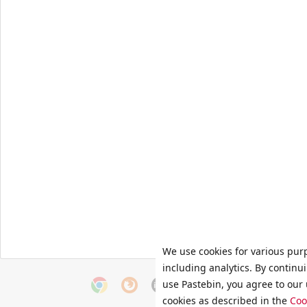
We use cookies for various pur
including analytics. By continu
use Pastebin, you agree to our 
cookies as described in the
Coo