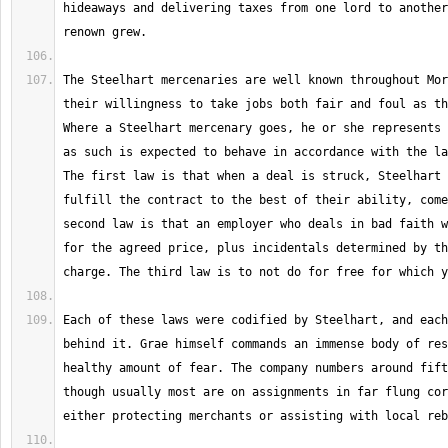
hideaways and delivering taxes from one lord to another
The Steelhart mercenaries are well known throughout Mor
their willingness to take jobs both fair and foul as th
Where a Steelhart mercenary goes, he or she represents 
as such is expected to behave in accordance with the la
The first law is that when a deal is struck, Steelhart 
fulfill the contract to the best of their ability, come
second law is that an employer who deals in bad faith w
for the agreed price, plus incidentals determined by th
Each of these laws were codified by Steelhart, and each
behind it. Grae himself commands an immense body of res
healthy amount of fear. The company numbers around fift
though usually most are on assignments in far flung cor