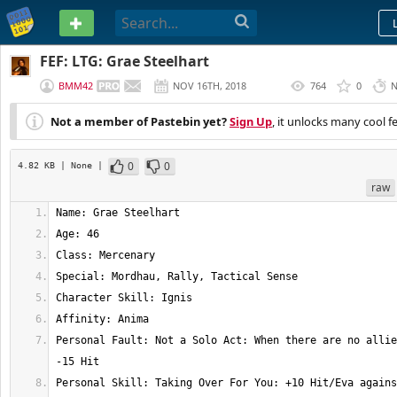
PASTEBIN
FEF: LTG: Grae Steelhart
BMM42
NOV 16TH, 2018
764
0
N
(
EDITED
)
Not a member of Pastebin yet?
Sign Up
, it unlocks many cool f
0
0
4.82 KB
| None
|
raw
Personal Fault: Not a Solo Act: When there are no allie
Personal Skill: Taking Over For You: +10 Hit/Eva agains