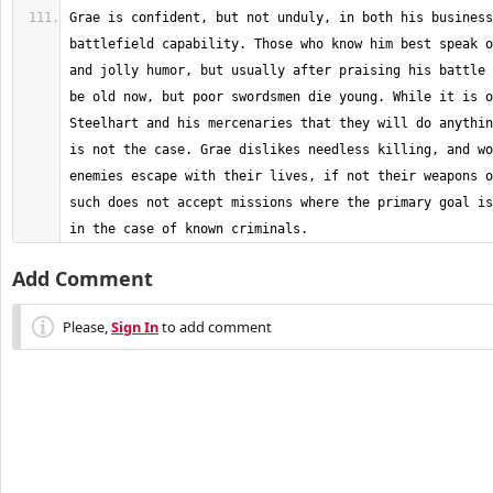
Grae is confident, but not unduly, in both his business
battlefield capability. Those who know him best speak o
and jolly humor, but usually after praising his battle 
be old now, but poor swordsmen die young. While it is o
Steelhart and his mercenaries that they will do anythin
is not the case. Grae dislikes needless killing, and wo
enemies escape with their lives, if not their weapons o
such does not accept missions where the primary goal is
in the case of known criminals.
Add Comment
Please,
Sign In
to add comment