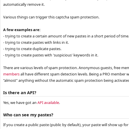
automatically remove it.
Various things can trigger this captcha spam protection.
A few examples are:
- trying to create a certain amount of new pastes in a short period of time.
- trying to create pastes with links in it.
- trying to create duplicate pastes.
- trying to create pastes with 'suspicious' keywords in it.
There are various levels of spam protection. Anonymous guests, free m
members
all have different spam detection levels. Being a PRO member wi
"almost" anything without the automatic spam protection being activate
Is there an API?
Yes, we have got an
API available
.
Who can see my pastes?
If you create a public paste (public by default), your paste will show up fo