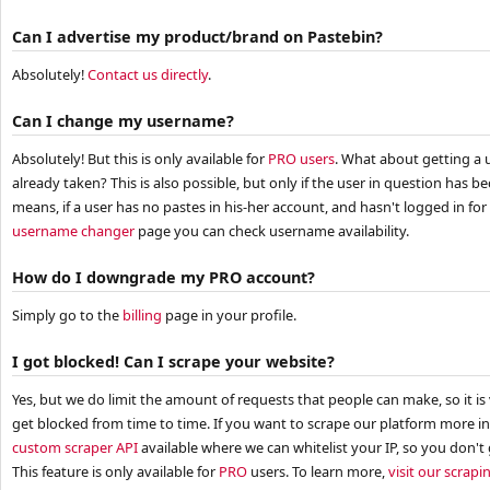
Can I advertise my product/brand on Pastebin?
Absolutely!
Contact us directly
.
Can I change my username?
Absolutely! But this is only available for
PRO users
. What about getting a 
already taken? This is also possible, but only if the user in question has b
means, if a user has no pastes in his-her account, and hasn't logged in fo
username changer
page you can check username availability.
How do I downgrade my PRO account?
Simply go to the
billing
page in your profile.
I got blocked! Can I scrape your website?
Yes, but we do limit the amount of requests that people can make, so it is
get blocked from time to time. If you want to scrape our platform more in
custom scraper API
available where we can whitelist your IP, so you don'
This feature is only available for
PRO
users. To learn more,
visit our scrap