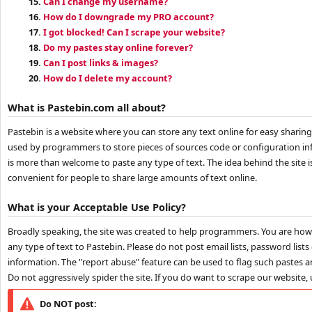
15.
Can I change my username?
16.
How do I downgrade my PRO account?
17.
I got blocked! Can I scrape your website?
18.
Do my pastes stay online forever?
19.
Can I post links & images?
20.
How do I delete my account?
What is Pastebin.com all about?
Pastebin is a website where you can store any text online for easy sharing
used by programmers to store pieces of sources code or configuration i
is more than welcome to paste any type of text. The idea behind the site 
convenient for people to share large amounts of text online.
What is your Acceptable Use Policy?
Broadly speaking, the site was created to help programmers. You are ho
any type of text to Pastebin. Please do not post email lists, password lists
information. The "report abuse" feature can be used to flag such pastes an
Do not aggressively spider the site. If you do want to scrape our website,
Do NOT post: