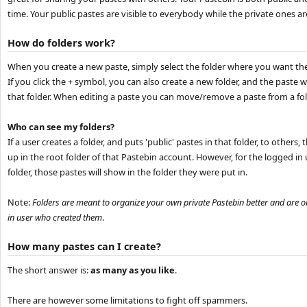
time. Your public pastes are visible to everybody while the private ones are
How do folders work?
When you create a new paste, simply select the folder where you want the
If you click the + symbol, you can also create a new folder, and the paste w
that folder. When editing a paste you can move/remove a paste from a fol
Who can see my folders?
If a user creates a folder, and puts 'public' pastes in that folder, to others,
up in the root folder of that Pastebin account. However, for the logged in
folder, those pastes will show in the folder they were put in.
Note:
Folders are meant to organize your own private Pastebin better and are on
in user who created them
.
How many pastes can I create?
The short answer is:
as many as you like
.
There are however some limitations to fight off spammers.