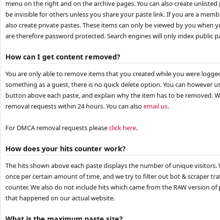
menu on the right and on the archive pages. You can also create unlisted p
be invisible for others unless you share your paste link. If you are a mem
also create private pastes. These items can only be viewed by you when y
are therefore password protected. Search engines will only index public p
How can I get content removed?
You are only able to remove items that you created while you were logged
something as a guest, there is no quick delete option. You can however 
button above each paste, and explain why the item has to be removed. We
removal requests within 24 hours. You can also
email us
.
For DMCA removal requests please
click here
.
How does your hits counter work?
The hits shown above each paste displays the number of unique visitors. 
once per certain amount of time, and we try to filter out bot & scraper traf
counter. We also do not include hits which came from the RAW version of p
that happened on our actual website.
What is the maximum paste size?