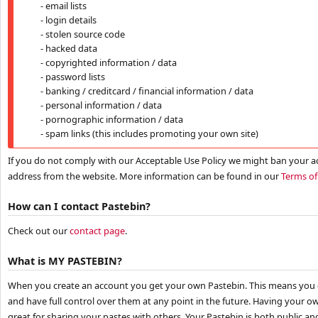
- email lists
- login details
- stolen source code
- hacked data
- copyrighted information / data
- password lists
- banking / creditcard / financial information / data
- personal information / data
- pornographic information / data
- spam links (this includes promoting your own site)
If you do not comply with our Acceptable Use Policy we might ban your a
address from the website. More information can be found in our
Terms of
How can I contact Pastebin?
Check out our
contact page
.
What is MY PASTEBIN?
When you create an account you get your own Pastebin. This means you 
and have full control over them at any point in the future. Having your ow
great for sharing your pastes with others. Your Pastebin is both public an