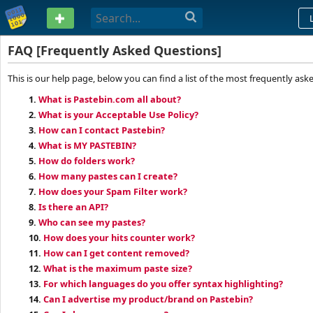
PASTEBIN
FAQ [Frequently Asked Questions]
This is our help page, below you can find a list of the most frequently ask
1.
What is Pastebin.com all about?
2.
What is your Acceptable Use Policy?
3.
How can I contact Pastebin?
4.
What is MY PASTEBIN?
5.
How do folders work?
6.
How many pastes can I create?
7.
How does your Spam Filter work?
8.
Is there an API?
9.
Who can see my pastes?
10.
How does your hits counter work?
11.
How can I get content removed?
12.
What is the maximum paste size?
13.
For which languages do you offer syntax highlighting?
14.
Can I advertise my product/brand on Pastebin?