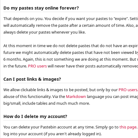
Do my pastes stay online forever?
That depends on you. You decide if you want your pastes to "expire". Sett
will automatically remove the paste after a certain amount of time. Also,
always delete your pastes whenever you like.
At this moment in time we do not delete pastes that do not have an expira
future we might automatically delete pastes that have not been viewed 
6 months. Again, this is not something we are doing at this moment. But 
in the future.
PRO users
will never have their posts automatically removed 
Can I post links & images?
We allow clickable links & images to be posted, but only by our
PRO users
abuse of this functionality. Via the
Markdown
language you can post image
big/small, include tables and much much more.
How do I delete my account?
You can delete your Pastebin account at any time. Simply go to
this page
log into your account (if you aren't already logged in).