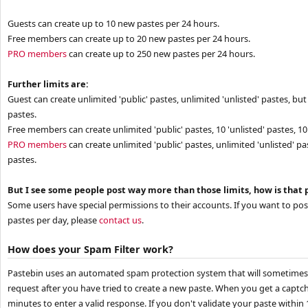
Guests can create up to 10 new pastes per 24 hours.
Free members can create up to 20 new pastes per 24 hours.
PRO members
can create up to 250 new pastes per 24 hours.
Further limits are:
Guest can create unlimited 'public' pastes, unlimited 'unlisted' pastes, but 
pastes.
Free members can create unlimited 'public' pastes, 10 'unlisted' pastes, 10 
PRO members
can create unlimited 'public' pastes, unlimited 'unlisted' pa
pastes.
But I see some people post way more than those limits, how is that 
Some users have special permissions to their accounts. If you want to po
pastes per day, please
contact us
.
How does your Spam Filter work?
Pastebin uses an automated spam protection system that will sometimes 
request after you have tried to create a new paste. When you get a captc
minutes to enter a valid response. If you don't validate your paste within 