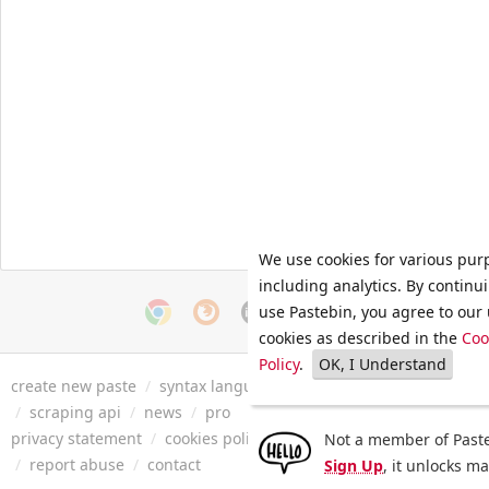
We use cookies for various pur
including analytics. By continu
use Pastebin, you agree to our 
cookies as described in the
Coo
Policy
.
OK, I Understand
create new paste
/
syntax languages
/
archive
/
faq
/
tools
/
/
scraping api
/
news
/
pro
privacy statement
/
cookies policy
/
terms of service
/
security 
Not a member of Paste
/
report abuse
/
contact
Sign Up
, it unlocks m