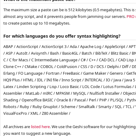
The maximum size a paste can be is 512 kilobytes (0.5 megabytes). This i
almost any script, and it prevents people from jamming our servers.
PRO
to create pastes up to 10 megabytes.
For which languages do you offer syntax highlighting?
ABAP / ActionScript / ActionScript 3 / Ada / Apache Log / AppleScript / A
/ ASP / AutoIt / Avisynth / Bash / Basic4GL / Batch / BibTeX / Blitz Basic / 
C / C for Macs / C Intermediate Language / C# / C++ / CAD DCL / CAD Lisp 
Clone C++ / CMake / COBOL / ColdFusion / CSS / D / DCS / Delphi / Diff / DIV 
Erlang / FO Language / Fortran / FreeBasic / Game Maker / Genero / GetTex
HQ9 Plus / HTML / IDL / INI file / Inno Script / INTERCAL / IO / Java / Java 5 
Latex / Linden Scripting / Lisp / Loco Basic / LOL Code / Lotus Formulas /
Assembler / MatLab / mIRC / MPASM / MySQL / NullSoft Installer / Object
Shading / Openoffice BASIC / Oracle 8 / Pascal / Perl / PHP / PL/SQL / Pytho
Robots / Ruby / Ruby Gnuplot / Scheme / Smalltalk / Smarty / SQL / TCL / 
VisualFoxPro / XML / Z80 Assembler /
All archives are
listed here
. We use the Geshi software for our highlighting.
you want to suggest a new language.