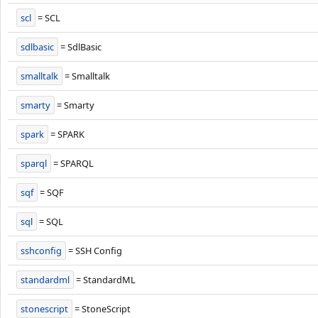
scl
= SCL
sdlbasic
= SdlBasic
smalltalk
= Smalltalk
smarty
= Smarty
spark
= SPARK
sparql
= SPARQL
sqf
= SQF
sql
= SQL
sshconfig
= SSH Config
standardml
= StandardML
stonescript
= StoneScript