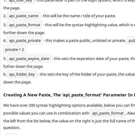
1.
api_user_key
- this parameter is part of the login system, which is ex
the page.
2.
api_paste_name
- this will be the name / title of your paste.
3.
api_paste_format
- this will be the syntax highlighting value, which is 
further down the page.
4.
api_paste_private
- this makes a paste public, unlisted or private,
pub
private = 2
5.
api_paste_expire_date
- this sets the expiration date of your paste, t
futher down the page.
6.
api_folder_key
- this sets the key of the folder of your paste, the valu
down the page.
Creating A New Paste, The 'api_paste_format' Parameter In 
We have over 200 syntax highlighting options available, below you can find 
possible values you can use in combination with
api_paste_format
. Alw
the left from the list below, the value on the right is just the full name of 
question.