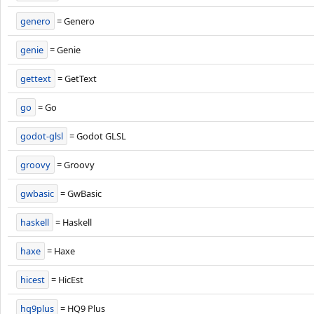
genero
= Genero
genie
= Genie
gettext
= GetText
go
= Go
godot-glsl
= Godot GLSL
groovy
= Groovy
gwbasic
= GwBasic
haskell
= Haskell
haxe
= Haxe
hicest
= HicEst
hq9plus
= HQ9 Plus