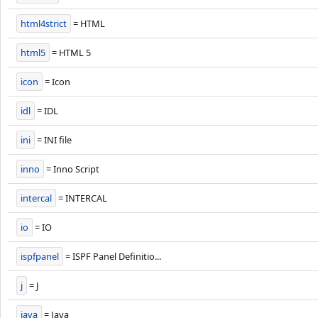
html4strict
= HTML
html5
= HTML 5
icon
= Icon
idl
= IDL
ini
= INI file
inno
= Inno Script
intercal
= INTERCAL
io
= IO
ispfpanel
= ISPF Panel Definitio...
j
= J
java
= Java