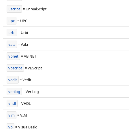
uscript
= UnrealScript
upc
= UPC
urbi
= Urbi
vala
= Vala
vbnet
= VB.NET
vbscript
= VBScript
vedit
= Vedit
verilog
= VeriLog
vhdl
= VHDL
vim
= VIM
vb
= VisualBasic