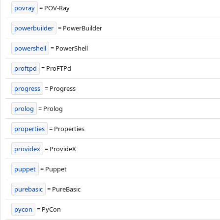
povray
= POV-Ray
powerbuilder
= PowerBuilder
powershell
= PowerShell
proftpd
= ProFTPd
progress
= Progress
prolog
= Prolog
properties
= Properties
providex
= ProvideX
puppet
= Puppet
purebasic
= PureBasic
pycon
= PyCon