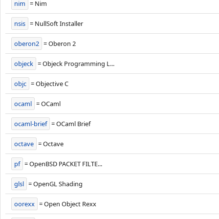
nim
= Nim
nsis
= NullSoft Installer
oberon2
= Oberon 2
objeck
= Objeck Programming L...
objc
= Objective C
ocaml
= OCaml
ocaml-brief
= OCaml Brief
octave
= Octave
pf
= OpenBSD PACKET FILTE...
glsl
= OpenGL Shading
oorexx
= Open Object Rexx