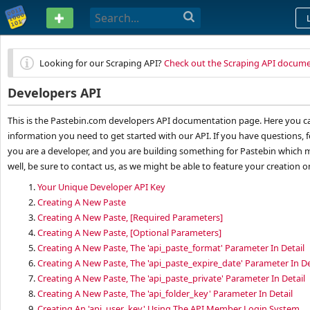
PASTEBIN
Looking for our Scraping API?
Check out the Scraping API docum
Developers API
This is the Pastebin.com developers API documentation page. Here you can
information you need to get started with our API. If you have questions, f
you are a developer, and you are building something for Pastebin which m
well, be sure to contact us, as we might be able to feature your creation 
1.
Your Unique Developer API Key
2.
Creating A New Paste
3.
Creating A New Paste, [Required Parameters]
4.
Creating A New Paste, [Optional Parameters]
5.
Creating A New Paste, The 'api_paste_format' Parameter In Detail
6.
Creating A New Paste, The 'api_paste_expire_date' Parameter In De
7.
Creating A New Paste, The 'api_paste_private' Parameter In Detail
8.
Creating A New Paste, The 'api_folder_key' Parameter In Detail
9.
Creating An 'api_user_key' Using The API Member Login System