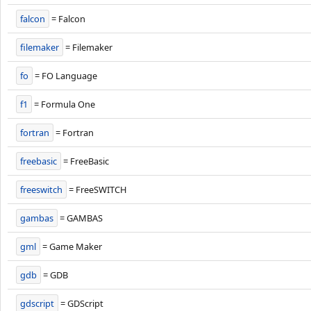
falcon
= Falcon
filemaker
= Filemaker
fo
= FO Language
f1
= Formula One
fortran
= Fortran
freebasic
= FreeBasic
freeswitch
= FreeSWITCH
gambas
= GAMBAS
gml
= Game Maker
gdb
= GDB
gdscript
= GDScript