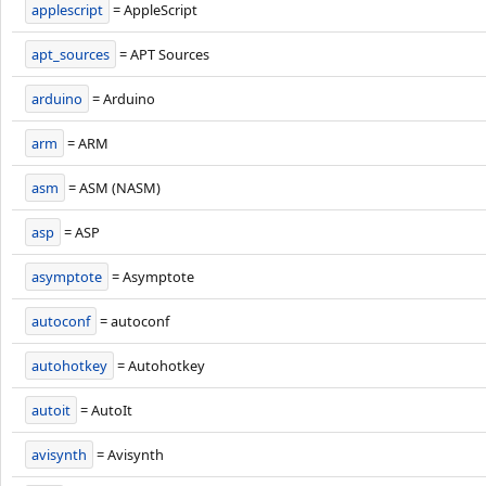
applescript
= AppleScript
apt_sources
= APT Sources
arduino
= Arduino
arm
= ARM
asm
= ASM (NASM)
asp
= ASP
asymptote
= Asymptote
autoconf
= autoconf
autohotkey
= Autohotkey
autoit
= AutoIt
avisynth
= Avisynth