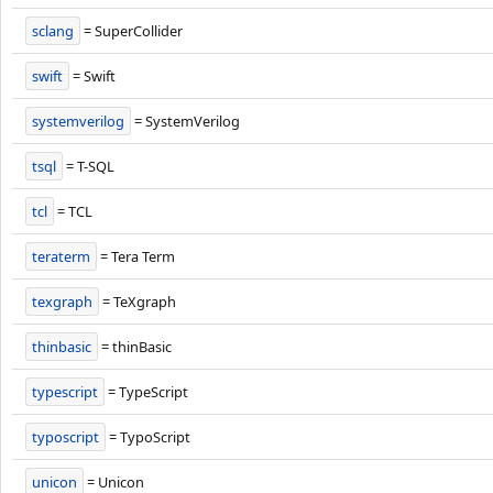
sclang
= SuperCollider
swift
= Swift
systemverilog
= SystemVerilog
tsql
= T-SQL
tcl
= TCL
teraterm
= Tera Term
texgraph
= TeXgraph
thinbasic
= thinBasic
typescript
= TypeScript
typoscript
= TypoScript
unicon
= Unicon