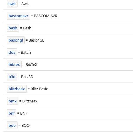
awk
= Awk
bascomavr
= BASCOM AVR
bash
= Bash
basic4gl
= Basic4GL
dos
= Batch
bibtex
= BibTeX
b3d
= Blitz3D
blitzbasic
= Blitz Basic
bmx
= BlitzMax
bnf
= BNF
boo
= BOO