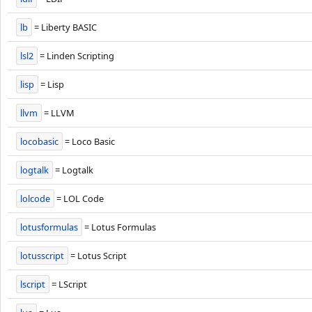
lb
= Liberty BASIC
lsl2
= Linden Scripting
lisp
= Lisp
llvm
= LLVM
locobasic
= Loco Basic
logtalk
= Logtalk
lolcode
= LOL Code
lotusformulas
= Lotus Formulas
lotusscript
= Lotus Script
lscript
= LScript