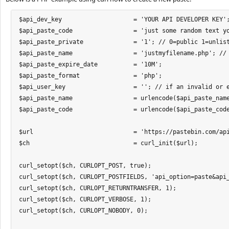
$api_dev_key 			= 'YOUR API DEVELOPER KEY'; // your api_developer_key

$api_paste_code 		= 'just some random text you :)'; // your paste text

$api_paste_private 		= '1'; // 0=public 1=unlisted 2=private

$api_paste_name			= 'justmyfilename.php'; // name or title of your paste

$api_paste_expire_date 		= '10M';

$api_paste_format 		= 'php';

$api_user_key 			= ''; // if an invalid or expired api_user_key is used, an error will spawn. If no api_user_key is used, a guest paste will be created

$api_paste_name			= urlencode($api_paste_name);

$api_paste_code			= urlencode($api_paste_code);

$url 				= 'https://pastebin.com/api/api_post.php';

$ch 				= curl_init($url);

curl_setopt($ch, CURLOPT_POST, true);

curl_setopt($ch, CURLOPT_POSTFIELDS, 'api_option=paste&api
curl_setopt($ch, CURLOPT_RETURNTRANSFER, 1);

curl_setopt($ch, CURLOPT_VERBOSE, 1);

curl_setopt($ch, CURLOPT_NOBODY, 0);
