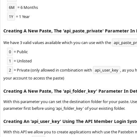
6M
= 6 Months
1Y
= 1 Year
Creating A New Paste, The 'api_paste_private' Parameter In 
We have 3 valid values available which you can use with the
api_paste_pr
0
= Public
1
= Unlisted
2
= Private (only allowed in combination with
api_user_key
, as you 
your account to access the paste)
Creating A New Paste, The 'api_folder_key' Parameter In Det
With this parameter you can set the destination folder for your paste. Use
parameter first before using 'api_folder_key' of your existing folder.
Creating An 'api_user_key' Using The API Member Login Sys
With this API we allow you to create applications which use the Pastebi