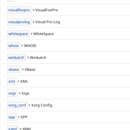
visualfoxpro
= VisualFoxPro
visualprolog
= Visual Pro Log
whitespace
= WhiteSpace
whois
= WHOIS
winbatch
= Winbatch
xbasic
= XBasic
xml
= XML
xojo
= Xojo
xorg_conf
= Xorg Config
xpp
= XPP
yaml
= YAML