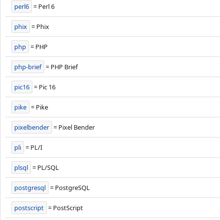
perl6
= Perl 6
phix
= Phix
php
= PHP
php-brief
= PHP Brief
pic16
= Pic 16
pike
= Pike
pixelbender
= Pixel Bender
pli
= PL/I
plsql
= PL/SQL
postgresql
= PostgreSQL
postscript
= PostScript