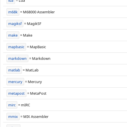
lua
= Lua
m68k
= M68000 Assembler
magiksf
= MagikSF
make
= Make
mapbasic
= MapBasic
markdown
= Markdown
matlab
= MatLab
mercury
= Mercury
metapost
= MetaPost
mirc
= mIRC
mmix
= MIX Assembler