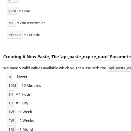
yara
= YARA
z80
= Z80 Assembler
zxbasic
= ZXBasic
Creating A New Paste, The 'api_paste_expire_date' Parameter
We have 9 valid values available which you can use with the
api_paste_ex
N
= Never
10M
= 10 Minutes
1H
= 1 Hour
1D
= 1 Day
1W
= 1 Week
2W
= 2 Weeks
1M
= 1 Month