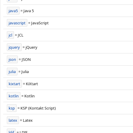
java5
= Java 5
javascript
= JavaScript
jcl
= JCL
jquery
= jQuery
json
= JSON
julia
= Julia
kixtart
= KiXtart
kotlin
= Kotlin
ksp
= KSP (Kontakt Script)
latex
= Latex
ldif
= LDIF