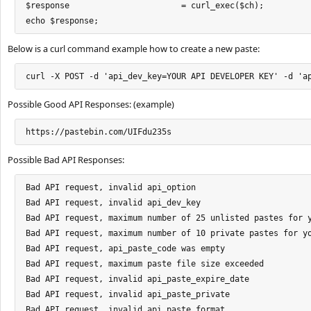
$response  			= curl_exec($ch);

echo $response;
Below is a curl command example how to create a new paste:
curl -X POST -d 'api_dev_key=YOUR API DEVELOPER KEY' -d 'a
Possible Good API Responses: (example)
https://pastebin.com/UIFdu235s
Possible Bad API Responses:
Bad API request, invalid api_option

Bad API request, invalid api_dev_key

Bad API request, maximum number of 25 unlisted pastes for y
Bad API request, maximum number of 10 private pastes for yo
Bad API request, api_paste_code was empty

Bad API request, maximum paste file size exceeded

Bad API request, invalid api_paste_expire_date

Bad API request, invalid api_paste_private

Bad API request, invalid api_paste_format
