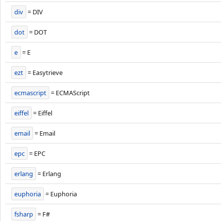
div
= DIV
dot
= DOT
e
= E
ezt
= Easytrieve
ecmascript
= ECMAScript
eiffel
= Eiffel
email
= Email
epc
= EPC
erlang
= Erlang
euphoria
= Euphoria
fsharp
= F#