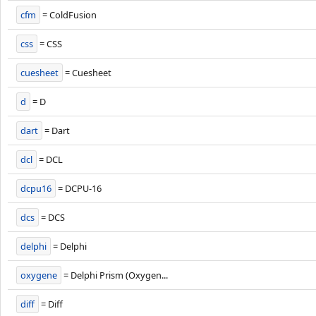
cfm
= ColdFusion
css
= CSS
cuesheet
= Cuesheet
d
= D
dart
= Dart
dcl
= DCL
dcpu16
= DCPU-16
dcs
= DCS
delphi
= Delphi
oxygene
= Delphi Prism (Oxygen...
diff
= Diff