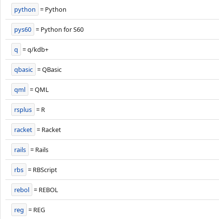
python
= Python
pys60
= Python for S60
q
= q/kdb+
qbasic
= QBasic
qml
= QML
rsplus
= R
racket
= Racket
rails
= Rails
rbs
= RBScript
rebol
= REBOL
reg
= REG