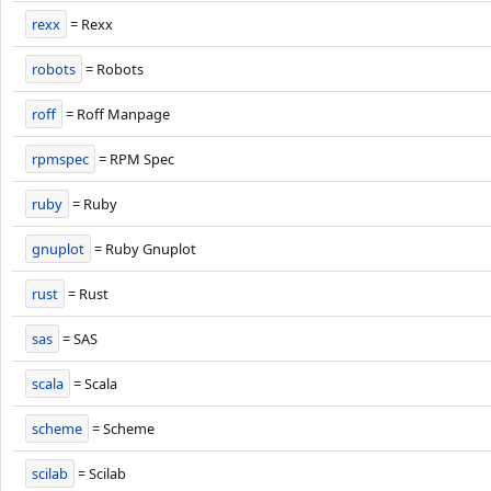
rexx
= Rexx
robots
= Robots
roff
= Roff Manpage
rpmspec
= RPM Spec
ruby
= Ruby
gnuplot
= Ruby Gnuplot
rust
= Rust
sas
= SAS
scala
= Scala
scheme
= Scheme
scilab
= Scilab