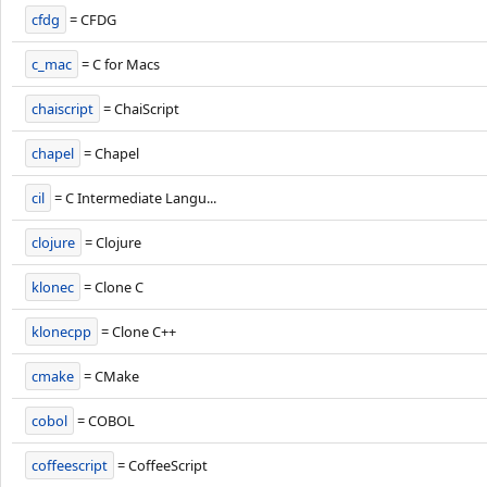
cfdg
= CFDG
c_mac
= C for Macs
chaiscript
= ChaiScript
chapel
= Chapel
cil
= C Intermediate Langu...
clojure
= Clojure
klonec
= Clone C
klonecpp
= Clone C++
cmake
= CMake
cobol
= COBOL
coffeescript
= CoffeeScript