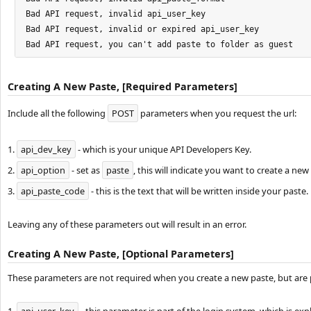
Bad API request, invalid api_user_key

Bad API request, invalid or expired api_user_key

Bad API request, you can't add paste to folder as guest
Creating A New Paste, [Required Parameters]
Include all the following
POST
parameters when you request the url:
1.
api_dev_key
- which is your unique API Developers Key.
2.
api_option
- set as
paste
, this will indicate you want to create a new
3.
api_paste_code
- this is the text that will be written inside your paste.
Leaving any of these parameters out will result in an error.
Creating A New Paste, [Optional Parameters]
These parameters are not required when you create a new paste, but are 