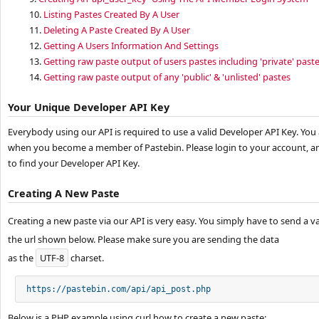
10.
Listing Pastes Created By A User
11.
Deleting A Paste Created By A User
12.
Getting A Users Information And Settings
13.
Getting raw paste output of users pastes including 'private' past
14.
Getting raw paste output of any 'public' & 'unlisted' pastes
Your Unique Developer API Key
Everybody using our API is required to use a valid Developer API Key. You
when you become a member of Pastebin. Please login to your account, an
to find your Developer API Key.
Creating A New Paste
Creating a new paste via our API is very easy. You simply have to send a v
the url shown below. Please make sure you are sending the data
as the
UTF-8
charset.
https://pastebin.com/api/api_post.php
Below is a PHP example using curl how to create a new paste: