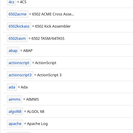
4cs
= 4CS
6502acme
= 6502 ACME Cross Asse...
6502kickass
= 6502 Kick Assembler
6502tasm
= 6502 TASM/64TASS
abap
= ABAP
actionscript
= ActionScript
actionscript3
= ActionScript 3
ada
= Ada
aimms
= AIMMS
algol68
= ALGOL 68
apache
= Apache Log