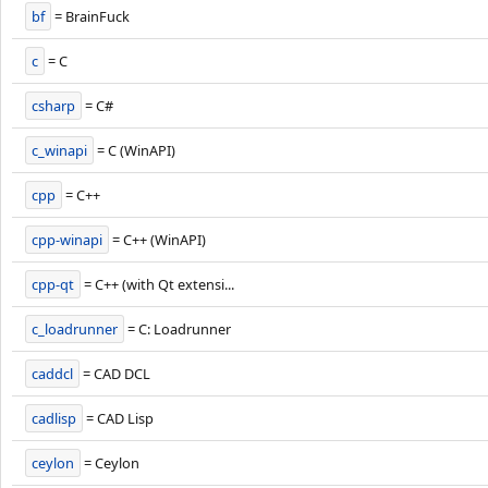
bf
= BrainFuck
c
= C
csharp
= C#
c_winapi
= C (WinAPI)
cpp
= C++
cpp-winapi
= C++ (WinAPI)
cpp-qt
= C++ (with Qt extensi...
c_loadrunner
= C: Loadrunner
caddcl
= CAD DCL
cadlisp
= CAD Lisp
ceylon
= Ceylon