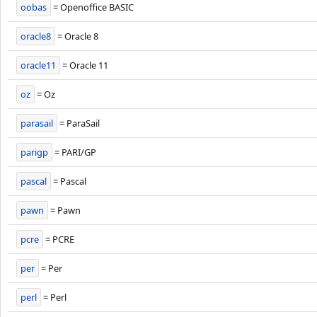
oobas
= Openoffice BASIC
oracle8
= Oracle 8
oracle11
= Oracle 11
oz
= Oz
parasail
= ParaSail
parigp
= PARI/GP
pascal
= Pascal
pawn
= Pawn
pcre
= PCRE
per
= Per
perl
= Perl