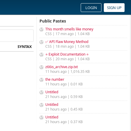
LOGIN
SIGN UP
Public Pastes
This month smells like money
CSS | 17 min ago | 1.04 KB
✅ API Flaw Money Method
SYNTAX
CSS | 18 min ago | 1.04 KB
⭐ Exploit Documentation ⭐
CSS | 20 min ago | 1.04 KB
z66is_archive.zip.txt
11 hours ago | 1,016.35 KB
the number
11 hours ago | 0.01 KB
Untitled
21 hours ago | 0.59 KB
Untitled
21 hours ago | 0.45 KB
Untitled
21 hours ago | 0.37 KB