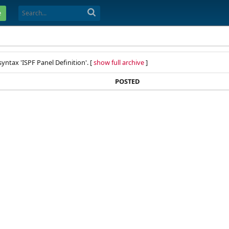
e
yntax 'ISPF Panel Definition'. [
show full archive
]
POSTED