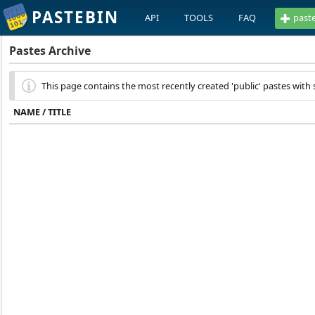
PASTEBIN
API
TOOLS
FAQ
past
Pastes Archive
This page contains the most recently created 'public' pastes with s
NAME / TITLE