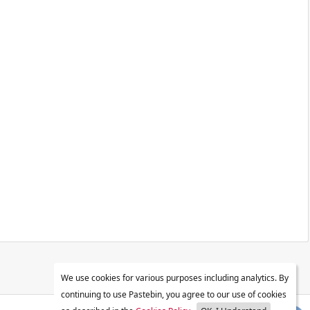
We use cookies for various purposes including analytics. By
continuing to use Pastebin, you agree to our use of cookies