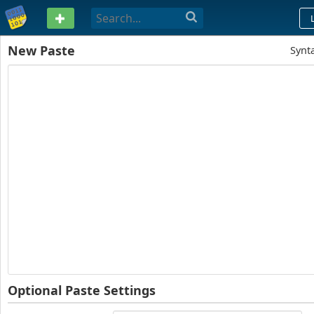
PASTEBIN
New Paste
Synt
Optional Paste Settings