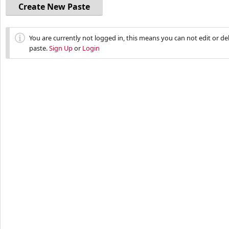
Create New Paste
You are currently not logged in, this means you can not edit or d
paste.
Sign Up
or
Login