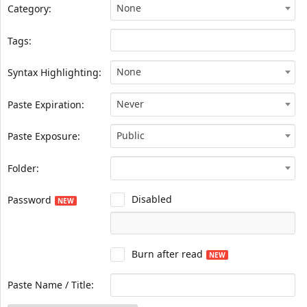
None
Category:
Tags:
None
Syntax Highlighting:
Never
Paste Expiration:
Public
Paste Exposure:
Folder:
Disabled
Password
NEW
Burn after read
NEW
Paste Name / Title: