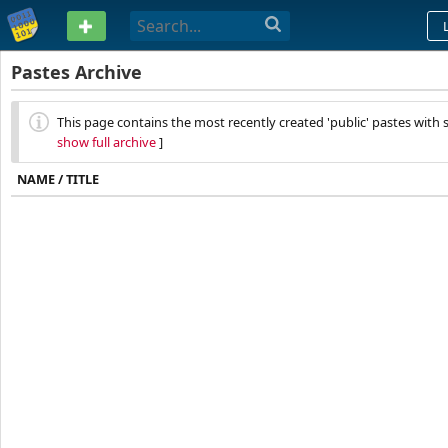
PASTEBIN
Pastes Archive
This page contains the most recently created 'public' pastes with s
show full archive
]
NAME / TITLE