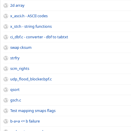
2d array
x_ascii.h - ASCII codes
x_str.h - string functions
ci_dbf.c - converter - dbf to tabtxt
swap cksum
strfry
scm_rights
udp_flood_blocker.bpf.c
qsort
gsch.c
Test mapping smaps flags
b-a+a <= b failure