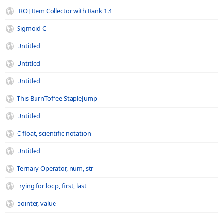
[RO] Item Collector with Rank 1.4
Sigmoid C
Untitled
Untitled
Untitled
This BurnToffee StapleJump
Untitled
C float, scientific notation
Untitled
Ternary Operator, num, str
trying for loop, first, last
pointer, value