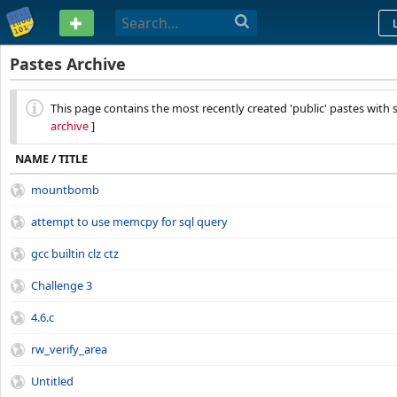
PASTEBIN
Pastes Archive
This page contains the most recently created 'public' pastes with s
archive
]
NAME / TITLE
mountbomb
attempt to use memcpy for sql query
gcc builtin clz ctz
Challenge 3
4.6.c
rw_verify_area
Untitled