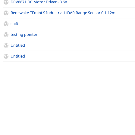
DRV8871 DC Motor Driver - 3.6A
Benewake TFmini-S Industrial LiDAR Range Sensor 0.1-12m
shift
testing pointer
Untitled
Untitled