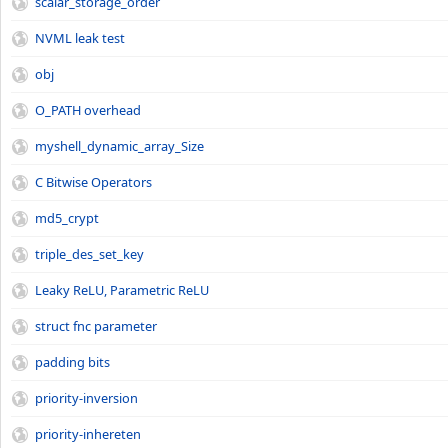
scalar_storage_order
NVML leak test
obj
O_PATH overhead
myshell_dynamic_array_Size
C Bitwise Operators
md5_crypt
triple_des_set_key
Leaky ReLU, Parametric ReLU
struct fnc parameter
padding bits
priority-inversion
priority-inhereten