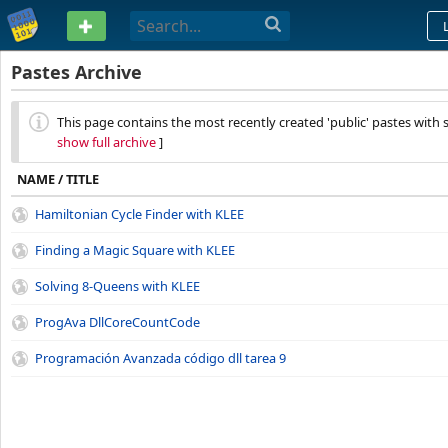
PASTEBIN
Pastes Archive
This page contains the most recently created 'public' pastes with s
show full archive
]
NAME / TITLE
Hamiltonian Cycle Finder with KLEE
Finding a Magic Square with KLEE
Solving 8-Queens with KLEE
ProgAva DllCoreCountCode
Programación Avanzada código dll tarea 9