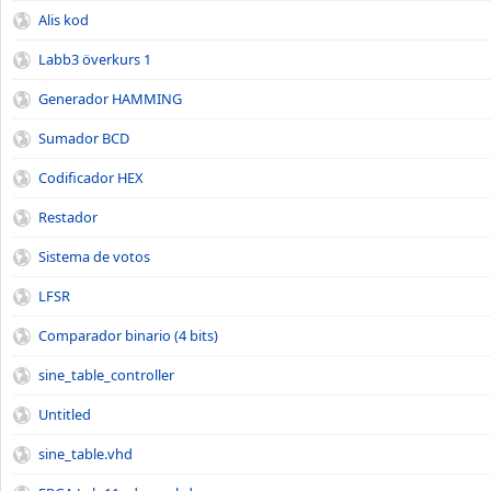
Alis kod
Labb3 överkurs 1
Generador HAMMING
Sumador BCD
Codificador HEX
Restador
Sistema de votos
LFSR
Comparador binario (4 bits)
sine_table_controller
Untitled
sine_table.vhd