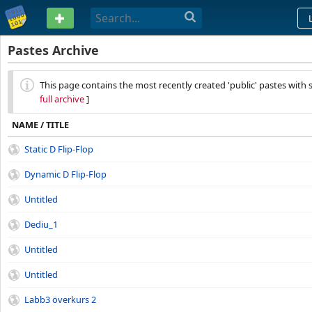
PASTEBIN
Pastes Archive
This page contains the most recently created 'public' pastes with 
full archive
]
NAME / TITLE
Static D Flip-Flop
Dynamic D Flip-Flop
Untitled
Dediu_1
Untitled
Untitled
Labb3 överkurs 2