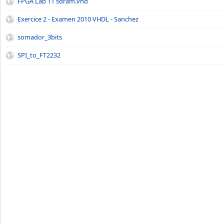
FPGA Lab 11 sdram.vhd
Exercice 2 - Examen 2010 VHDL - Sanchez
somador_3bits
SPI_to_FT2232