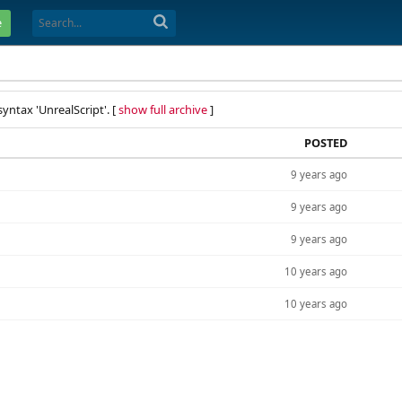
e
yntax 'UnrealScript'. [
show full archive
]
POSTED
9 years ago
9 years ago
9 years ago
10 years ago
10 years ago