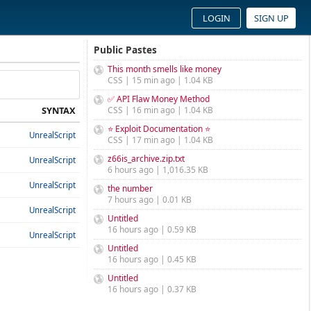
LOGIN
SIGN UP
Public Pastes
This month smells like money
CSS | 15 min ago | 1.04 KB
✅ API Flaw Money Method
SYNTAX
CSS | 16 min ago | 1.04 KB
⭐ Exploit Documentation ⭐
UnrealScript
CSS | 17 min ago | 1.04 KB
z66is_archive.zip.txt
UnrealScript
6 hours ago | 1,016.35 KB
UnrealScript
the number
7 hours ago | 0.01 KB
UnrealScript
Untitled
16 hours ago | 0.59 KB
UnrealScript
Untitled
16 hours ago | 0.45 KB
Untitled
16 hours ago | 0.37 KB