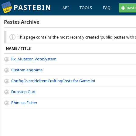
PASTEBIN
API
TOOLS
FAQ
past
Pastes Archive
This page contains the most recently created 'public' pastes with s
NAME / TITLE
Rx_Mutator_VoteSystem
Custom engrams
ConfigOverrideItemCraftingCosts for Game.ini
Dubstep Gun
Phineas Fisher