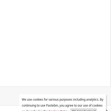
We use cookies for various purposes including analytics. By
continuing to use Pastebin, you agree to our use of cookies