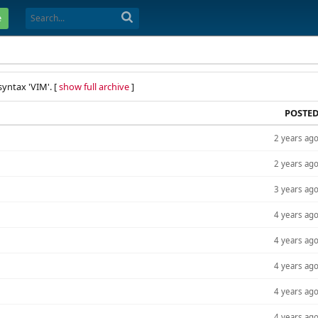
e
syntax 'VIM'. [
show full archive
]
POSTE
2 years ag
2 years ag
3 years ag
4 years ag
4 years ag
4 years ag
4 years ag
4 years ag