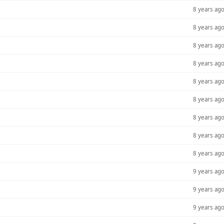
8 years ag
8 years ag
8 years ag
8 years ag
8 years ag
8 years ag
8 years ag
8 years ag
8 years ag
9 years ag
9 years ag
9 years ag