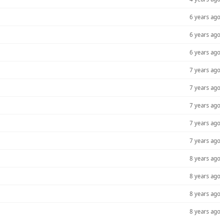
6 years ag
6 years ag
6 years ag
7 years ag
7 years ag
7 years ag
7 years ag
7 years ag
8 years ag
8 years ag
8 years ag
8 years ag