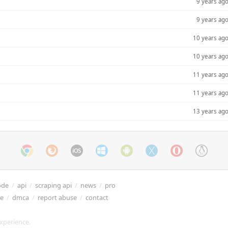
9 years ag
9 years ag
10 years ag
10 years ag
11 years ag
11 years ag
13 years ag
ode
/
api
/
scraping api
/
news
/
pro
re
/
dmca
/
report abuse
/
contact
xperience.