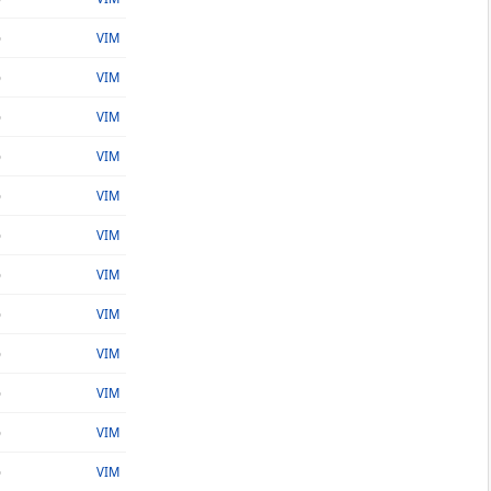
o
VIM
o
VIM
o
VIM
o
VIM
o
VIM
o
VIM
o
VIM
o
VIM
o
VIM
o
VIM
o
VIM
o
VIM