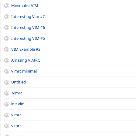
Minimalist VIM
Interesting Vim #7
Interesting VIM #6
Interesting VIM #5
VIM Example #2
Amazing VIMRC
vimrc.minimal
Untitled
.vimrc
init.vim
vimrc
vimrc