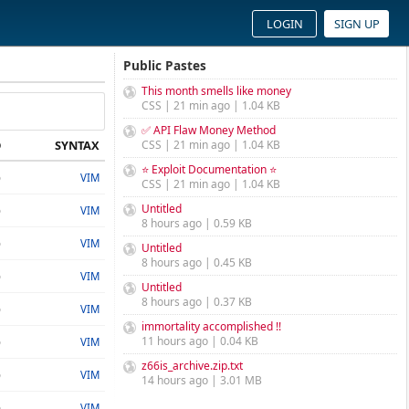
LOGIN
SIGN UP
Public Pastes
This month smells like money
CSS | 21 min ago | 1.04 KB
✅ API Flaw Money Method
D
SYNTAX
CSS | 21 min ago | 1.04 KB
⭐ Exploit Documentation ⭐
o
VIM
CSS | 21 min ago | 1.04 KB
Untitled
o
VIM
8 hours ago | 0.59 KB
o
VIM
Untitled
8 hours ago | 0.45 KB
o
VIM
Untitled
8 hours ago | 0.37 KB
o
VIM
immortality accomplished !!
11 hours ago | 0.04 KB
o
VIM
z66is_archive.zip.txt
o
VIM
14 hours ago | 3.01 MB
o
VIM