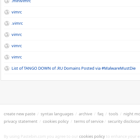
.minivimrc
vimrc
.vimrc
vimrc
vimrc
vimrc
List of TANGO DOWN of .RU Domains Posted via #MalwareMustDie
create new paste
/
syntax languages
/
archive
/
faq
/
tools
/
night m
privacy statement
/
cookies policy
/
terms of service
/
security disclosu
By using Pastebin.com you agree to our
cookies policy
to enhance your e