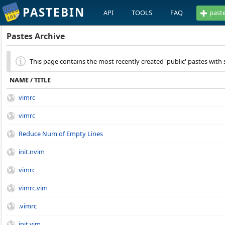
PASTEBIN
API
TOOLS
FAQ
past
Pastes Archive
This page contains the most recently created 'public' pastes with 
NAME / TITLE
vimrc
vimrc
Reduce Num of Empty Lines
init.nvim
vimrc
vimrc.vim
.vimrc
init.vim