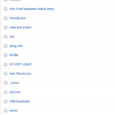
Vim Fold between blank lines
hmofa.vim
new line insert
init
plug.vim
NVIM
VI COPY LINES
Vim Shortcuts
_vimrc
init.vim
VIM Example
vimrc