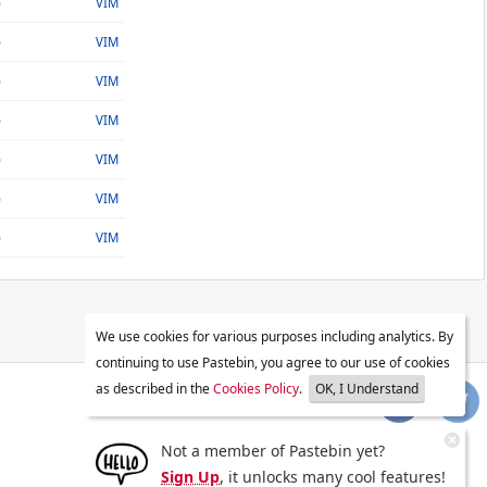
o
VIM
o
VIM
o
VIM
o
VIM
o
VIM
o
VIM
o
VIM
We use cookies for various purposes including analytics. By
continuing to use Pastebin, you agree to our use of cookies
as described in the
Cookies Policy
.
OK, I Understand
Not a member of Pastebin yet?
Sign Up
, it unlocks many cool features!