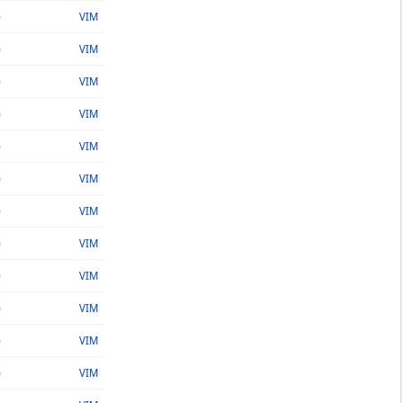
o
VIM
o
VIM
o
VIM
o
VIM
o
VIM
o
VIM
o
VIM
o
VIM
o
VIM
o
VIM
o
VIM
o
VIM