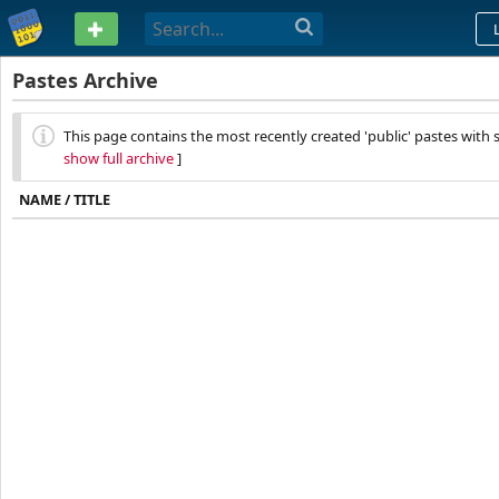
PASTEBIN
Pastes Archive
This page contains the most recently created 'public' pastes with sy
show full archive
]
NAME / TITLE