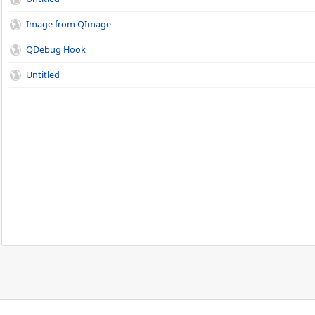
Image from QImage
QDebug Hook
Untitled