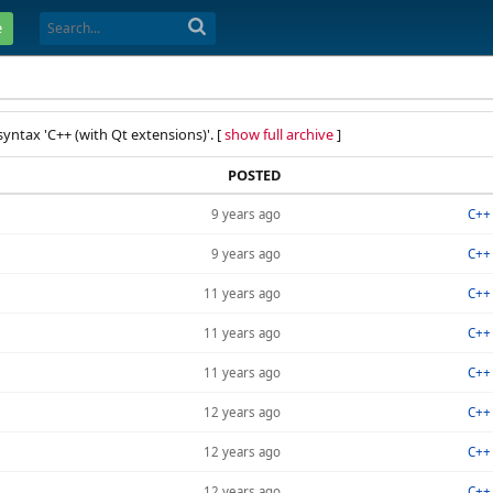
e
syntax 'C++ (with Qt extensions)'. [
show full archive
]
POSTED
9 years ago
C++ 
9 years ago
C++ 
11 years ago
C++ 
11 years ago
C++ 
11 years ago
C++ 
12 years ago
C++ 
12 years ago
C++ 
12 years ago
C++ 