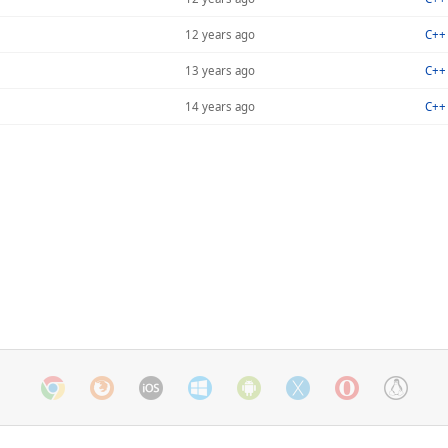
12 years ago
C++ 
13 years ago
C++ 
14 years ago
C++ 