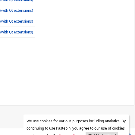
(with Qt extensions)
(with Qt extensions)
(with Qt extensions)
We use cookies for various purposes including analytics. By
continuing to use Pastebin, you agree to our use of cookies