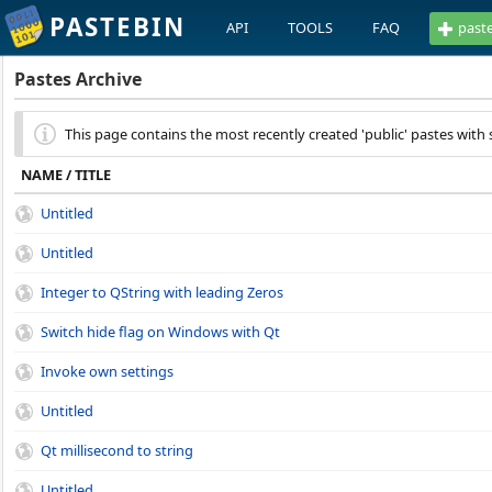
PASTEBIN
API
TOOLS
FAQ
past
Pastes Archive
This page contains the most recently created 'public' pastes with 
NAME / TITLE
Untitled
Untitled
Integer to QString with leading Zeros
Switch hide flag on Windows with Qt
Invoke own settings
Untitled
Qt millisecond to string
Untitled