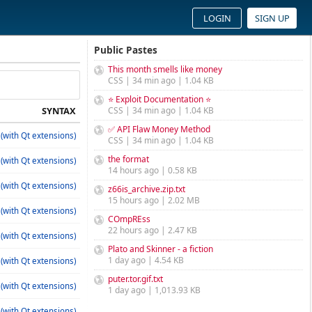
LOGIN
SIGN UP
Public Pastes
This month smells like money
CSS | 34 min ago | 1.04 KB
⭐ Exploit Documentation ⭐
SYNTAX
CSS | 34 min ago | 1.04 KB
✅ API Flaw Money Method
(with Qt extensions)
CSS | 34 min ago | 1.04 KB
the format
(with Qt extensions)
14 hours ago | 0.58 KB
(with Qt extensions)
z66is_archive.zip.txt
15 hours ago | 2.02 MB
(with Qt extensions)
COmpREss
22 hours ago | 2.47 KB
(with Qt extensions)
Plato and Skinner - a fiction
1 day ago | 4.54 KB
(with Qt extensions)
puter.tor.gif.txt
(with Qt extensions)
1 day ago | 1,013.93 KB
(with Qt extensions)