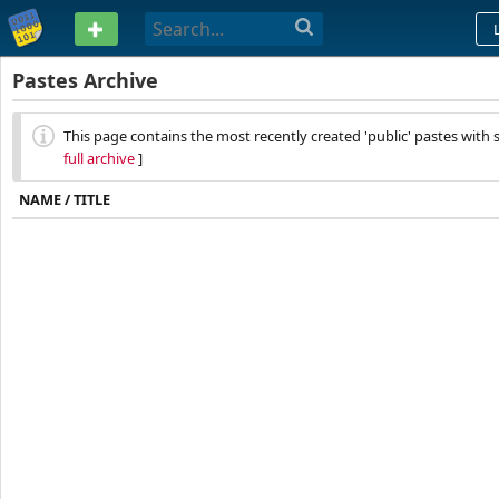
PASTEBIN
Pastes Archive
This page contains the most recently created 'public' pastes with s
full archive
]
NAME / TITLE