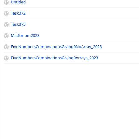
Untitled
Task372
Task375
MiitItmom2023
FiveNumbersCombinationsGiving0NoArray_2023
FiveNumbersCombinationsGiving0Arrays_2023