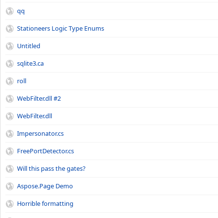
qq
Stationeers Logic Type Enums
Untitled
sqlite3.ca
roll
WebFilter.dll #2
WebFilter.dll
Impersonator.cs
FreePortDetector.cs
Will this pass the gates?
Aspose.Page Demo
Horrible formatting