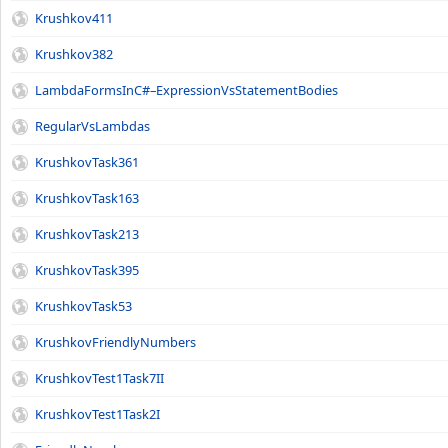
Krushkov411
Krushkov382
LambdaFormsInC#–ExpressionVsStatementBodies
RegularVsLambdas
KrushkovTask361
KrushkovTask163
KrushkovTask213
KrushkovTask395
KrushkovTask53
KrushkovFriendlyNumbers
KrushkovTest1Task7II
KrushkovTest1Task2I