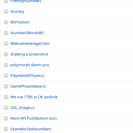
FriendlyNumbers
Acuracy
BitPosition
Number2WordsBG
WebcamAverageColor
drawing a screenshot
polymorph damn you
PlayHandsPhase.cs
GamePhasesBase.cs
We use 1TBS in C#, asshole
SDL_image.cs
Revit API PushButton Icon
ExamMixTaskNumbers