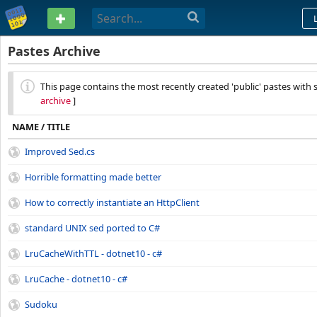
PASTEBIN
Pastes Archive
This page contains the most recently created 'public' pastes with s
archive
]
NAME / TITLE
Improved Sed.cs
Horrible formatting made better
How to correctly instantiate an HttpClient
standard UNIX sed ported to C#
LruCacheWithTTL - dotnet10 - c#
LruCache - dotnet10 - c#
Sudoku