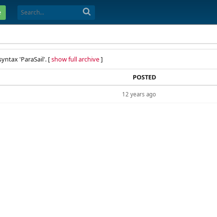
e
yntax 'ParaSail'. [
show full archive
]
POSTED
12 years ago