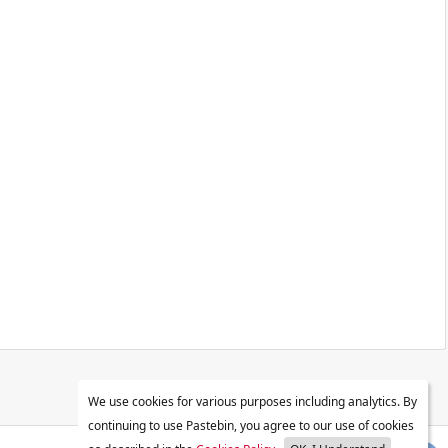
We use cookies for various purposes including analytics. By
continuing to use Pastebin, you agree to our use of cookies