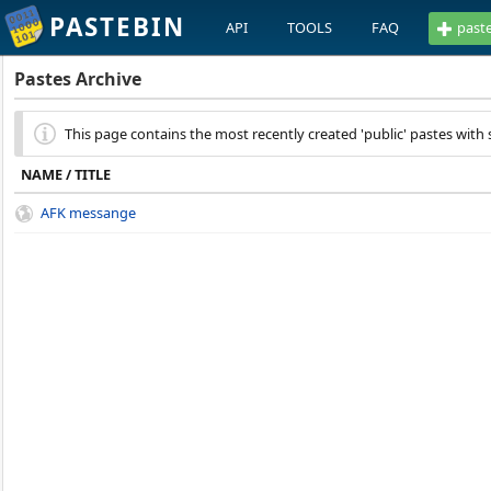
PASTEBIN
API
TOOLS
FAQ
past
Pastes Archive
This page contains the most recently created 'public' pastes with s
NAME / TITLE
AFK messange