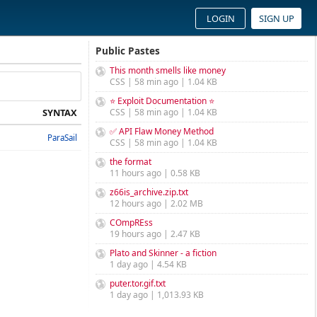
LOGIN
SIGN UP
Public Pastes
This month smells like money
CSS | 58 min ago | 1.04 KB
⭐ Exploit Documentation ⭐
SYNTAX
CSS | 58 min ago | 1.04 KB
✅ API Flaw Money Method
ParaSail
CSS | 58 min ago | 1.04 KB
the format
11 hours ago | 0.58 KB
z66is_archive.zip.txt
12 hours ago | 2.02 MB
COmpREss
19 hours ago | 2.47 KB
Plato and Skinner - a fiction
1 day ago | 4.54 KB
puter.tor.gif.txt
1 day ago | 1,013.93 KB