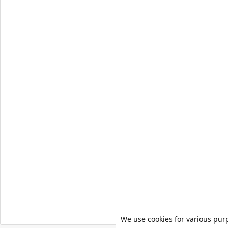
We use cookies for various pur