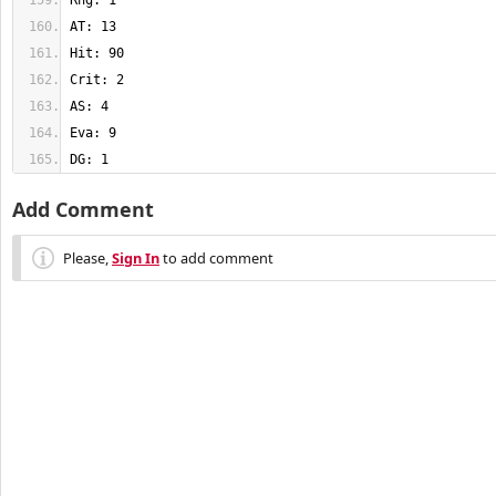
DG: 1
Add Comment
Please,
Sign In
to add comment