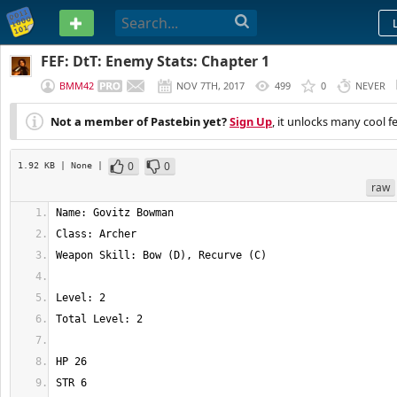
PASTEBIN
FEF: DtT: Enemy Stats: Chapter 1
BMM42
NOV 7TH, 2017
499
0
NEVER
Not a member of Pastebin yet?
Sign Up
, it unlocks many cool f
0
0
1.92 KB
| None
|
raw