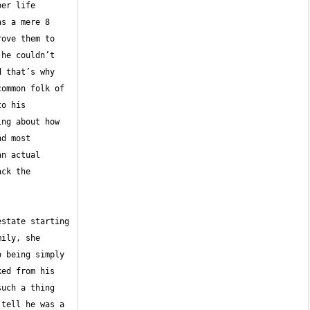
er life 
s a mere 8 
ove them to 
he couldn’t 
 that’s why 
ommon folk of 
o his 
ng about how 
d most 
n actual 
ck the 
state starting 
ily, she 
 being simply 
ed from his 
uch a thing 
tell he was a 