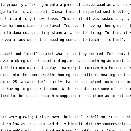
to properly affix a gem onto a piece of carved wood as another w
ge to tell staves apart. Caesar himself requested such knowledge
n’t afford to get new staves. This in itself was masked only by 
hen he found someone he loved. Instead of showing them gems on t
smith donated, or a tiny stone attached to string. To them, it w
 adult and ‘rebel’ against what it is they desired. For them, th
 was picking up horseback riding, or even something as simple as
till trained during the day, learning to improve his horseback r
 off into the commonwealth, honing his skills of healing on thos
ge of 25, a carpenter’s family that he had helped insisted on ma
of having to go door to door. With the help from some of the com
tend to the ill and keep his supplies in one place as to not car
nts were growing furious over their son’s rebellion. Sure, he wa
nk so low as to go out and dirty himself with the commonwealth w