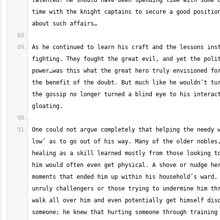
talented? He should have been spending time with some o
time with the knight captains to secure a good position
As he continued to learn his craft and the lessons inst
fighting. They fought the great evil, and yet the polit
power…was this what the great hero truly envisioned for
the benefit of the doubt. But much like he wouldn’t tur
the gossip no longer turned a blind eye to his interact
One could not argue completely that helping the needy w
low’ as to go out of his way. Many of the older nobles,
healing as a skill learned mostly from those looking to
him would often even get physical. A shove or nudge her
moments that ended him up within his household’s ward. 
unruly challengers or those trying to undermine him thr
walk all over him and even potentially get himself diso
someone; he knew that hurting someone through training 