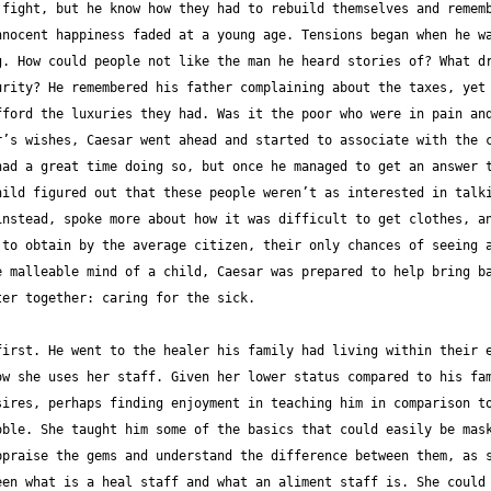
fight, but he know how they had to rebuild themselves and rememb
nocent happiness faded at a young age. Tensions began when he wa
. How could people not like the man he heard stories of? What dr
rity? He remembered his father complaining about the taxes, yet 
ford the luxuries they had. Was it the poor who were in pain and
’s wishes, Caesar went ahead and started to associate with the c
ad a great time doing so, but once he managed to get an answer t
ild figured out that these people weren’t as interested in talki
nstead, spoke more about how it was difficult to get clothes, an
to obtain by the average citizen, their only chances of seeing a
 malleable mind of a child, Caesar was prepared to help bring ba
irst. He went to the healer his family had living within their e
w she uses her staff. Given her lower status compared to his fam
ires, perhaps finding enjoyment in teaching him in comparison to
ble. She taught him some of the basics that could easily be mask
praise the gems and understand the difference between them, as s
en what is a heal staff and what an aliment staff is. She could 