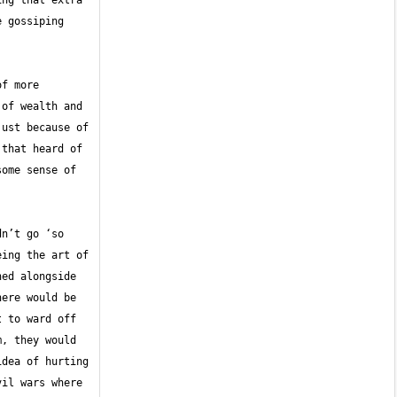
ng that extra 
 gossiping 
f more 
of wealth and 
ust because of 
that heard of 
ome sense of 
n’t go ‘so 
ing the art of 
ed alongside 
ere would be 
 to ward off 
, they would 
dea of hurting 
il wars where 