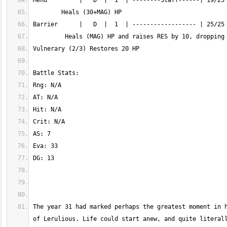
The year 31 had marked perhaps the greatest moment in h
of Lerulious. Life could start anew, and quite literall