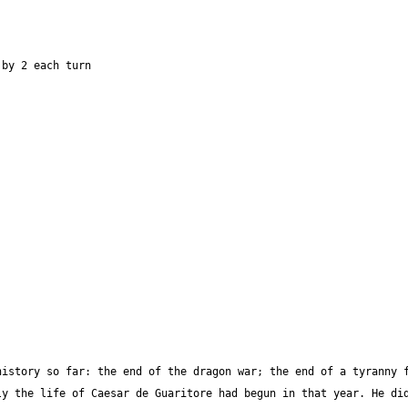
istory so far: the end of the dragon war; the end of a tyranny f
y the life of Caesar de Guaritore had begun in that year. He did