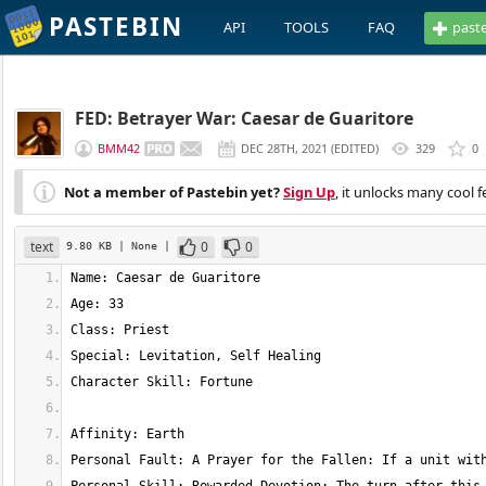
PASTEBIN
API
TOOLS
FAQ
past
FED: Betrayer War: Caesar de Guaritore
BMM42
DEC 28TH, 2021
(
EDITED
)
329
0
Not a member of Pastebin yet?
Sign Up
, it unlocks many cool f
text
0
0
9.80 KB
| None
|