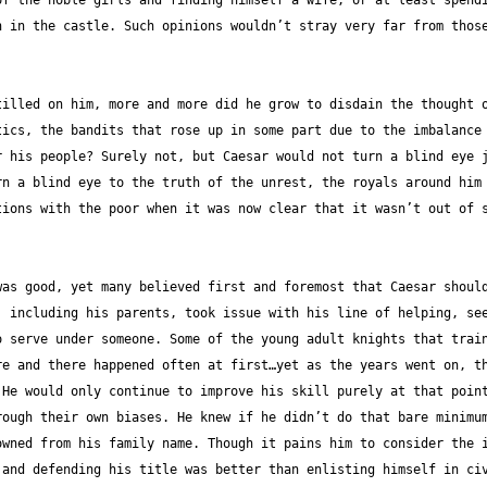
f the noble girls and finding himself a wife, or at least spendi
 in the castle. Such opinions wouldn’t stray very far from those
illed on him, more and more did he grow to disdain the thought o
ics, the bandits that rose up in some part due to the imbalance 
 his people? Surely not, but Caesar would not turn a blind eye j
n a blind eye to the truth of the unrest, the royals around him 
ions with the poor when it was now clear that it wasn’t out of s
as good, yet many believed first and foremost that Caesar should
 including his parents, took issue with his line of helping, see
 serve under someone. Some of the young adult knights that train
e and there happened often at first…yet as the years went on, th
He would only continue to improve his skill purely at that point
ough their own biases. He knew if he didn’t do that bare minimum
wned from his family name. Though it pains him to consider the i
and defending his title was better than enlisting himself in civ