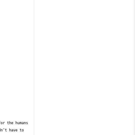
or the humans 
n’t have to 