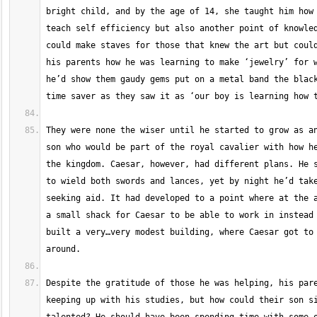
bright child, and by the age of 14, she taught him how 
teach self efficiency but also another point of knowled
could make staves for those that knew the art but could
his parents how he was learning to make ‘jewelry’ for w
he’d show them gaudy gems put on a metal band the black
They were none the wiser until he started to grow as an
son who would be part of the royal cavalier with how he
the kingdom. Caesar, however, had different plans. He s
to wield both swords and lances, yet by night he’d take
seeking aid. It had developed to a point where at the a
a small shack for Caesar to be able to work in instead 
built a very…very modest building, where Caesar got to 
Despite the gratitude of those he was helping, his pare
keeping up with his studies, but how could their son si