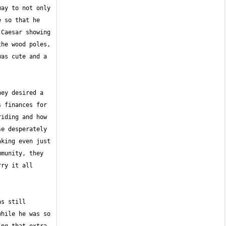
ay to not only 
 so that he 
Caesar showing 
he wood poles, 
as cute and a 
ey desired a 
 finances for 
iding and how 
e desperately 
king even just 
munity, they 
ry it all 
s still 
hile he was so 