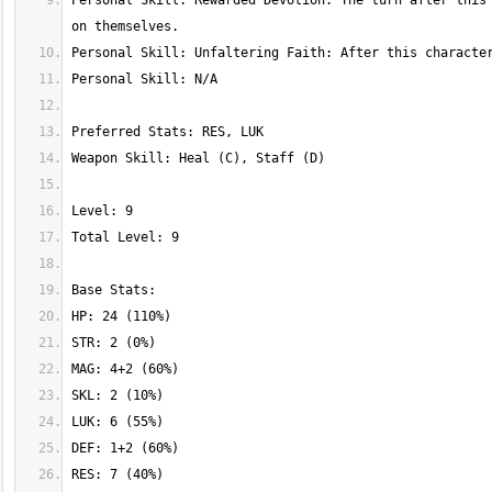
Personal Skill: Rewarded Devotion: The turn after this 