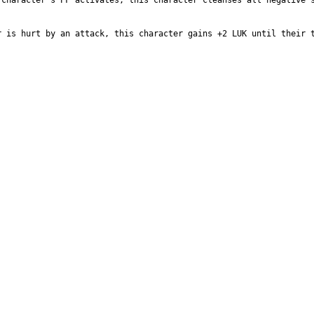
character’s PF activates, this character cleanses all negative s