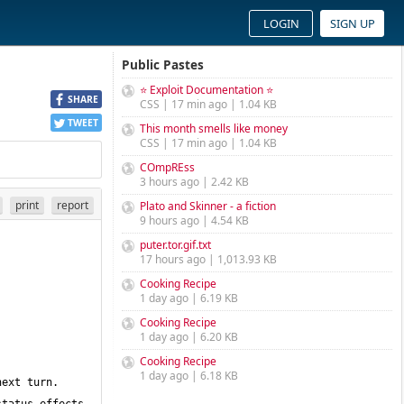
LOGIN
SIGN UP
Public Pastes
⭐ Exploit Documentation ⭐
SHARE
CSS | 17 min ago | 1.04 KB
TWEET
This month smells like money
CSS | 17 min ago | 1.04 KB
COmpREss
3 hours ago | 2.42 KB
print
report
Plato and Skinner - a fiction
9 hours ago | 4.54 KB
puter.tor.gif.txt
17 hours ago | 1,013.93 KB
Cooking Recipe
1 day ago | 6.19 KB
Cooking Recipe
1 day ago | 6.20 KB
Cooking Recipe
1 day ago | 6.18 KB