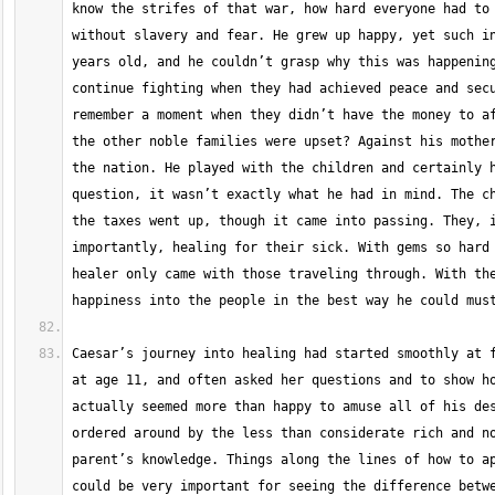
know the strifes of that war, how hard everyone had to 
without slavery and fear. He grew up happy, yet such in
years old, and he couldn’t grasp why this was happening
continue fighting when they had achieved peace and secu
remember a moment when they didn’t have the money to af
the other noble families were upset? Against his mother
the nation. He played with the children and certainly h
question, it wasn’t exactly what he had in mind. The ch
the taxes went up, though it came into passing. They, i
importantly, healing for their sick. With gems so hard 
healer only came with those traveling through. With the
Caesar’s journey into healing had started smoothly at f
at age 11, and often asked her questions and to show ho
actually seemed more than happy to amuse all of his des
ordered around by the less than considerate rich and no
parent’s knowledge. Things along the lines of how to ap
could be very important for seeing the difference betwe