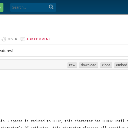
e
NEVER
ADD COMMENT
eatures!
raw
download
clone
embed