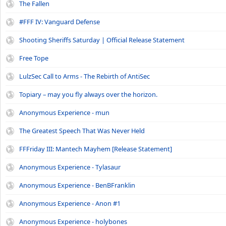
The Fallen
#FFF IV: Vanguard Defense
Shooting Sheriffs Saturday | Official Release Statement
Free Tope
LulzSec Call to Arms - The Rebirth of AntiSec
Topiary – may you fly always over the horizon.
Anonymous Experience - mun
The Greatest Speech That Was Never Held
FFFriday III: Mantech Mayhem [Release Statement]
Anonymous Experience - Tylasaur
Anonymous Experience - BenBFranklin
Anonymous Experience - Anon #1
Anonymous Experience - holybones