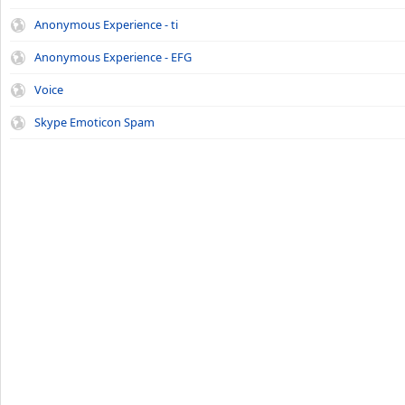
Anonymous Experience - ti
Anonymous Experience - EFG
Voice
Skype Emoticon Spam