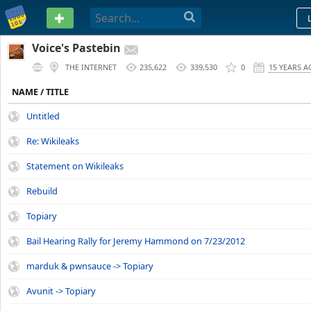
PASTEBIN
Voice's Pastebin
THE INTERNET
235,622
339,530
0
15 YEARS 
NAME / TITLE
Untitled
Re: Wikileaks
Statement on Wikileaks
Rebuild
Topiary
Bail Hearing Rally for Jeremy Hammond on 7/23/2012
marduk & pwnsauce -> Topiary
Avunit -> Topiary