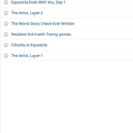
Equestria Ends With You, Day 1
The Artist, Layer 2
The Worst Story I Have Ever Written
Resident Evil 4 with Tranny ponies
Cthuhlu in Equestria
The Artist, Layer 1