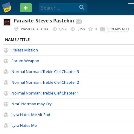
PASTEBIN
Parasite_Steve's Pastebin
WASILLA, ALASKA
2,277
5,158
0
13 YEARS AGO
NAME / TITLE
Pieless Mission
Forum Weapon
Normal Norman: Treble Clef Chapter 3
Normal Norman: Treble Clef Chapter 2
Normal Norman: Treble Clef Chapter 1
NmC Norman may Cry
Lyra Hates Me Alt End
Lyra Hates Me