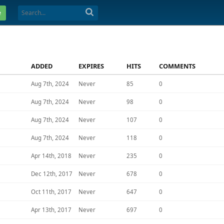
e
ADDED
EXPIRES
HITS
COMMENTS
Aug 7th, 2024
Never
85
0
Aug 7th, 2024
Never
98
0
Aug 7th, 2024
Never
107
0
Aug 7th, 2024
Never
118
0
Apr 14th, 2018
Never
235
0
Dec 12th, 2017
Never
678
0
Oct 11th, 2017
Never
647
0
Apr 13th, 2017
Never
697
0