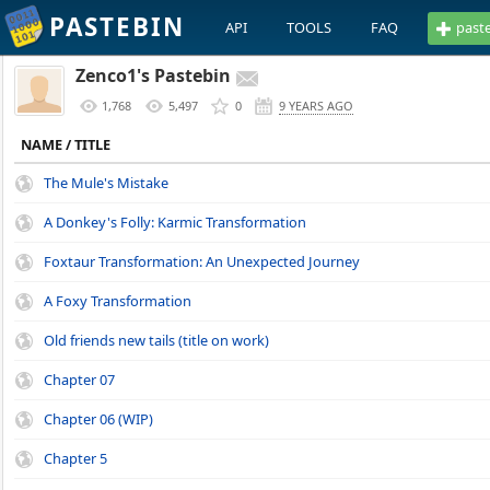
PASTEBIN
API
TOOLS
FAQ
past
Zenco1's Pastebin
1,768
5,497
0
9 YEARS AGO
NAME / TITLE
The Mule's Mistake
A Donkey's Folly: Karmic Transformation
Foxtaur Transformation: An Unexpected Journey
A Foxy Transformation
Old friends new tails (title on work)
Chapter 07
Chapter 06 (WIP)
Chapter 5