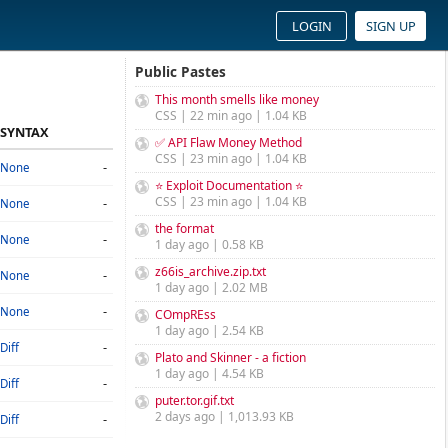
LOGIN
SIGN UP
Public Pastes
This month smells like money
CSS | 22 min ago | 1.04 KB
SYNTAX
✅ API Flaw Money Method
CSS | 23 min ago | 1.04 KB
-
None
⭐ Exploit Documentation ⭐
CSS | 23 min ago | 1.04 KB
-
None
the format
-
None
1 day ago | 0.58 KB
z66is_archive.zip.txt
-
None
1 day ago | 2.02 MB
-
None
COmpREss
1 day ago | 2.54 KB
-
Diff
Plato and Skinner - a fiction
1 day ago | 4.54 KB
-
Diff
puter.tor.gif.txt
2 days ago | 1,013.93 KB
-
Diff