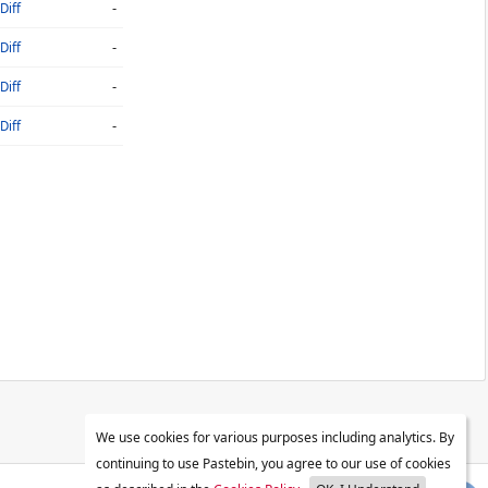
-
Diff
-
Diff
-
Diff
-
Diff
We use cookies for various purposes including analytics. By
continuing to use Pastebin, you agree to our use of cookies