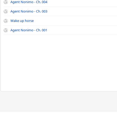
Agent Nonimo - Ch. 004
Agent Nonimo - Ch. 003
Wake up horse
Agent Nonimo - Ch. 001