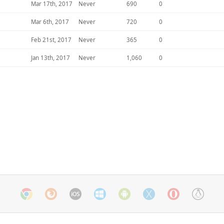
Mar 17th, 2017
Never
690
0
Mar 6th, 2017
Never
720
0
Feb 21st, 2017
Never
365
0
Jan 13th, 2017
Never
1,060
0