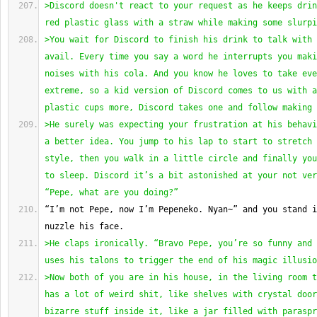
>Discord doesn't react to your request as he keeps drin
red plastic glass with a straw while making some slurpi
>You wait for Discord to finish his drink to talk with 
avail. Every time you say a word he interrupts you maki
noises with his cola. And you know he loves to take eve
extreme, so a kid version of Discord comes to us with a
plastic cups more, Discord takes one and follow making 
>He surely was expecting your frustration at his behavi
a better idea. You jump to his lap to start to stretch 
style, then you walk in a little circle and finally you
to sleep. Discord it’s a bit astonished at your not ver
“Pepe, what are you doing?”
“I’m not Pepe, now I’m Pepeneko. Nyan~” and you stand i
nuzzle his face.
>He claps ironically. “Bravo Pepe, you’re so funny and 
uses his talons to trigger the end of his magic illusio
>Now both of you are in his house, in the living room t
has a lot of weird shit, like shelves with crystal door
bizarre stuff inside it, like a jar filled with paraspr