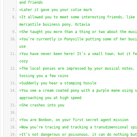
and friends
>Later it gave you your cutie mark
>It allowed you to meet some interesting friends, like 
mercantile business pony, Octavia
>She taught you more than a thing or two about the musi
>You’re currently in Ponyville putting some of her busi
use
>You have never been here! It’s a small town, but it fe
cozy
>The local ponies are impressed by your musical notes, 
tossing you a few coins
>Suddenly you hear a stomping hussle
>You see a cream coated pony with a purple mane using s
approaching you at high speed
>She crashes into you
>You are Bonbon, on your first secret agent mission
>Now you’re tracing and tracking a transdimensional spi
>It’s not dangerous or poisonous, it can do nothing but