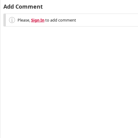
Add Comment
Please,
Sign In
to add comment