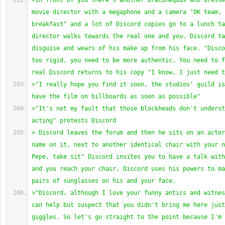
>In front of you there's another Draconequus who dresse
movie director with a megaphone and a camera "OK team, 
breakfast" and a lot of Discord copies go to a lunch ta
director walks towards the real one and you. Discord ta
disguise and wears of his make up from his face. "Disco
too rigid, you need to be more authentic. You need to f
real Discord returns to his copy "I know, I just need t
>"I really hope you find it soon, the studios' guild is
have the film on billboards as soon as possible"
>"It's not my fault that those blockheads don't underst
acting" protests Discord
> Discord leaves the forum and then he sits on an actor
name on it, next to another identical chair with your n
Pepe, take sit" Discord invites you to have a talk with
and you reach your chair. Discord uses his powers to ma
pairs of sunglasses on his and your face.
>"Discord, although I love your funny antics and witnes
can help but suspect that you didn't bring me here just
giggles. So let's go straight to the point because I'm 