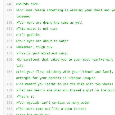
>Sounds nice
>For some reason something is warming your chest and yo
loosened
>Your ears are doing the same as well
>This music is not nice
>It’s godlike
>Your eyes are about to water
>Remember, tough guy
>This is just excellent music
>So excellent that takes you to your most heartwarming 
life
>Like your first birthday with your friends and family 
arranged for your parents in Trenque Lauquen
>The moment you learnt to use the bike with two wheels
>That new year’s eve when you kissed a girl in the mout
>That’s it
>Your eyelids can’t contain so many water
>The tears come out like a damn torrent