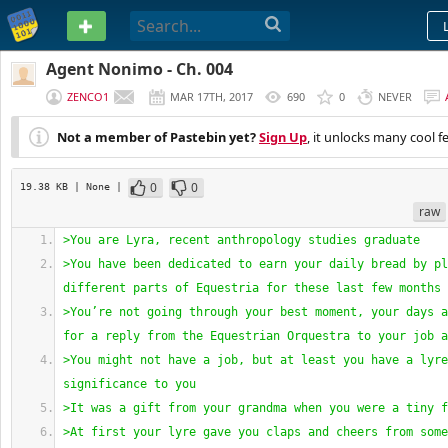
PASTEBIN
Agent Nonimo - Ch. 004
ZENCO1
MAR 17TH, 2017
690
0
NEVER
Not a member of Pastebin yet?
Sign Up
, it unlocks many cool f
0
0
19.38 KB
| None
|
raw
>You are Lyra, recent anthropology studies graduate
>You have been dedicated to earn your daily bread by pl
different parts of Equestria for these last few months
>You’re not going through your best moment, your days a
for a reply from the Equestrian Orquestra to your job a
>You might not have a job, but at least you have a lyre
significance to you
>It was a gift from your grandma when you were a tiny f
>At first your lyre gave you claps and cheers from some