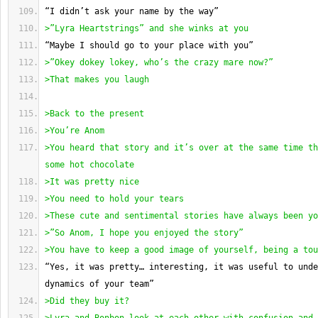
“I didn’t ask your name by the way”
>”Lyra Heartstrings” and she winks at you
“Maybe I should go to your place with you”
>”Okey dokey lokey, who’s the crazy mare now?”
>That makes you laugh
>Back to the present
>You’re Anom
>You heard that story and it’s over at the same time th
some hot chocolate
>It was pretty nice
>You need to hold your tears
>These cute and sentimental stories have always been yo
>”So Anom, I hope you enjoyed the story”
>You have to keep a good image of yourself, being a tou
“Yes, it was pretty… interesting, it was useful to unde
dynamics of your team”
>Did they buy it?