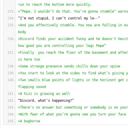
run to reach the bottom more quickly.
>”Pepe, I wouldn’t do that. You’re gonna stumble” warns
“I’m not stupid, I can’t control my le--”
>And you effectively stumble. You now are falling in ev
body
>Discord finds your accident funny and he doesn't hesit
how good you are controlling your legs Pepe” 
>Finally  you reach the floor of the basement and after
is here too
>Some strange presence sends chills down your spine
>You start to look at the sides to find what’s giving y
>Two smalls blue points of lights in the horizont get c
flapping sound
>A hizz is growing as well
“Discord, what’s happening?”
>There’s no answer but something or somebody is on your
>With fear of what you’re gonna see you turn your face 
>A bughorse