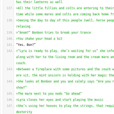
has their lanterns as well
>All the little fillies and colts are entering to their
time while some mares and colts are coming back home fr
>Seeing the day to day of this people 
(
well, horse peop
relaxing
>”Anom?” Bonbon tries to break your trance
>You shake your head a bit 
“Yes, Bon?”
>”Lyra is ready to play, she’s waiting for us” she info
along with her to the living room and the cream mare an
couch.
>Between a fireplace with some pictures and the couch w
are sit, the mint unicorn is holding with her magic the
>She looks at Bonbon and you and calmly says “Are you r
show?”
>The mare next to you nods “Go ahead”
>Lyra closes her eyes and start playing the music
>She’s using her hooves to play the strings, that requi
dexterity