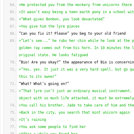
>He protected you from the mockery from unicorns there
>It wasn’t easy being a teen earth pony in a school wit
>“What gives Bonbon, you look devastated”
>You give him the lyre pieces
”Can you fix it? Please” you beg to your old friend
>”Let’s see...” he rubs her chin while he look at the p
golden ray comes out from his horn. In 10 minutes the l
original state. He looks fatigued
”Bio! Are you okay?” the appearance of Bio is concernin
>”Yes, yes. It just it was a very hard spell, but go qu
this to its owner”
“What? What’s going on?”
>”That lyre isn’t just an ordinary musical instrument. 
object with so much life attached, it must be extremely
>You call his brother, Jade to take care of him and the
>Back in the city, you search that mint unicorn again
>It’s raining
>You ask some people to find her