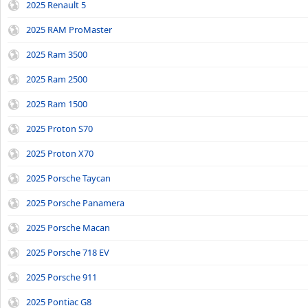
2025 Renault 5
2025 RAM ProMaster
2025 Ram 3500
2025 Ram 2500
2025 Ram 1500
2025 Proton S70
2025 Proton X70
2025 Porsche Taycan
2025 Porsche Panamera
2025 Porsche Macan
2025 Porsche 718 EV
2025 Porsche 911
2025 Pontiac G8