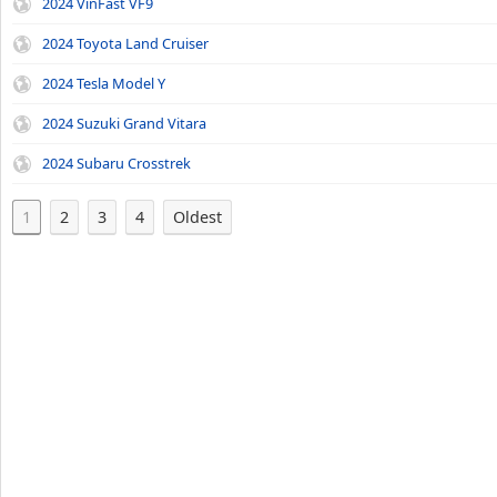
2024 VinFast VF9
2024 Toyota Land Cruiser
2024 Tesla Model Y
2024 Suzuki Grand Vitara
2024 Subaru Crosstrek
1
2
3
4
Oldest