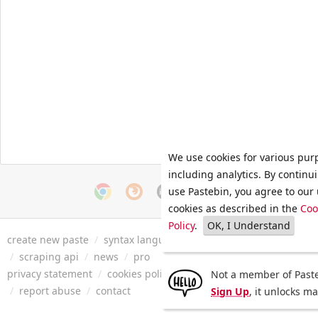
We use cookies for various pur
including analytics. By continu
use Pastebin, you agree to our 
cookies as described in the
Coo
Policy
.
OK, I Understand
create new paste
/
syntax languages
/
archive
/
faq
/
tools
/
/
scraping api
/
news
/
pro
privacy statement
/
cookies policy
/
terms of service
/
security 
Not a member of Paste
/
report abuse
/
contact
Sign Up
, it unlocks m