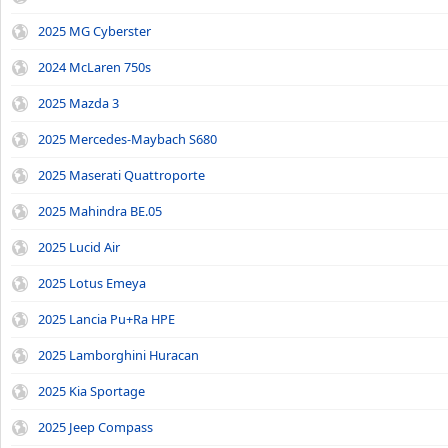
2025 MG Cyberster
2024 McLaren 750s
2025 Mazda 3
2025 Mercedes-Maybach S680
2025 Maserati Quattroporte
2025 Mahindra BE.05
2025 Lucid Air
2025 Lotus Emeya
2025 Lancia Pu+Ra HPE
2025 Lamborghini Huracan
2025 Kia Sportage
2025 Jeep Compass