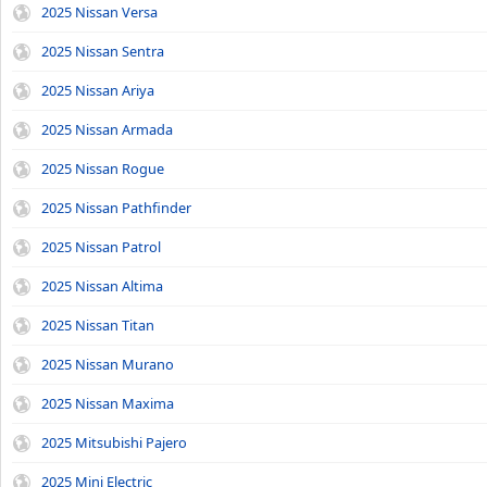
2025 Nissan Versa
2025 Nissan Sentra
2025 Nissan Ariya
2025 Nissan Armada
2025 Nissan Rogue
2025 Nissan Pathfinder
2025 Nissan Patrol
2025 Nissan Altima
2025 Nissan Titan
2025 Nissan Murano
2025 Nissan Maxima
2025 Mitsubishi Pajero
2025 Mini Electric