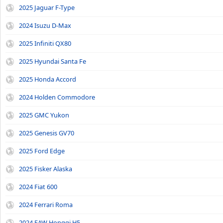
2025 Jaguar F-Type
2024 Isuzu D-Max
2025 Infiniti QX80
2025 Hyundai Santa Fe
2025 Honda Accord
2024 Holden Commodore
2025 GMC Yukon
2025 Genesis GV70
2025 Ford Edge
2025 Fisker Alaska
2024 Fiat 600
2024 Ferrari Roma
2024 FAW Hongqi H5