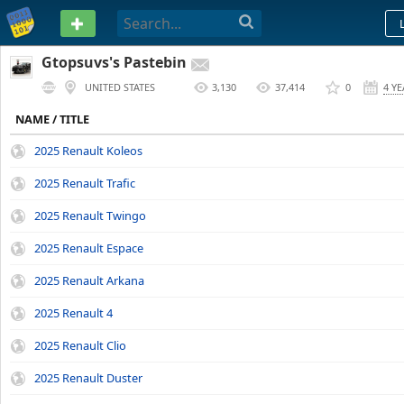
PASTEBIN
Gtopsuvs's Pastebin
UNITED STATES
3,130
37,414
0
4 Y
NAME / TITLE
2025 Renault Koleos
2025 Renault Trafic
2025 Renault Twingo
2025 Renault Espace
2025 Renault Arkana
2025 Renault 4
2025 Renault Clio
2025 Renault Duster