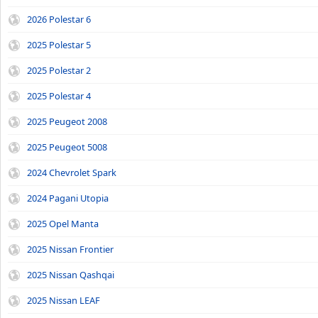
2026 Polestar 6
2025 Polestar 5
2025 Polestar 2
2025 Polestar 4
2025 Peugeot 2008
2025 Peugeot 5008
2024 Chevrolet Spark
2024 Pagani Utopia
2025 Opel Manta
2025 Nissan Frontier
2025 Nissan Qashqai
2025 Nissan LEAF