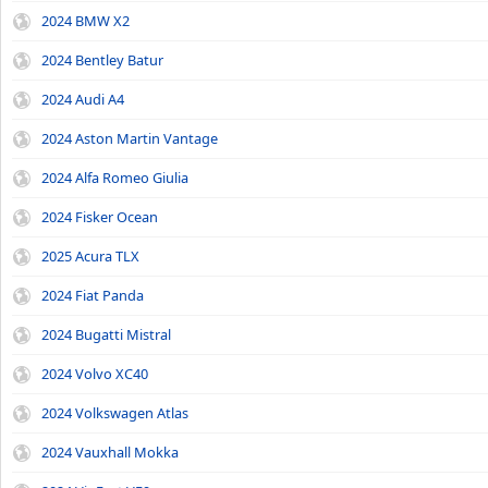
2024 BMW X2
2024 Bentley Batur
2024 Audi A4
2024 Aston Martin Vantage
2024 Alfa Romeo Giulia
2024 Fisker Ocean
2025 Acura TLX
2024 Fiat Panda
2024 Bugatti Mistral
2024 Volvo XC40
2024 Volkswagen Atlas
2024 Vauxhall Mokka