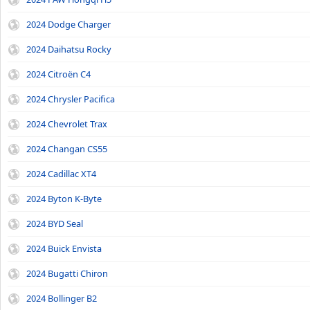
2024 Dodge Charger
2024 Daihatsu Rocky
2024 Citroën C4
2024 Chrysler Pacifica
2024 Chevrolet Trax
2024 Changan CS55
2024 Cadillac XT4
2024 Byton K-Byte
2024 BYD Seal
2024 Buick Envista
2024 Bugatti Chiron
2024 Bollinger B2