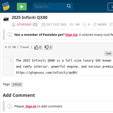
PASTEBIN
2025 Infiniti QX80
GTOPSUVS
OCT 21ST, 2023
145
0
NEVER
Not a member of Pastebin yet?
Sign Up
, it unlocks many cool f
0
0
0.17 KB
| Travel
|
raw
The 2025 Infiniti QX80 is a full-size luxury SUV known 
and comfy interior, powerful engine, and various premiu
https://gtopsuvs.com/infiniti/qx80/
Tags:
Infiniti
Add Comment
Please,
Sign In
to add comment