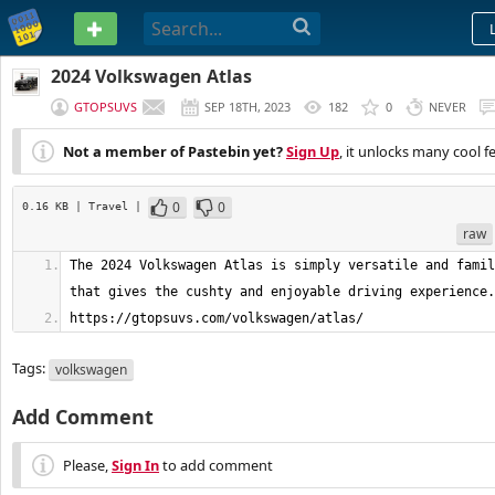
PASTEBIN
2024 Volkswagen Atlas
GTOPSUVS
SEP 18TH, 2023
182
0
NEVER
Not a member of Pastebin yet?
Sign Up
, it unlocks many cool f
0
0
0.16 KB
| Travel
|
raw
The 2024 Volkswagen Atlas is simply versatile and famil
https://gtopsuvs.com/volkswagen/atlas/
Tags:
volkswagen
Add Comment
Please,
Sign In
to add comment