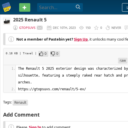
PASTEBIN
2025 Renault 5
GTOPSUVS
DEC 10TH, 2023
150
0
NEVER
Not a member of Pastebin yet?
Sign Up
, it unlocks many cool f
0
0
0.18 KB
| Travel
|
raw
The Renault 5 2025 exterior design was characterized by
silhouette, featuring a steeply raked rear hatch and pr
https://gtopsuvs.com/renault/5-ev/
Tags:
Renault
Add Comment
Please,
Sign In
to add comment