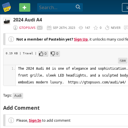
PASTEBIN
2024 Audi A4
GTOPSUVS
SEP 26TH, 2023
147
0
NEVER
Not a member of Pastebin yet?
Sign Up
, it unlocks many cool f
0
0
0.19 KB
| Travel
|
raw
The 2024 Audi A4 is one of elegance and sophistication.
front grille, sleek LED headlights, and a sculpted body
embodies modern luxury.  https://gtopsuvs.com/audi/a4/
Tags:
Audi
Add Comment
Please,
Sign In
to add comment