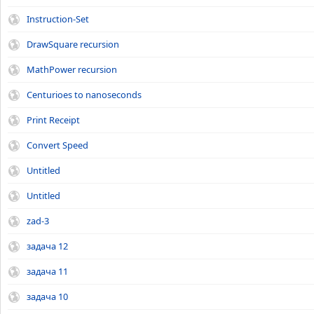
Instruction-Set
DrawSquare recursion
MathPower recursion
Centurioes to nanoseconds
Print Receipt
Convert Speed
Untitled
Untitled
zad-3
задача 12
задача 11
задача 10