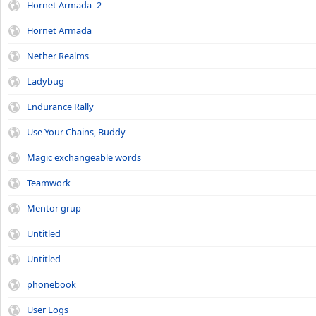
Hornet Armada -2
Hornet Armada
Nether Realms
Ladybug
Endurance Rally
Use Your Chains, Buddy
Magic exchangeable words
Teamwork
Mentor grup
Untitled
Untitled
phonebook
User Logs