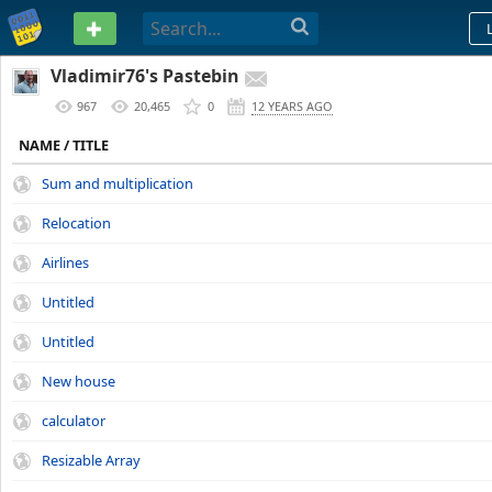
PASTEBIN
Vladimir76's Pastebin
967
20,465
0
12 YEARS AGO
NAME / TITLE
Sum and multiplication
Relocation
Airlines
Untitled
Untitled
New house
calculator
Resizable Array