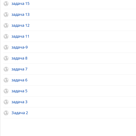
задача 15
задача 13
задача 12
задача 11
задача-9
задача 8
задача 7
задача 6
задача 5
задача 3
Задача 2