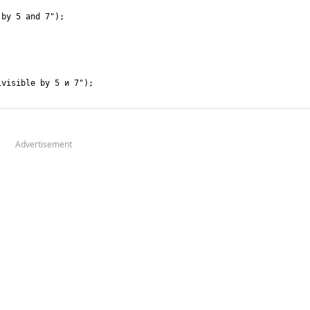
Advertisement