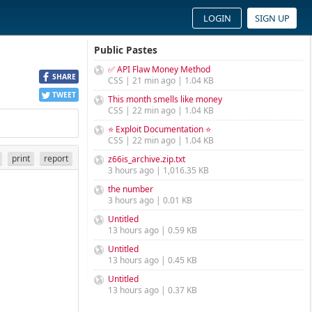
LOGIN
SIGN UP
Public Pastes
✅ API Flaw Money Method
SHARE
CSS | 21 min ago | 1.04 KB
TWEET
This month smells like money
CSS | 22 min ago | 1.04 KB
⭐ Exploit Documentation ⭐
CSS | 22 min ago | 1.04 KB
print
report
z66is_archive.zip.txt
3 hours ago | 1,016.35 KB
the number
3 hours ago | 0.01 KB
Untitled
13 hours ago | 0.59 KB
Untitled
13 hours ago | 0.45 KB
Untitled
13 hours ago | 0.37 KB