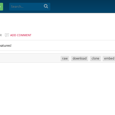
e
ER
ADD COMMENT
eatures!
raw
download
clone
embed