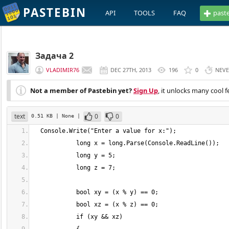
PASTEBIN
API
TOOLS
FAQ
past
Задача 2
VLADIMIR76
DEC 27TH, 2013
196
0
NEV
Not a member of Pastebin yet?
Sign Up
, it unlocks many cool f
text
0
0
0.51 KB
| None
|