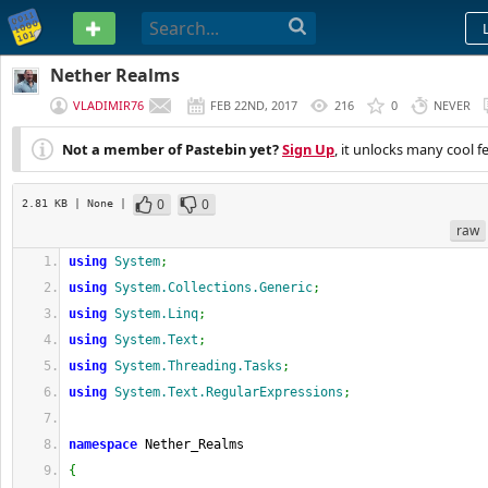
PASTEBIN
Nether Realms
VLADIMIR76
FEB 22ND, 2017
216
0
NEVER
Not a member of Pastebin yet?
Sign Up
, it unlocks many cool f
0
0
2.81 KB
| None
|
raw
using
System
;
using
System.Collections.Generic
;
using
System.Linq
;
using
System.Text
;
using
System.Threading.Tasks
;
using
System.Text.RegularExpressions
;
namespace
 Nether_Realms
{