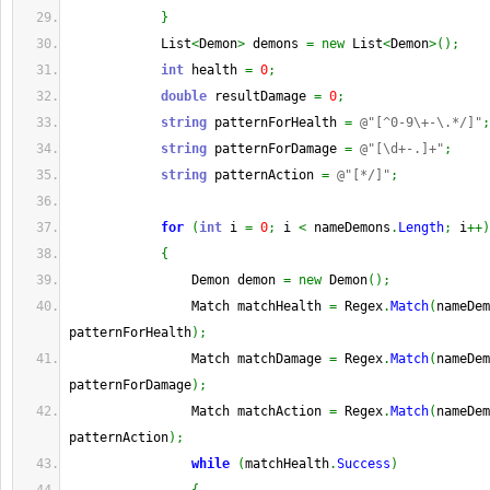
}
            List
<
Demon
>
 demons 
=
new
 List
<
Demon
>
(
)
;
int
 health 
=
0
;
double
 resultDamage 
=
0
;
string
 patternForHealth 
=
@"[^0-9\+-\.*/]"
;
string
 patternForDamage 
=
@"[\d+-.]+"
;
string
 patternAction 
=
@"[*/]"
;
for
(
int
 i 
=
0
;
 i 
<
 nameDemons
.
Length
;
 i
++
)
{
                Demon demon 
=
new
 Demon
(
)
;
                Match matchHealth 
=
 Regex
.
Match
(
nameDem
patternForHealth
)
;
                Match matchDamage 
=
 Regex
.
Match
(
nameDem
patternForDamage
)
;
                Match matchAction 
=
 Regex
.
Match
(
nameDem
patternAction
)
;
while
(
matchHealth
.
Success
)