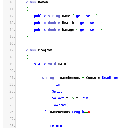
class
 Demon
{
public
string
 Name 
{
get
;
set
;
}
public
double
 Health 
{
get
;
set
;
}
public
double
 Damage 
{
get
;
set
;
}
}
class
 Program
{
static
void
 Main
(
)
{
string
[
]
 nameDemons 
=
 Console
.
ReadLine
(
)
.
Trim
(
)
.
Split
(
','
)
.
Select
(
x 
=>
 x
.
Trim
(
)
)
.
ToArray
(
)
;
if
(
nameDemons
.
Length
==
0
)
{
return
;