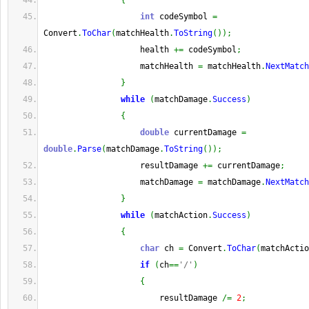
{
int
 codeSymbol 
=
Convert
.
ToChar
(
matchHealth
.
ToString
(
)
)
;
                    health 
+=
 codeSymbol
;
                    matchHealth 
=
 matchHealth
.
NextMatch
}
while
(
matchDamage
.
Success
)
{
double
 currentDamage 
=
double
.
Parse
(
matchDamage
.
ToString
(
)
)
;
                    resultDamage 
+=
 currentDamage
;
                    matchDamage 
=
 matchDamage
.
NextMatch
}
while
(
matchAction
.
Success
)
{
char
 ch 
=
 Convert
.
ToChar
(
matchActio
if
(
ch
==
'/'
)
{
                        resultDamage 
/=
2
;