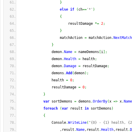
}
else
if
(
ch
==
'*'
)
{
                        resultDamage 
*=
2
;
}
                    matchAction 
=
 matchAction
.
NextMatch
}
                demon
.
Name
=
 nameDemons
[
i
]
;
                demon
.
Health
=
 health
;
                demon
.
Damage
=
 resultDamage
;
                demons
.
Add
(
demon
)
;
                health 
=
0
;
                resultDamage 
=
0
;
}
var
 sortDemons 
=
 demons
.
OrderBy
(
x 
=>
 x
.
Name
foreach
(
var
 result 
in
 sortDemons
)
{
                Console
.
WriteLine
(
"{0} - {1} health, {2
                    ,result
.
Name
,result
.
Health
,result
.
D