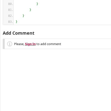
}
}
}
}
Add Comment
Please,
Sign In
to add comment