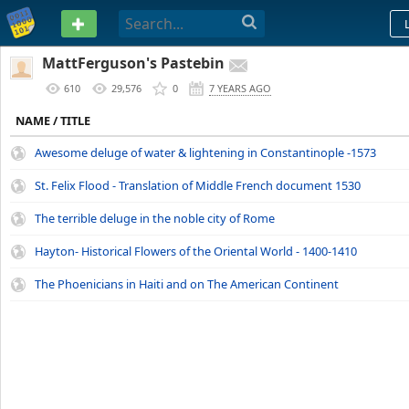
PASTEBIN
MattFerguson's Pastebin
610
29,576
0
7 YEARS AGO
NAME / TITLE
Awesome deluge of water & lightening in Constantinople -1573
St. Felix Flood - Translation of Middle French document 1530
The terrible deluge in the noble city of Rome
Hayton- Historical Flowers of the Oriental World - 1400-1410
The Phoenicians in Haiti and on The American Continent