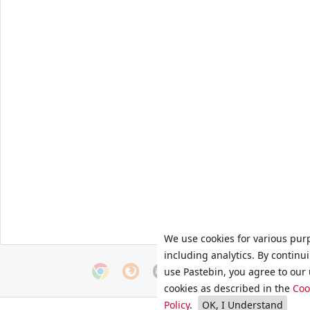
We use cookies for various pur
including analytics. By continu
use Pastebin, you agree to our 
cookies as described in the
Coo
Policy
.
OK, I Understand