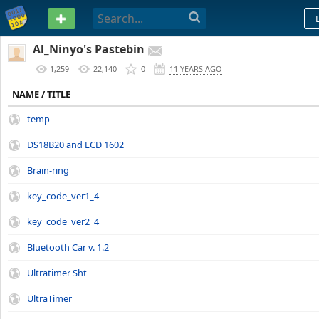
PASTEBIN
Al_Ninyo's Pastebin
1,259
22,140
0
11 YEARS AGO
NAME / TITLE
temp
DS18B20 and LCD 1602
Brain-ring
key_code_ver1_4
key_code_ver2_4
Bluetooth Car v. 1.2
Ultratimer Sht
UltraTimer