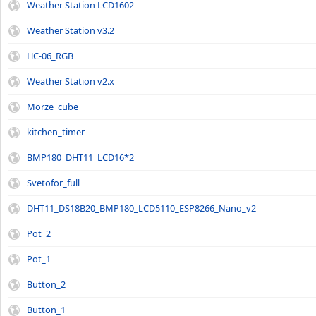
Weather Station LCD1602
Weather Station v3.2
HC-06_RGB
Weather Station v2.x
Morze_cube
kitchen_timer
BMP180_DHT11_LCD16*2
Svetofor_full
DHT11_DS18B20_BMP180_LCD5110_ESP8266_Nano_v2
Pot_2
Pot_1
Button_2
Button_1