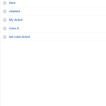
data
new4x4
My 4x4x4
mass 4
led cube 4x4x4