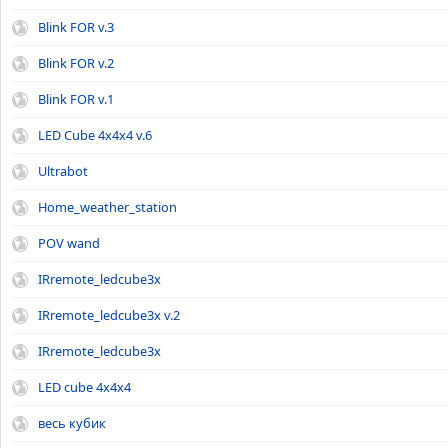
Blink FOR v.3
Blink FOR v.2
Blink FOR v.1
LED Cube 4x4x4 v.6
Ultrabot
Home_weather_station
POV wand
IRremote_ledcube3x
IRremote_ledcube3x v.2
IRremote_ledcube3x
LED cube 4x4x4
весь кубик