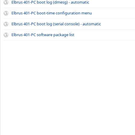
Elbrus 401-PC boot log (dmesg) - automatic
Elbrus 401-PC boot-time configuration menu
Elbrus 401-PC boot log (serial console) - automatic
Elbrus 401-PC software package list