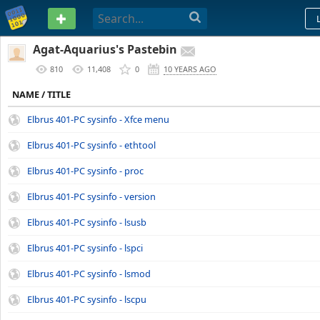
PASTEBIN
Agat-Aquarius's Pastebin
810
11,408
0
10 YEARS AGO
NAME / TITLE
Elbrus 401-PC sysinfo - Xfce menu
Elbrus 401-PC sysinfo - ethtool
Elbrus 401-PC sysinfo - proc
Elbrus 401-PC sysinfo - version
Elbrus 401-PC sysinfo - lsusb
Elbrus 401-PC sysinfo - lspci
Elbrus 401-PC sysinfo - lsmod
Elbrus 401-PC sysinfo - lscpu