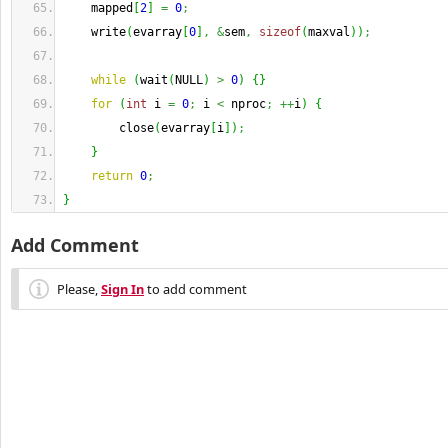
    mapped
[
2
]
=
0
;
    write
(
evarray
[
0
]
,
&
sem
,
sizeof
(
maxval
)
)
;
while
(
wait
(
NULL
)
>
0
)
{
}
for
(
int
 i 
=
0
;
 i 
<
 nproc
;
++
i
)
{
        close
(
evarray
[
i
]
)
;
}
return
0
;
}
Add Comment
Please,
Sign In
to add comment