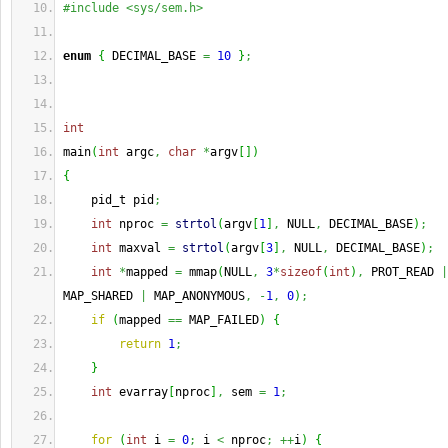
#include <sys/sem.h>
enum
{
 DECIMAL_BASE 
=
10
}
;
int
main
(
int
 argc
,
char
*
argv
[
]
)
{
    pid_t pid
;
int
 nproc 
=
strtol
(
argv
[
1
]
,
 NULL
,
 DECIMAL_BASE
)
;
int
 maxval 
=
strtol
(
argv
[
3
]
,
 NULL
,
 DECIMAL_BASE
)
;
int
*
mapped 
=
 mmap
(
NULL
,
3
*
sizeof
(
int
)
,
 PROT_READ 
|
MAP_SHARED 
|
 MAP_ANONYMOUS
,
-
1
,
0
)
;
if
(
mapped 
==
 MAP_FAILED
)
{
return
1
;
}
int
 evarray
[
nproc
]
,
 sem 
=
1
;
for
(
int
 i 
=
0
;
 i 
<
 nproc
;
++
i
)
{