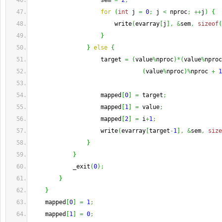
                    sem 
=
2
;
for
(
int
 j 
=
0
;
 j 
<
 nproc
;
++
j
)
{
                        write
(
evarray
[
j
]
,
&
sem
,
sizeof
(
}
}
else
{
                    target 
=
(
value
%
nproc
)
*
(
value
%
nproc
(
value
%
nproc
)
%
nproc 
+
1
                    mapped
[
0
]
=
 target
;
                    mapped
[
1
]
=
 value
;
                    mapped
[
2
]
=
 i
+
1
;
                    write
(
evarray
[
target
-
1
]
,
&
sem
,
size
}
}
            _exit
(
0
)
;
}
}
    mapped
[
0
]
=
1
;
    mapped
[
1
]
=
0
;