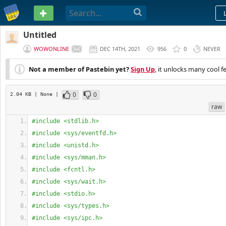
PASTEBIN
Untitled
WOWONLINE
DEC 14TH, 2021
956
0
NEVER
Not a member of Pastebin yet?
Sign Up
, it unlocks many cool f
0
0
2.04 KB
| None
|
raw
#include <stdlib.h>
#include <sys/eventfd.h>
#include <unistd.h>
#include <sys/mman.h>
#include <fcntl.h>
#include <sys/wait.h>
#include <stdio.h>
#include <sys/types.h>
#include <sys/ipc.h>