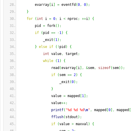
        evarray
[
i
]
=
 eventfd
(
0
,
0
)
;
}
for
(
int
 i 
=
0
;
 i 
<
 nproc
;
++
i
)
{
        pid 
=
 fork
(
)
;
if
(
pid 
==
-
1
)
{
            _exit
(
1
)
;
}
else
if
(
!
pid
)
{
int
 value
,
 target
;
while
(
1
)
{
                read
(
evarray
[
i
]
,
&
sem
,
sizeof
(
sem
)
)
;
if
(
sem 
==
2
)
{
                    _exit
(
0
)
;
}
                value 
=
 mapped
[
1
]
;
                value
++;
printf
(
"%d %d %d
\n
"
,
 mapped
[
0
]
,
 mapped
[
fflush
(
stdout
)
;
if
(
value 
>
 maxval
)
{