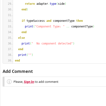
return
 adapter
.
type
(
side
)
end
)
if
 typeSuccess 
and
 componentType 
then
print
(
"Component Type: "
..
 componentType
)
end
else
print
(
"  No component detected"
)
end
print
(
""
)
end
Add Comment
Please,
Sign In
to add comment