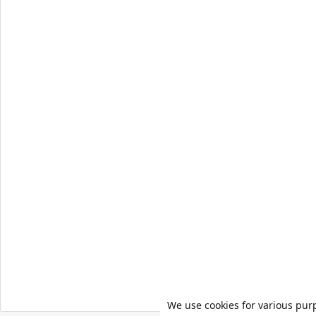
We use cookies for various pur