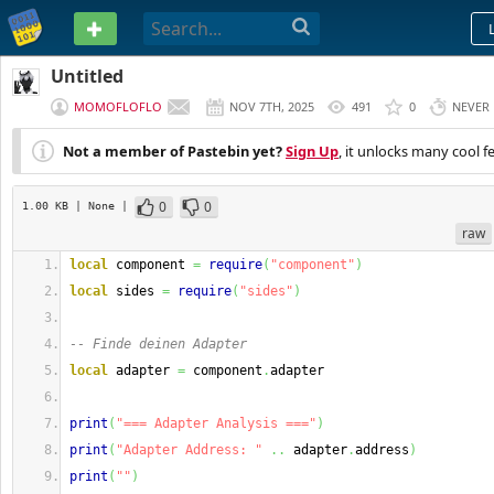
PASTEBIN
Untitled
MOMOFLOFLO
NOV 7TH, 2025
491
0
NEVER
Not a member of Pastebin yet?
Sign Up
, it unlocks many cool f
0
0
1.00 KB
| None
|
raw
local
 component 
=
require
(
"component"
)
local
 sides 
=
require
(
"sides"
)
-- Finde deinen Adapter
local
 adapter 
=
 component
.
adapter
print
(
"=== Adapter Analysis ==="
)
print
(
"Adapter Address: "
..
 adapter
.
address
)
print
(
""
)