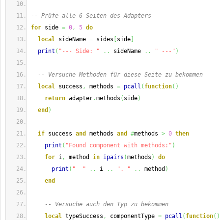
-- Prüfe alle 6 Seiten des Adapters
for
 side 
=
0
,
5
do
local
 sideName 
=
 sides
[
side
]
print
(
"--- Side: "
..
 sideName 
..
" ---"
)
-- Versuche Methoden für diese Seite zu bekommen
local
 success
,
 methods 
=
pcall
(
function
(
)
return
 adapter
.
methods
(
side
)
end
)
if
 success 
and
 methods 
and
#
methods 
>
0
then
print
(
"Found component with methods:"
)
for
 i
,
 method 
in
ipairs
(
methods
)
do
print
(
"  "
..
 i 
..
". "
..
 method
)
end
-- Versuche auch den Typ zu bekommen
local
 typeSuccess
,
 componentType 
=
pcall
(
function
(
)