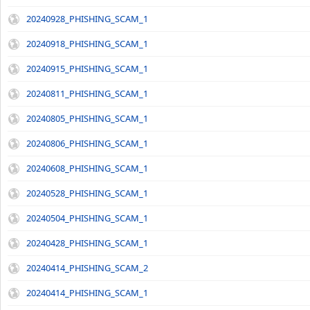
20240928_PHISHING_SCAM_1
20240918_PHISHING_SCAM_1
20240915_PHISHING_SCAM_1
20240811_PHISHING_SCAM_1
20240805_PHISHING_SCAM_1
20240806_PHISHING_SCAM_1
20240608_PHISHING_SCAM_1
20240528_PHISHING_SCAM_1
20240504_PHISHING_SCAM_1
20240428_PHISHING_SCAM_1
20240414_PHISHING_SCAM_2
20240414_PHISHING_SCAM_1