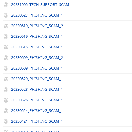
20231005_TECH_SUPPORT_SCAM_1
20230627_PHISHING_SCAM_1
20230619_PHISHING_SCAM_2
20230619_PHISHING_SCAM_1
20230615_PHISHING_SCAM_1
20230609_PHISHING_SCAM_2
20230609_PHISHING_SCAM_1
20230529_PHISHING_SCAM_1
20230528_PHISHING_SCAM_1
20230526_PHISHING_SCAM_1
20230524_PHISHING_SCAM_1
20230421_PHISHING_SCAM_1
20230410_PHISHING_SCAM_1