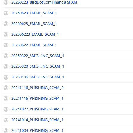
20260223_BirdDotComFinancialSPAM
20250629_EMAIL_SCAM_1
20250623_EMAIL_SCAM_1
202506223_EMAIL_SCAM_1
20250622_EMAIL_SCAM_1
20250322_SMISHING_SCAM_1
20250320_SMISHING_SCAM_1
20250106_SMISHING_SCAM_1
20241116_PHISHING_SCAM_2
20241116_PHISHING_SCAM_1
20241027_PHISHING_SCAM_1
20241014_PHISHING_SCAM_1
20241004_PHISHING_SCAM_1