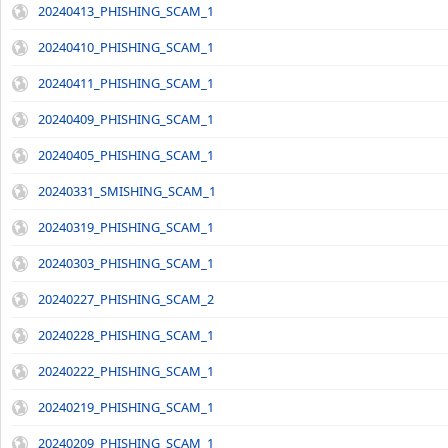
20240413_PHISHING_SCAM_1
20240410_PHISHING_SCAM_1
20240411_PHISHING_SCAM_1
20240409_PHISHING_SCAM_1
20240405_PHISHING_SCAM_1
20240331_SMISHING_SCAM_1
20240319_PHISHING_SCAM_1
20240303_PHISHING_SCAM_1
20240227_PHISHING_SCAM_2
20240228_PHISHING_SCAM_1
20240222_PHISHING_SCAM_1
20240219_PHISHING_SCAM_1
20240209_PHISHING_SCAM_1