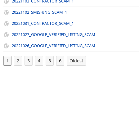
20221103_CONTRACTOR_SCAM_1
20221102_SMISHING_SCAM_1
20221031_CONTRACTOR_SCAM_1
20221027_GOOGLE_VERIFIED_LISTING_SCAM
20221026_GOOGLE_VERIFIED_LISTING_SCAM
1
2
3
4
5
6
Oldest