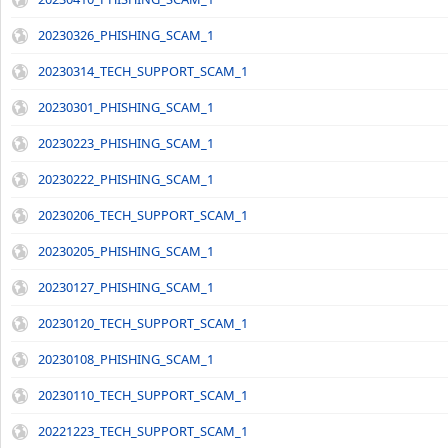
20230326_PHISHING_SCAM_1
20230314_TECH_SUPPORT_SCAM_1
20230301_PHISHING_SCAM_1
20230223_PHISHING_SCAM_1
20230222_PHISHING_SCAM_1
20230206_TECH_SUPPORT_SCAM_1
20230205_PHISHING_SCAM_1
20230127_PHISHING_SCAM_1
20230120_TECH_SUPPORT_SCAM_1
20230108_PHISHING_SCAM_1
20230110_TECH_SUPPORT_SCAM_1
20221223_TECH_SUPPORT_SCAM_1