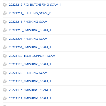
20221212_PIG_BUTCHERING_SCAM_1
20221211_PHISHING_SCAM_2
20221211_PHISHING_SCAM_1
20221210_SMISHING_SCAM_1
20221208_PHISHING_SCAM_1
20221204_SMISHING_SCAM_1
20221130_TECH_SUPPORT_SCAM_1
20221128_SMISHING_SCAM_1
20221122_PHISHING_SCAM_1
20221123_SMISHING_SCAM_1
20221116_SMISHING_SCAM_1
20221111_SMISHING_SCAM_1