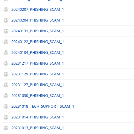
20240207_PHISHING_SCAM_1
20240204_PHISHING_SCAM_1
20240131_PHISHING_SCAM_1
20240122_PHISHING_SCAM_1
20240104_PHISHING_SCAM_1
20231217_PHISHING_SCAM_1
20231129_PHISHING_SCAM_1
20231127_PHISHING_SCAM_1
20231030_PHISHING_SCAM_1
20231018_TECH_SUPPORT_SCAM_1
20231014_PHISHING_SCAM_1
20231013_PHISHING_SCAM_1