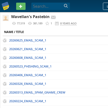
PASTEBIN
Wavellan's Pastebin
77,519
381,189
1
8 YEARS AGO
NAME / TITLE
20260625_EMAIL_SCAM_1
20260621_EMAIL_SCAM_1
20260608_EMAIL_SCAM_1
20260523_PHISHING_SCAM_1
20260406_EMAIL_SCAM_1
20260326_EMAIL_SCAM_1
20260313_EMAIL_SPAM_GNAME_CREW
20260224_EMAIL_SCAM_1