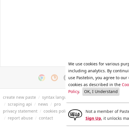
We use cookies for various pur
including analytics. By continu
use Pastebin, you agree to our 
cookies as described in the
Coo
Policy
.
OK, I Understand
create new paste
/
syntax languages
/
archive
/
faq
/
tools
/
/
scraping api
/
news
/
pro
privacy statement
/
cookies policy
/
terms of service
/
security 
Not a member of Paste
/
report abuse
/
contact
Sign Up
, it unlocks m