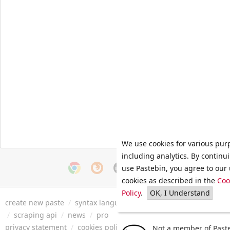
We use cookies for various pur
including analytics. By continu
use Pastebin, you agree to our 
cookies as described in the
Coo
Policy
.
OK, I Understand
create new paste
/
syntax languages
/
archive
/
faq
/
tools
/
/
scraping api
/
news
/
pro
privacy statement
/
cookies policy
/
terms of service
/
security 
Not a member of Paste