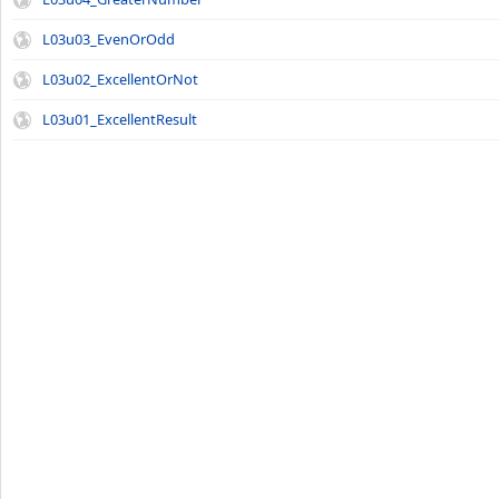
L03u03_EvenOrOdd
L03u02_ExcellentOrNot
L03u01_ExcellentResult