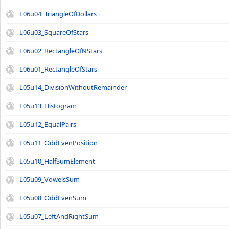
L06u04_TriangleOfDollars
L06u03_SquareOfStars
L06u02_RectangleOfNStars
L06u01_RectangleOfStars
L05u14_DivisionWithoutRemainder
L05u13_Histogram
L05u12_EqualPairs
L05u11_OddEvenPosition
L05u10_HalfSumElement
L05u09_VowelsSum
L05u08_OddEvenSum
L05u07_LeftAndRightSum