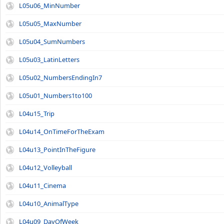
L05u06_MinNumber
L05u05_MaxNumber
L05u04_SumNumbers
L05u03_LatinLetters
L05u02_NumbersEndingIn7
L05u01_Numbers1to100
L04u15_Trip
L04u14_OnTimeForTheExam
L04u13_PointInTheFigure
L04u12_Volleyball
L04u11_Cinema
L04u10_AnimalType
L04u09_DayOfWeek