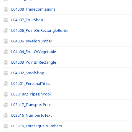
L04u08_TradeComissions
L04u07_FruitShop
L04u06_PointOnRectangleBorder
L04u05_InvalidNumber
L04u04_FruitOrVegetable
L04u03_PointInRectangle
L04u02_SmallShop
L04u01_PersonalTitles
L03u18v2_PipesInPool
L03u17_TransportPrice
L03u16_NumberToText
L03u15_ThreeEqualNumbers