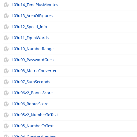
L03u14_TimePlusMinutes
L03u13_AreaOfFigures
L03u12_Speed_Info
L03u11_EqualWords
L03u10_NumberRange
L03u09_PasswordGuess
L03u08_MetricConverter
L03u07_SumSeconds
L03u06v2_BonusScore
L03u06_BonusScore
L03u05v2_NumberToText
L03u05_NumberToText
L03u04_GreaterNumber