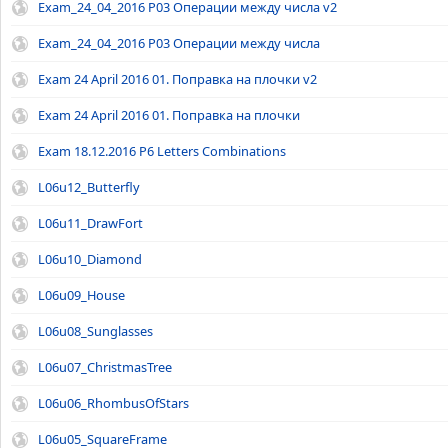
Exam_24_04_2016 P03 Операции между числа v2
Exam_24_04_2016 P03 Операции между числа
Exam 24 April 2016 01. Поправка на плочки v2
Exam 24 April 2016 01. Поправка на плочки
Exam 18.12.2016 P6 Letters Combinations
L06u12_Butterfly
L06u11_DrawFort
L06u10_Diamond
L06u09_House
L06u08_Sunglasses
L06u07_ChristmasTree
L06u06_RhombusOfStars
L06u05_SquareFrame