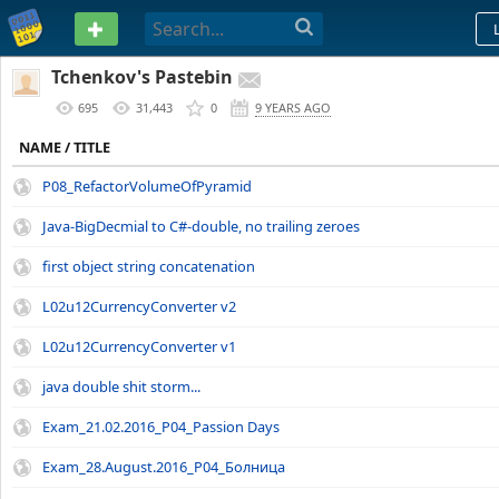
PASTEBIN
Tchenkov's Pastebin
695
31,443
0
9 YEARS AGO
NAME / TITLE
P08_RefactorVolumeOfPyramid
Java-BigDecmial to C#-double, no trailing zeroes
first object string concatenation
L02u12CurrencyConverter v2
L02u12CurrencyConverter v1
java double shit storm...
Exam_21.02.2016_P04_Passion Days
Exam_28.August.2016_P04_Болница