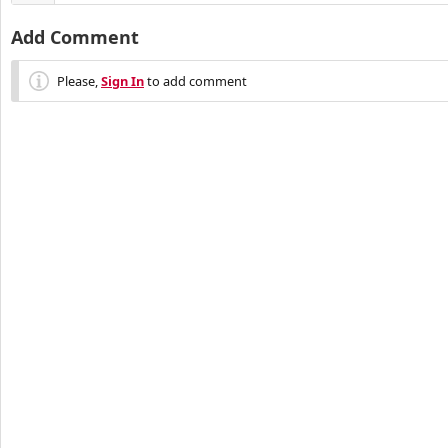
Add Comment
Please,
Sign In
to add comment