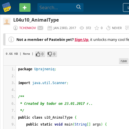
PASTEBIN
L04u10_AnimalType
TCHENKOV
JAN 23RD, 2017
372
0
NEVER
Not a member of Pastebin yet?
Sign Up
, it unlocks many cool f
0
0
0.66 KB
| None
|
raw
package
Uprajneniq
;
import
java.util.Scanner
;
/**
 * Created by todor on 23.01.2017 г..
 */
public
class
 u10_AnimalType 
{
public
static
void
 main
(
String
[
]
 args
)
{