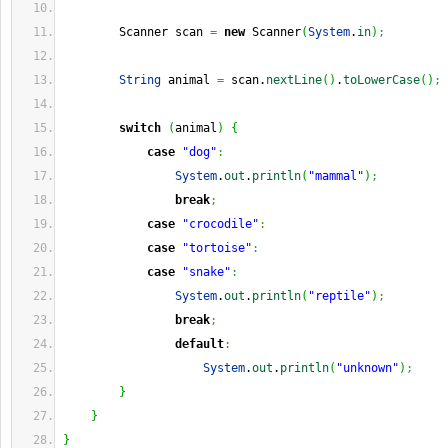
        Scanner scan 
=
new
 Scanner
(
System
.
in
)
;
String
 animal 
=
 scan.
nextLine
(
)
.
toLowerCase
(
)
;
switch
(
animal
)
{
case
"dog"
:
System
.
out
.
println
(
"mammal"
)
;
break
;
case
"crocodile"
:
case
"tortoise"
:
case
"snake"
:
System
.
out
.
println
(
"reptile"
)
;
break
;
default
:
System
.
out
.
println
(
"unknown"
)
;
}
}
}