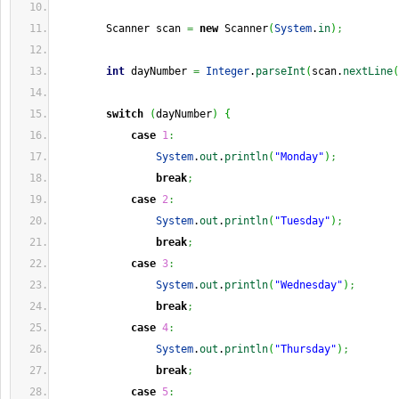
        Scanner scan 
=
new
 Scanner
(
System
.
in
)
;
int
 dayNumber 
=
Integer
.
parseInt
(
scan.
nextLine
(
switch
(
dayNumber
)
{
case
1
:
System
.
out
.
println
(
"Monday"
)
;
break
;
case
2
:
System
.
out
.
println
(
"Tuesday"
)
;
break
;
case
3
:
System
.
out
.
println
(
"Wednesday"
)
;
break
;
case
4
:
System
.
out
.
println
(
"Thursday"
)
;
break
;
case
5
: