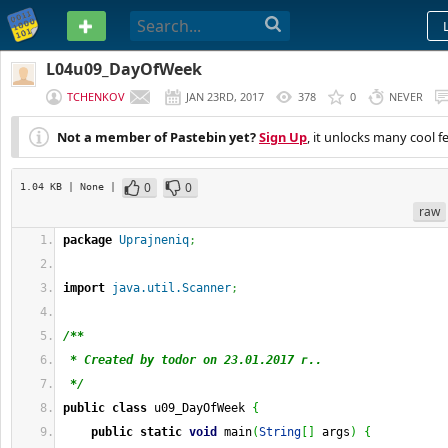
PASTEBIN
L04u09_DayOfWeek
TCHENKOV
JAN 23RD, 2017
378
0
NEVER
Not a member of Pastebin yet?
Sign Up
, it unlocks many cool f
0
0
1.04 KB
| None
|
raw
package
Uprajneniq
;
import
java.util.Scanner
;
/**
 * Created by todor on 23.01.2017 г..
 */
public
class
 u09_DayOfWeek 
{
public
static
void
 main
(
String
[
]
 args
)
{