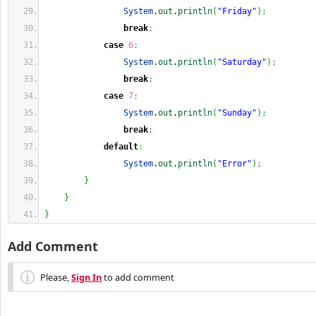
System
.
out
.
println
(
"Friday"
)
;
break
;
case
6
:
System
.
out
.
println
(
"Saturday"
)
;
break
;
case
7
:
System
.
out
.
println
(
"Sunday"
)
;
break
;
default
:
System
.
out
.
println
(
"Error"
)
;
}
}
}
Add Comment
Please,
Sign In
to add comment