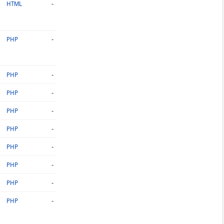
-
HTML
-
PHP
-
PHP
-
PHP
-
PHP
-
PHP
-
PHP
-
PHP
-
PHP
-
PHP