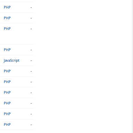
-
PHP
-
PHP
-
PHP
-
PHP
-
JavaScript
-
PHP
-
PHP
-
PHP
-
PHP
-
PHP
-
PHP