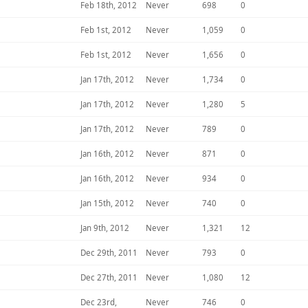
Feb 18th, 2012
Never
698
0
Feb 1st, 2012
Never
1,059
0
Feb 1st, 2012
Never
1,656
0
Jan 17th, 2012
Never
1,734
0
Jan 17th, 2012
Never
1,280
5
Jan 17th, 2012
Never
789
0
Jan 16th, 2012
Never
871
0
Jan 16th, 2012
Never
934
0
Jan 15th, 2012
Never
740
0
Jan 9th, 2012
Never
1,321
12
Dec 29th, 2011
Never
793
0
Dec 27th, 2011
Never
1,080
12
Dec 23rd,
Never
746
0