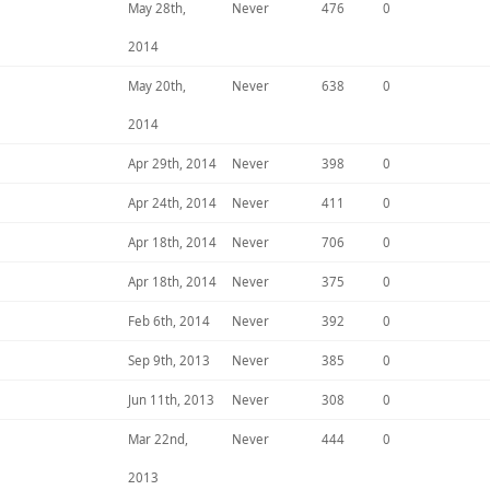
May 28th,
Never
476
0
2014
May 20th,
Never
638
0
2014
Apr 29th, 2014
Never
398
0
Apr 24th, 2014
Never
411
0
Apr 18th, 2014
Never
706
0
Apr 18th, 2014
Never
375
0
Feb 6th, 2014
Never
392
0
Sep 9th, 2013
Never
385
0
Jun 11th, 2013
Never
308
0
Mar 22nd,
Never
444
0
2013