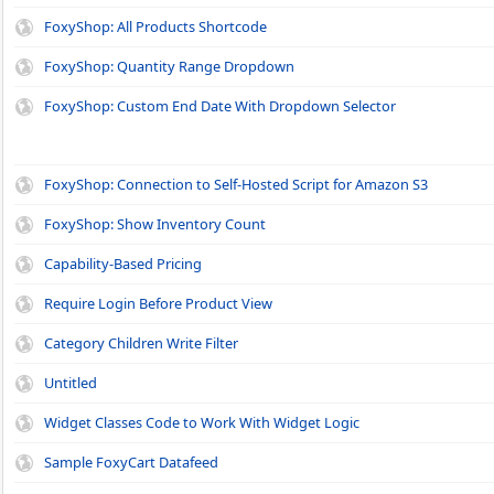
FoxyShop: All Products Shortcode
FoxyShop: Quantity Range Dropdown
FoxyShop: Custom End Date With Dropdown Selector
FoxyShop: Connection to Self-Hosted Script for Amazon S3
FoxyShop: Show Inventory Count
Capability-Based Pricing
Require Login Before Product View
Category Children Write Filter
Untitled
Widget Classes Code to Work With Widget Logic
Sample FoxyCart Datafeed