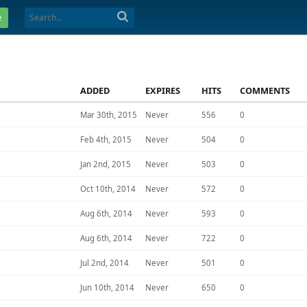
e
ADDED
EXPIRES
HITS
COMMENTS
Mar 30th, 2015
Never
556
0
Feb 4th, 2015
Never
504
0
Jan 2nd, 2015
Never
503
0
Oct 10th, 2014
Never
572
0
Aug 6th, 2014
Never
593
0
Aug 6th, 2014
Never
722
0
Jul 2nd, 2014
Never
501
0
Jun 10th, 2014
Never
650
0