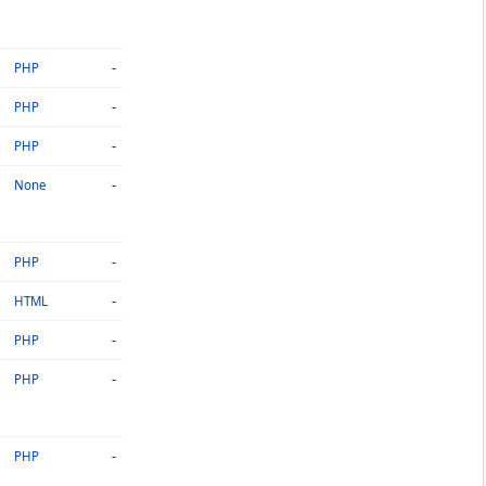
-
PHP
-
PHP
-
PHP
-
None
-
PHP
-
HTML
-
PHP
-
PHP
-
PHP