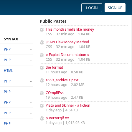
LOGIN
SIGN UP
Public Pastes
This month smells like money
CSS | 32 min ago | 1.04 KB
SYNTAX
✅ API Flaw Money Method
CSS | 32 min ago | 1.04 KB
-
PHP
⭐ Exploit Documentation ⭐
CSS | 32 min ago | 1.04 KB
-
PHP
the format
-
HTML
11 hours ago | 0.58 KB
z66is_archive.zip.txt
-
PHP
12 hours ago | 2.02 MB
-
PHP
COmpREss
19 hours ago | 2.47 KB
-
PHP
Plato and Skinner - a fiction
1 day ago | 4.54 KB
-
PHP
puter.tor.gif.txt
1 day ago | 1,013.93 KB
-
PHP