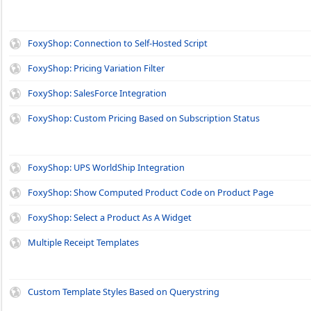
FoxyShop: Connection to Self-Hosted Script
FoxyShop: Pricing Variation Filter
FoxyShop: SalesForce Integration
FoxyShop: Custom Pricing Based on Subscription Status
FoxyShop: UPS WorldShip Integration
FoxyShop: Show Computed Product Code on Product Page
FoxyShop: Select a Product As A Widget
Multiple Receipt Templates
Custom Template Styles Based on Querystring