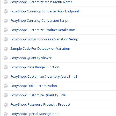
FoxyShop: Customize Main Menu Name
FoxyShop Currency Converter Ajax Endpoint
FoxyShop Currency Conversion Script
FoxyShop: Customize Product Details Box
FoxyShop: Subscription as a Variation Setup
Sample Code For Datebox on Variation
FoxyShop Quantity Viewer
FoxyShop Price Range Function
FoxyShop: Customize Inventory Alert Email
FoxyShop: URL Customization
FoxyShop: Customize Quantity Title
FoxyShop: Password Protect a Product
FoxyShop: Special Management