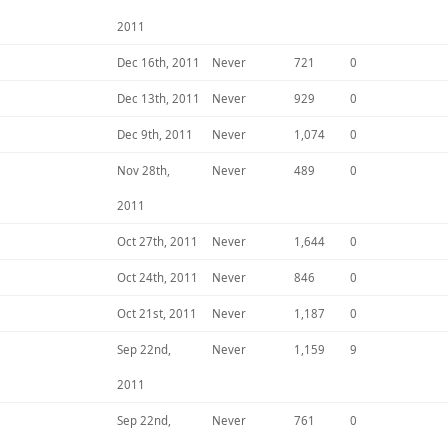
2011
Dec 16th, 2011
Never
721
0
Dec 13th, 2011
Never
929
0
Dec 9th, 2011
Never
1,074
0
Nov 28th,
Never
489
0
2011
Oct 27th, 2011
Never
1,644
0
Oct 24th, 2011
Never
846
0
Oct 21st, 2011
Never
1,187
0
Sep 22nd,
Never
1,159
9
2011
Sep 22nd,
Never
761
0