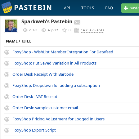
PASTEBIN
API
TOOLS
FAQ
past
Sparkweb's Pastebin
2,093
43,922
0
14 YEARS AGO
NAME / TITLE
FoxyShop - WishList Member Integration For Datafeed
FoxyShop: Put Saved Variation in All Products
Order Desk Receipt With Barcode
FoxyShop: Dropdown for adding a subscription
Order Desk - VAT Receipt
Order Desk: sample customer email
FoxyShop Pricing Adjustment for Logged In Users
FoxyShop Export Script