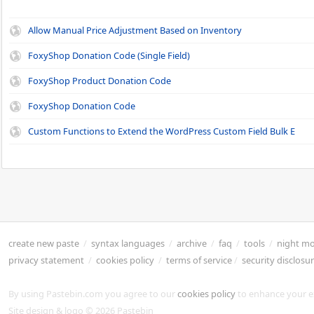
Allow Manual Price Adjustment Based on Inventory
FoxyShop Donation Code (Single Field)
FoxyShop Product Donation Code
FoxyShop Donation Code
Custom Functions to Extend the WordPress Custom Field Bulk E
create new paste
/
syntax languages
/
archive
/
faq
/
tools
/
night m
privacy statement
/
cookies policy
/
terms of service
/
security disclosu
By using Pastebin.com you agree to our
cookies policy
to enhance your e
Site design & logo © 2026 Pastebin