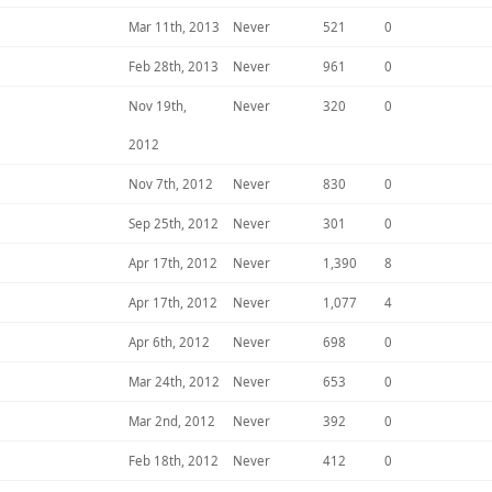
Mar 11th, 2013
Never
521
0
Feb 28th, 2013
Never
961
0
Nov 19th,
Never
320
0
2012
Nov 7th, 2012
Never
830
0
Sep 25th, 2012
Never
301
0
Apr 17th, 2012
Never
1,390
8
Apr 17th, 2012
Never
1,077
4
Apr 6th, 2012
Never
698
0
Mar 24th, 2012
Never
653
0
Mar 2nd, 2012
Never
392
0
Feb 18th, 2012
Never
412
0