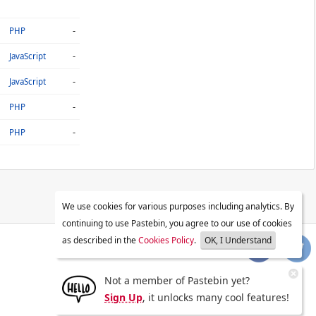
-
PHP
-
JavaScript
-
JavaScript
-
PHP
-
PHP
We use cookies for various purposes including analytics. By
continuing to use Pastebin, you agree to our use of cookies
as described in the
Cookies Policy
.
OK, I Understand
Not a member of Pastebin yet?
Sign Up
, it unlocks many cool features!