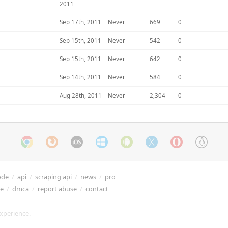
2011
Sep 17th, 2011
Never
669
0
Sep 15th, 2011
Never
542
0
Sep 15th, 2011
Never
642
0
Sep 14th, 2011
Never
584
0
Aug 28th, 2011
Never
2,304
0
ode
/
api
/
scraping api
/
news
/
pro
re
/
dmca
/
report abuse
/
contact
xperience.