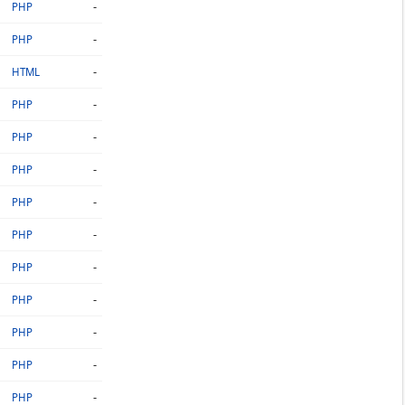
-
PHP
-
PHP
-
HTML
-
PHP
-
PHP
-
PHP
-
PHP
-
PHP
-
PHP
-
PHP
-
PHP
-
PHP
-
PHP