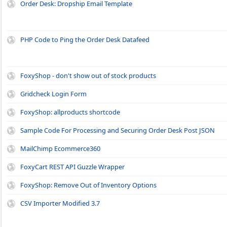
Order Desk: Dropship Email Template
PHP Code to Ping the Order Desk Datafeed
FoxyShop - don't show out of stock products
Gridcheck Login Form
FoxyShop: allproducts shortcode
Sample Code For Processing and Securing Order Desk Post JSON
MailChimp Ecommerce360
FoxyCart REST API Guzzle Wrapper
FoxyShop: Remove Out of Inventory Options
CSV Importer Modified 3.7