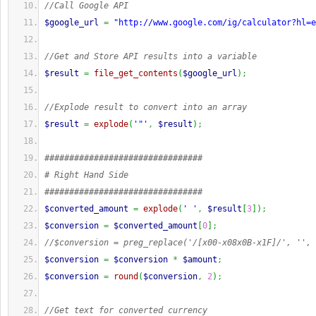
//Call Google API
$google_url
=
"http://www.google.com/ig/calculator?hl=e
//Get and Store API results into a variable
$result
=
file_get_contents
(
$google_url
)
;
//Explode result to convert into an array
$result
=
explode
(
'"'
,
$result
)
;
################################
# Right Hand Side
################################
$converted_amount
=
explode
(
' '
,
$result
[
3
]
)
;
$conversion
=
$converted_amount
[
0
]
;
//$conversion = preg_replace('/[x00-x08x0B-x1F]/', '', 
$conversion
=
$conversion
*
$amount
;
$conversion
=
round
(
$conversion
,
2
)
;
//Get text for converted currency