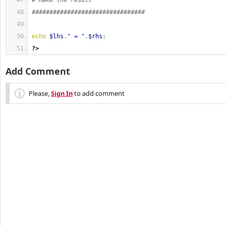
# Make the result
################################
echo
$lhs
.
" = "
.
$rhs
;
?>
Add Comment
Please,
Sign In
to add comment