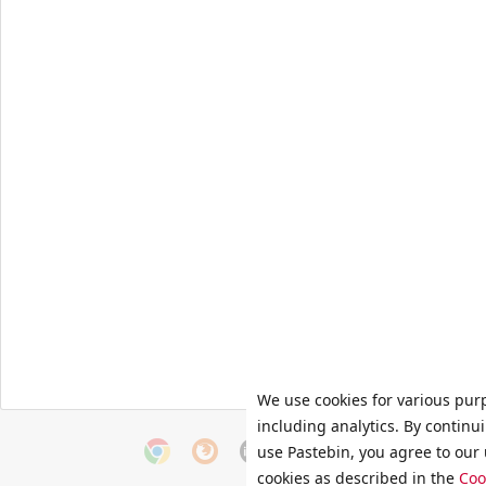
We use cookies for various pur
including analytics. By continu
use Pastebin, you agree to our 
cookies as described in the
Coo