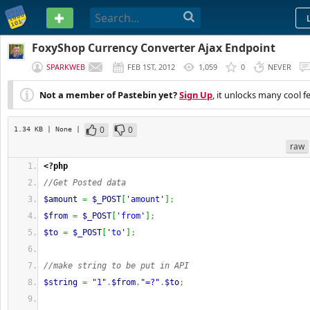
PASTEBIN
FoxyShop Currency Converter Ajax Endpoint
SPARKWEB
FEB 1ST, 2012
1,059
0
NEVER
Not a member of Pastebin yet?
Sign Up
, it unlocks many cool f
0
0
1.34 KB
| None
|
raw
<?php
//Get Posted data
$amount
=
$_POST
[
'amount'
]
;
$from
=
$_POST
[
'from'
]
;
$to
=
$_POST
[
'to'
]
;
//make string to be put in API
$string
=
"1"
.
$from
.
"=?"
.
$to
;