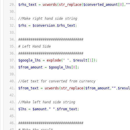
$rhs_text
=
ucwords
(
str_replace
(
$converted_amount
[
0
]
,
""
//Make right hand side string
$rhs
=
$conversion
.
$rhs_text
;
################################
# Left Hand Side
################################
$google_lhs
=
explode
(
' '
,
$result
[
1
]
)
;
$from_amount
=
$google_lhs
[
0
]
;
//Get text for converted from currency
$from_text
=
ucwords
(
str_replace
(
$from_amount
,
""
,
$resul
//Make left hand side string
$lhs
=
$amount
.
" "
.
$from_text
;
################################