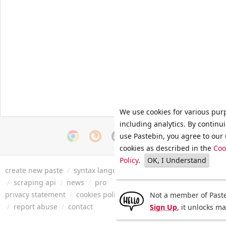
We use cookies for various pur
including analytics. By continu
use Pastebin, you agree to our 
cookies as described in the
Coo
Policy
.
OK, I Understand
create new paste
/
syntax languages
/
archive
/
faq
/
tools
/
/
scraping api
/
news
/
pro
privacy statement
/
cookies policy
/
terms of service
/
security 
Not a member of Paste
/
report abuse
/
contact
Sign Up
, it unlocks m