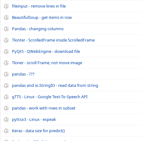
fileinput - remove lines in file
BeautifulSoup - get items in row
Pandas - changing columns
Tkinter - ScrolledFrame inside ScrolledFrame
PyQt5 - QWebEngine - download file
Tkiner - scroll Frame, not move image
pandas - ???
pandas and io.StringIO - read data from string
gTTS - Linux - Google Text-To-Speech API
pandas - work with rows in subset
pyttsx3 - Linux - espeak
Keras - data size for predict()