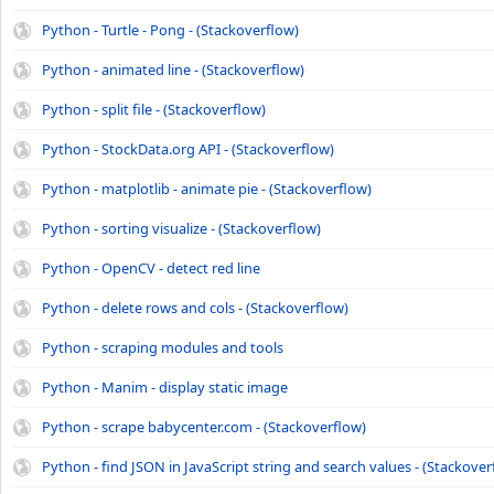
Python - Turtle - Pong - (Stackoverflow)
Python - animated line - (Stackoverflow)
Python - split file - (Stackoverflow)
Python - StockData.org API - (Stackoverflow)
Python - matplotlib - animate pie - (Stackoverflow)
Python - sorting visualize - (Stackoverflow)
Python - OpenCV - detect red line
Python - delete rows and cols - (Stackoverflow)
Python - scraping modules and tools
Python - Manim - display static image
Python - scrape babycenter.com - (Stackoverflow)
Python - find JSON in JavaScript string and search values - (Stackover