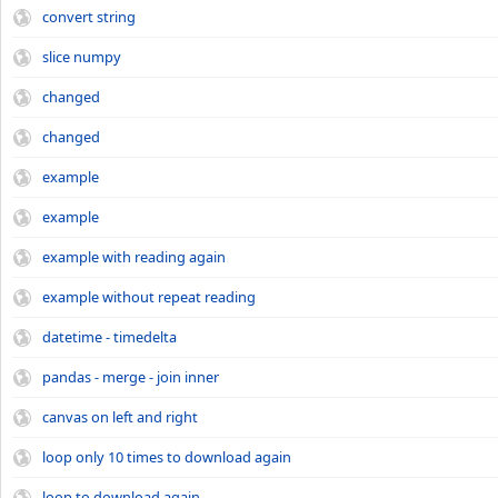
convert string
slice numpy
changed
changed
example
example
example with reading again
example without repeat reading
datetime - timedelta
pandas - merge - join inner
canvas on left and right
loop only 10 times to download again
loop to download again