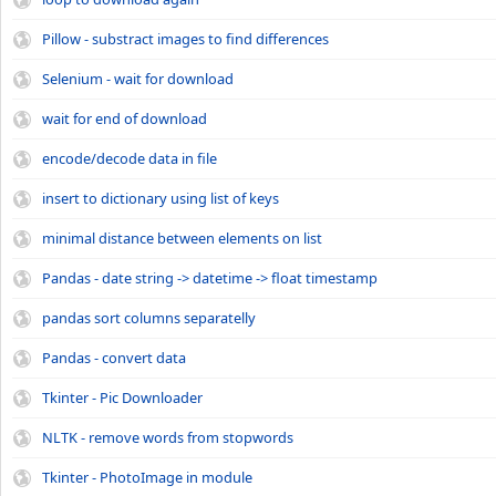
Pillow - substract images to find differences
Selenium - wait for download
wait for end of download
encode/decode data in file
insert to dictionary using list of keys
minimal distance between elements on list
Pandas - date string -> datetime -> float timestamp
pandas sort columns separatelly
Pandas - convert data
Tkinter - Pic Downloader
NLTK - remove words from stopwords
Tkinter - PhotoImage in module