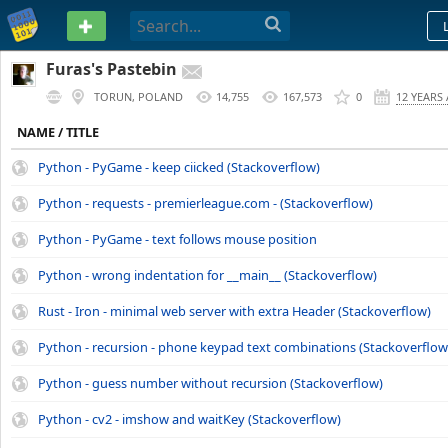
PASTEBIN
Furas's Pastebin
TORUN, POLAND
14,755
167,573
0
12 YEARS
NAME / TITLE
Python - PyGame - keep ciicked (Stackoverflow)
Python - requests - premierleague.com - (Stackoverflow)
Python - PyGame - text follows mouse position
Python - wrong indentation for __main__ (Stackoverflow)
Rust - Iron - minimal web server with extra Header (Stackoverflow)
Python - recursion - phone keypad text combinations (Stackoverflow
Python - guess number without recursion (Stackoverflow)
Python - cv2 - imshow and waitKey (Stackoverflow)