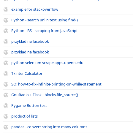
example for stackoverflow
Python - search url in text using find()
Python - BS - scraping from JavaScript
przykład na facebook
przykład na facebook
python selenium scrape apps.upenn.edu
Tkinter Calculator
SO: how-to-fix-infinite-printing-on-while-statement
GnuRadio + Flask - blocks.file_source()
Pygame Button test
product of lists
pandas - convert string into many columns