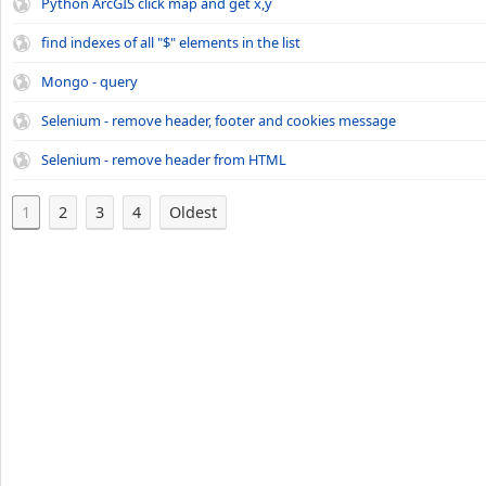
Python ArcGIS click map and get x,y
find indexes of all "$" elements in the list
Mongo - query
Selenium - remove header, footer and cookies message
Selenium - remove header from HTML
1
2
3
4
Oldest