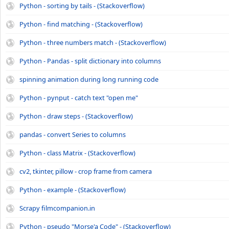
Python - sorting by tails - (Stackoverflow)
Python - find matching - (Stackoverflow)
Python - three numbers match - (Stackoverflow)
Python - Pandas - split dictionary into columns
spinning animation during long running code
Python - pynput - catch text "open me"
Python - draw steps - (Stackoverflow)
pandas - convert Series to columns
Python - class Matrix - (Stackoverflow)
cv2, tkinter, pillow - crop frame from camera
Python - example - (Stackoverflow)
Scrapy filmcompanion.in
Python - pseudo "Morse'a Code" - (Stackoverflow)