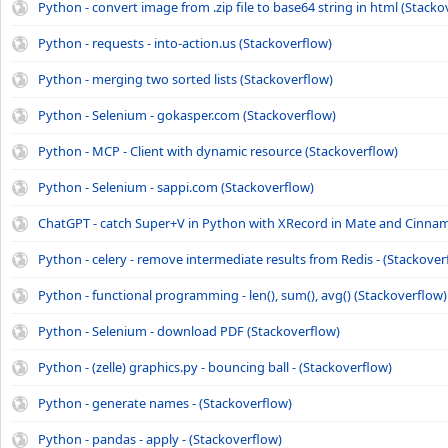
Python - convert image from .zip file to base64 string in html (Stacko
Python - requests - into-action.us (Stackoverflow)
Python - merging two sorted lists (Stackoverflow)
Python - Selenium - gokasper.com (Stackoverflow)
Python - MCP - Client with dynamic resource (Stackoverflow)
Python - Selenium - sappi.com (Stackoverflow)
ChatGPT - catch Super+V in Python with XRecord in Mate and Cinna
Python - celery - remove intermediate results from Redis - (Stackover
Python - functional programming - len(), sum(), avg() (Stackoverflow)
Python - Selenium - download PDF (Stackoverflow)
Python - (zelle) graphics.py - bouncing ball - (Stackoverflow)
Python - generate names - (Stackoverflow)
Python - pandas - apply - (Stackoverflow)