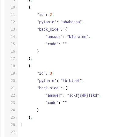
}
,
{
"id"
: 
2
,
"pytanie"
: 
"ahahahha"
,
"back_side"
: 
{
"answer"
: 
"NIe wiem"
,
"code"
: 
""
}
}
,
{
"id"
: 
3
,
"pytanie"
: 
"lblblbbl"
,
"back_side"
: 
{
"answer"
: 
"sdkfjsdkjfskd"
,
"code"
: 
""
}
}
,
]