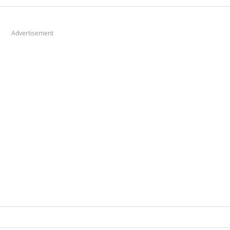
Advertisement