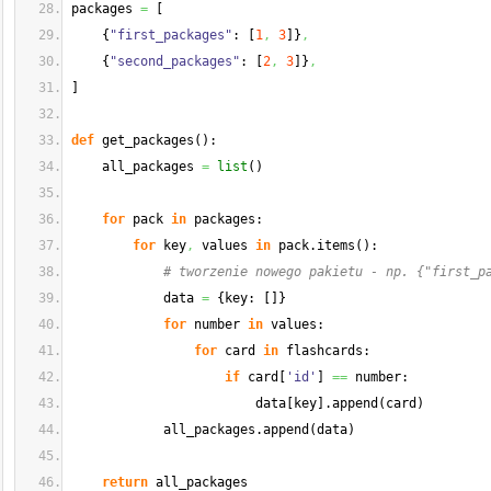
packages 
=
[
{
"first_packages"
: 
[
1
,
3
]
}
,
{
"second_packages"
: 
[
2
,
3
]
}
,
]
def
 get_packages
(
)
:
    all_packages 
=
list
(
)
for
 pack 
in
 packages:
for
 key
,
 values 
in
 pack.
items
(
)
:
# tworzenie nowego pakietu - np. {"first_p
            data 
=
{
key: 
[
]
}
for
 number 
in
 values:
for
 card 
in
 flashcards:
if
 card
[
'id'
]
==
 number:
                        data
[
key
]
.
append
(
card
)
            all_packages.
append
(
data
)
return
 all_packages