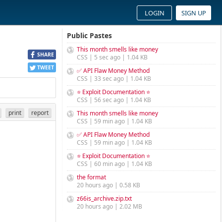
LOGIN
SIGN UP
Public Pastes
This month smells like money
SHARE
CSS | 5 sec ago | 1.04 KB
TWEET
✅ API Flaw Money Method
CSS | 33 sec ago | 1.04 KB
⭐ Exploit Documentation ⭐
CSS | 56 sec ago | 1.04 KB
print
report
This month smells like money
CSS | 59 min ago | 1.04 KB
✅ API Flaw Money Method
CSS | 59 min ago | 1.04 KB
⭐ Exploit Documentation ⭐
CSS | 60 min ago | 1.04 KB
the format
20 hours ago | 0.58 KB
z66is_archive.zip.txt
20 hours ago | 2.02 MB