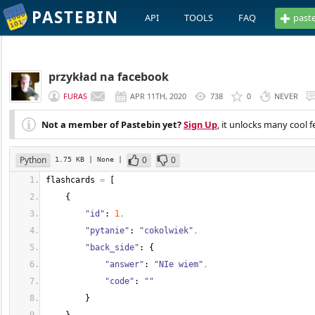
PASTEBIN
API
TOOLS
FAQ
past
przykład na facebook
FURAS
APR 11TH, 2020
738
0
NEVER
Not a member of Pastebin yet?
Sign Up
, it unlocks many cool f
Python
0
0
1.75 KB
| None
|
flashcards 
=
[
{
"id"
: 
1
,
"pytanie"
: 
"cokolwiek"
,
"back_side"
: 
{
"answer"
: 
"NIe wiem"
,
"code"
: 
""
}