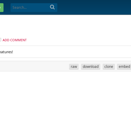
e
ADD COMMENT
eatures!
raw
download
clone
embed