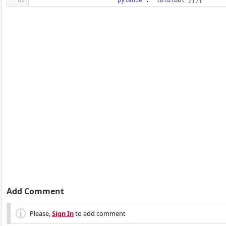
'pytanie'
: 
'lblblbbl'
}
]
}
]
Add Comment
Please,
Sign In
to add comment