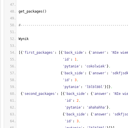
get_packages
(
)
#-----------------------------------------------------
Wynik
[
{
'first_packages'
: 
[
{
'back_side'
: 
{
'answer'
: 
'NIe wie
'id'
: 
1
,
'pytanie'
: 
'cokolwiek'
}
,
{
'back_side'
: 
{
'answer'
: 
'sdkfjsd
'id'
: 
3
,
'pytanie'
: 
'lblblbbl'
}
]
}
,
{
'second_packages'
: 
[
{
'back_side'
: 
{
'answer'
: 
'NIe wi
'id'
: 
2
,
'pytanie'
: 
'ahahahha'
}
,
{
'back_side'
: 
{
'answer'
: 
'sdkfjs
'id'
: 
3
,