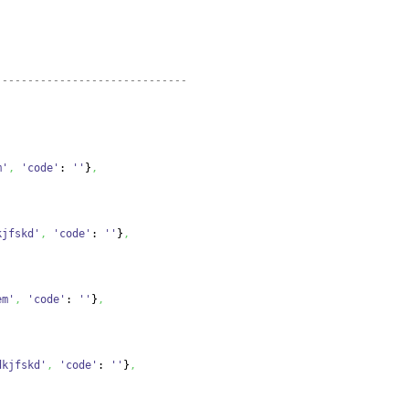
------------------------------
m'
,
'code'
: 
''
}
,
kjfskd'
,
'code'
: 
''
}
,
em'
,
'code'
: 
''
}
,
dkjfskd'
,
'code'
: 
''
}
,