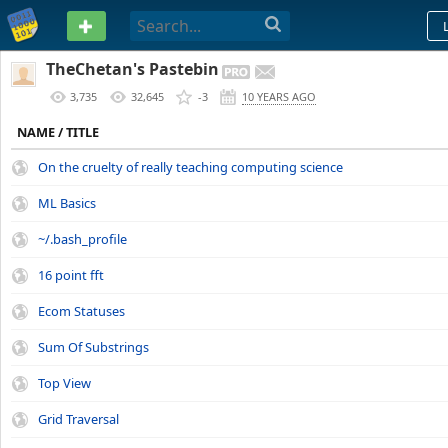
PASTEBIN
TheChetan's Pastebin
3,735
32,645
-3
10 YEARS AGO
NAME / TITLE
On the cruelty of really teaching computing science
ML Basics
~/.bash_profile
16 point fft
Ecom Statuses
Sum Of Substrings
Top View
Grid Traversal