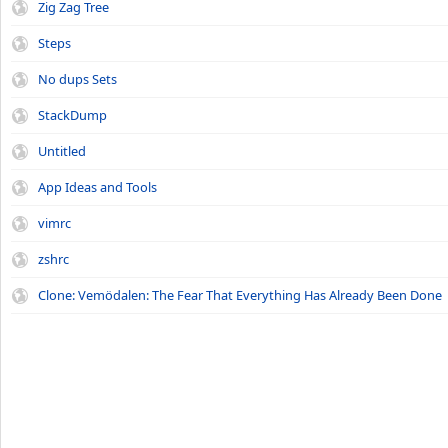
Zig Zag Tree
Steps
No dups Sets
StackDump
Untitled
App Ideas and Tools
vimrc
zshrc
Clone: Vemödalen: The Fear That Everything Has Already Been Done