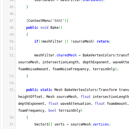
        sourceMesh 
=
 meshFilter
.
sharedMesh
;
}
[
ContextMenu
(
"BAKE"
)
]
public
void
 Bake
(
)
{
if
(
!
meshFilter 
||
!
sourceMesh
)
return
;
        meshFilter
.
sharedMesh
=
 BakeVertexColors
(
transf
sourceMesh, intersectionLength, depthExponent, waveAtte
foamNoiseAmount, foamNoiseFrequency, terrainOnly
)
;
}
public
static
 Mesh BakeVertexColors
(
Transform trans
heightOffset, Mesh sourceMesh, 
float
 intersectionLength
depthExponent, 
float
 waveAttenuation, 
float
 foamAmount,
foamFrequency, 
bool
 terrainOnly
)
{
        Vector3
[
]
 verts 
=
 sourceMesh
.
vertices
;