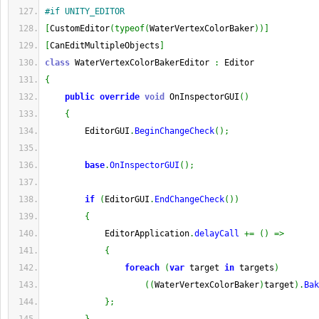
#if UNITY_EDITOR
[
CustomEditor
(
typeof
(
WaterVertexColorBaker
)
)
]
[
CanEditMultipleObjects
]
class
 WaterVertexColorBakerEditor 
:
 Editor
{
public
override
void
 OnInspectorGUI
(
)
{
        EditorGUI
.
BeginChangeCheck
(
)
;
base
.
OnInspectorGUI
(
)
;
if
(
EditorGUI
.
EndChangeCheck
(
)
)
{
            EditorApplication
.
delayCall
+=
(
)
=>
{
foreach
(
var
 target 
in
 targets
)
(
(
WaterVertexColorBaker
)
target
)
.
Bak
}
;