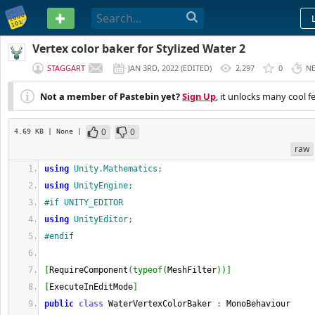
PASTEBIN
Vertex color baker for Stylized Water 2
STAGGART
JAN 3RD, 2022
(
EDITED
)
2,297
0
N
Not a member of Pastebin yet?
Sign Up
, it unlocks many cool f
0
0
4.69 KB
| None
|
raw
using
Unity.Mathematics
;
using
UnityEngine
;
#if UNITY_EDITOR
using
UnityEditor
;
#endif
[
RequireComponent
(
typeof
(
MeshFilter
)
)
]
[
ExecuteInEditMode
]
public
class
 WaterVertexColorBaker 
:
 MonoBehaviour