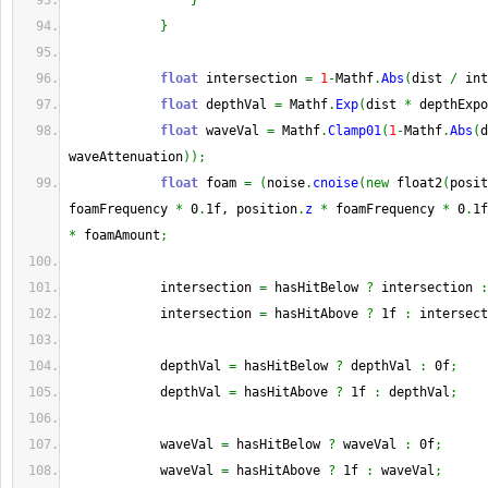
}
}
float
 intersection 
=
1
-
Mathf
.
Abs
(
dist 
/
 int
float
 depthVal 
=
 Mathf
.
Exp
(
dist 
*
 depthExpo
float
 waveVal 
=
 Mathf
.
Clamp01
(
1
-
Mathf
.
Abs
(
d
waveAttenuation
)
)
;
float
 foam 
=
(
noise
.
cnoise
(
new
 float2
(
posit
foamFrequency 
*
 0
.
1f, position
.
z
*
 foamFrequency 
*
 0
.
1f
*
 foamAmount
;
            intersection 
=
 hasHitBelow 
?
 intersection 
:
            intersection 
=
 hasHitAbove 
?
 1f 
:
 intersect
            depthVal 
=
 hasHitBelow 
?
 depthVal 
:
 0f
;
            depthVal 
=
 hasHitAbove 
?
 1f 
:
 depthVal
;
            waveVal 
=
 hasHitBelow 
?
 waveVal 
:
 0f
;
            waveVal 
=
 hasHitAbove 
?
 1f 
:
 waveVal
;