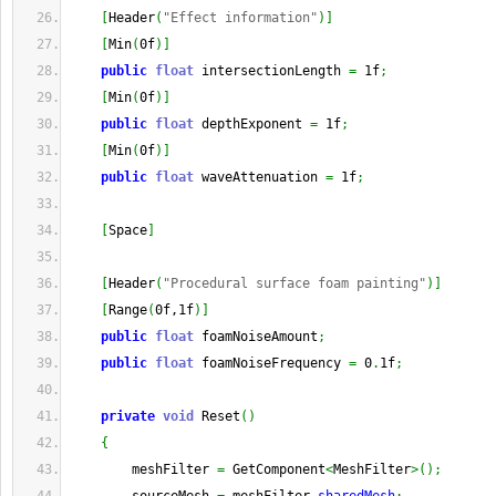
[
Header
(
"Effect information"
)
]
[
Min
(
0f
)
]
public
float
 intersectionLength 
=
 1f
;
[
Min
(
0f
)
]
public
float
 depthExponent 
=
 1f
;
[
Min
(
0f
)
]
public
float
 waveAttenuation 
=
 1f
;
[
Space
]
[
Header
(
"Procedural surface foam painting"
)
]
[
Range
(
0f,1f
)
]
public
float
 foamNoiseAmount
;
public
float
 foamNoiseFrequency 
=
 0
.
1f
;
private
void
 Reset
(
)
{
        meshFilter 
=
 GetComponent
<
MeshFilter
>
(
)
;