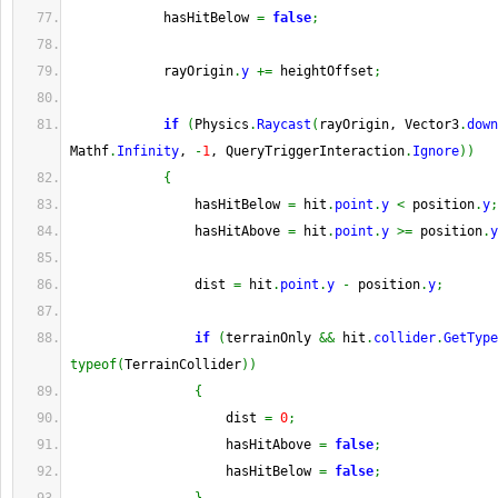
            hasHitBelow 
=
false
;
            rayOrigin
.
y
+=
 heightOffset
;
if
(
Physics
.
Raycast
(
rayOrigin, Vector3
.
down
Mathf
.
Infinity
, 
-
1
, QueryTriggerInteraction
.
Ignore
)
)
{
                hasHitBelow 
=
 hit
.
point
.
y
<
 position
.
y
;
                hasHitAbove 
=
 hit
.
point
.
y
>=
 position
.
y
                dist 
=
 hit
.
point
.
y
-
 position
.
y
;
if
(
terrainOnly 
&&
 hit
.
collider
.
GetType
typeof
(
TerrainCollider
)
)
{
                    dist 
=
0
;
                    hasHitAbove 
=
false
;
                    hasHitBelow 
=
false
;