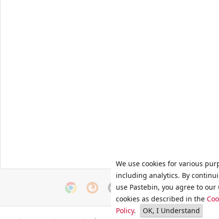
We use cookies for various pur
including analytics. By continu
use Pastebin, you agree to our 
cookies as described in the
Coo
Policy
.
OK, I Understand