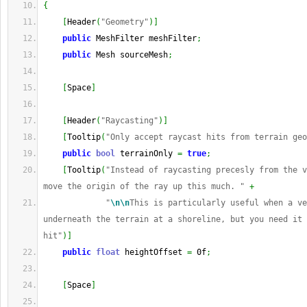
{
[
Header
(
"Geometry"
)
]
public
 MeshFilter meshFilter
;
public
 Mesh sourceMesh
;
[
Space
]
[
Header
(
"Raycasting"
)
]
[
Tooltip
(
"Only accept raycast hits from terrain geo
public
bool
 terrainOnly 
=
true
;
[
Tooltip
(
"Instead of raycasting precesly from the v
move the origin of the ray up this much. "
+
"
\n
\n
This is particularly useful when a ve
underneath the terrain at a shoreline, but you need it 
hit"
)
]
public
float
 heightOffset 
=
 0f
;
[
Space
]