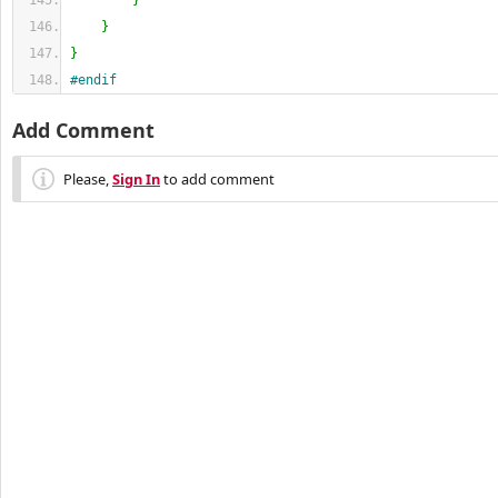
}
}
}
#endif
Add Comment
Please,
Sign In
to add comment