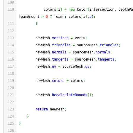
            colors
[
i
]
=
new
 Color
(
intersection, depthVa
foamAmount 
>
0
?
 foam 
:
 colors
[
i
]
.
a
)
;
}
        newMesh
.
vertices
=
 verts
;
        newMesh
.
triangles
=
 sourceMesh
.
triangles
;
        newMesh
.
normals
=
 sourceMesh
.
normals
;
        newMesh
.
tangents
=
 sourceMesh
.
tangents
;
        newMesh
.
uv
=
 sourceMesh
.
uv
;
        newMesh
.
colors
=
 colors
;
        newMesh
.
RecalculateBounds
(
)
;
return
 newMesh
;
}
}