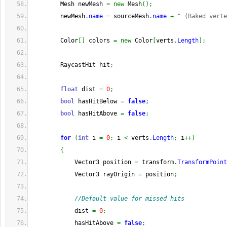
        Mesh newMesh 
=
new
 Mesh
(
)
;
        newMesh
.
name
=
 sourceMesh
.
name
+
" (Baked verte
        Color
[
]
 colors 
=
new
 Color
[
verts
.
Length
]
;
        RaycastHit hit
;
float
 dist 
=
0
;
bool
 hasHitBelow 
=
false
;
bool
 hasHitAbove 
=
false
;
for
(
int
 i 
=
0
;
 i 
<
 verts
.
Length
;
 i
++
)
{
            Vector3 position 
=
 transform
.
TransformPoint
            Vector3 rayOrigin 
=
 position
;
//Default value for missed hits
            dist 
=
0
;
            hasHitAbove 
=
false
;