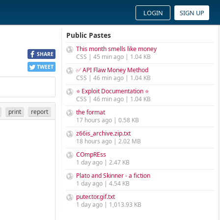
LOGIN
SIGN UP
Public Pastes
This month smells like money
SHARE
CSS | 45 min ago | 1.04 KB
TWEET
✅ API Flaw Money Method
CSS | 46 min ago | 1.04 KB
⭐ Exploit Documentation ⭐
CSS | 46 min ago | 1.04 KB
print
report
the format
17 hours ago | 0.58 KB
z66is_archive.zip.txt
18 hours ago | 2.02 MB
COmpREss
1 day ago | 2.47 KB
Plato and Skinner - a fiction
1 day ago | 4.54 KB
puter.tor.gif.txt
1 day ago | 1,013.93 KB