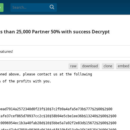
e
ss than 25,000 Partner 50% with success Decrypt
eatures!
raw
download
clone
embed