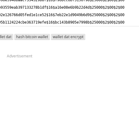
95b1124224cbe363719efe$16$bc143b8905e7998b$25000$2$00$2$00
llet dat
hash bitcoin wallet
wallet dat encrypt
Advertisement