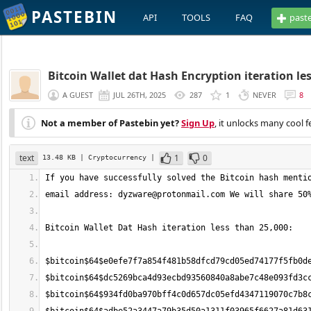
PASTEBIN
API
TOOLS
FAQ
past
Bitcoin Wallet dat Hash Encryption iteration le
A GUEST
JUL 26TH, 2025
287
1
NEVER
8
Not a member of Pastebin yet?
Sign Up
, it unlocks many cool f
text
1
0
13.48 KB
| Cryptocurrency
|
email address: 
dyzware@protonmail.com