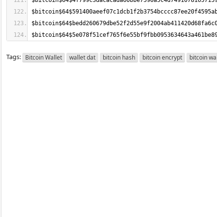
$bitcoin$64$5e078f51cef765f6e55bf9fbb0953634643a461be8
Tags:
Bitcoin Wallet
wallet dat
bitcoin hash
bitcoin encrypt
bitcoin wa