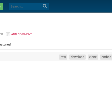
e
ER
ADD COMMENT
eatures!
raw
download
clone
embed