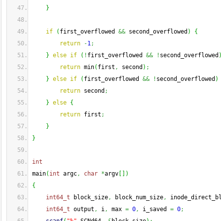
}
if
(
first_overflowed 
&&
 second_overflowed
)
{
return
-
1
;
}
else
if
(
!
first_overflowed 
&&
!
second_overflowed
return
 min
(
first
,
 second
)
;
}
else
if
(
first_overflowed 
&&
!
second_overflowed
)
return
 second
;
}
else
{
return
 first
;
}
}
int
main
(
int
 argc
,
char
*
argv
[
]
)
{
int64_t
 block_size
,
 block_num_size
,
 inode_direct_b
int64_t
 output
,
 i
,
 max 
=
0
,
 i_saved 
=
0
;