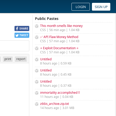
LOGIN
SIGN UP
Public Pastes
This month smells like money
SHARE
CSS | 56 min ago | 1.04 KB
TWEET
✅ API Flaw Money Method
CSS | 57 min ago | 1.04 KB
⭐ Exploit Documentation ⭐
CSS | 57 min ago | 1.04 KB
print
report
Untitled
8 hours ago | 0.59 KB
Untitled
8 hours ago | 0.45 KB
Untitled
8 hours ago | 0.37 KB
immortality accomplished !!
11 hours ago | 0.04 KB
z66is_archive.zip.txt
14 hours ago | 3.01 MB