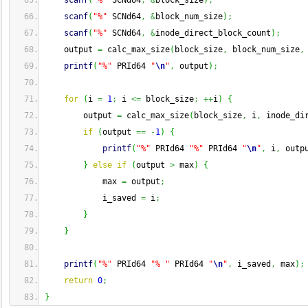
scanf
(
"%"
 SCNd64
,
&
block_size
)
;
scanf
(
"%"
 SCNd64
,
&
block_num_size
)
;
scanf
(
"%"
 SCNd64
,
&
inode_direct_block_count
)
;
    output 
=
 calc_max_size
(
block_size
,
 block_num_size
,
printf
(
"%"
 PRId64 
"
\n
"
,
 output
)
;
for
(
i 
=
1
;
 i 
<=
 block_size
;
++
i
)
{
        output 
=
 calc_max_size
(
block_size
,
 i
,
 inode_di
if
(
output 
==
-
1
)
{
printf
(
"%"
 PRId64 
"%"
 PRId64 
"
\n
"
,
 i
,
 outp
}
else
if
(
output 
>
 max
)
{
            max 
=
 output
;
            i_saved 
=
 i
;
}
}
printf
(
"%"
 PRId64 
"% "
 PRId64 
"
\n
"
,
 i_saved
,
 max
)
;
return
0
;
}