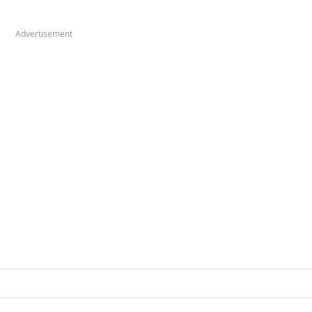
Advertisement