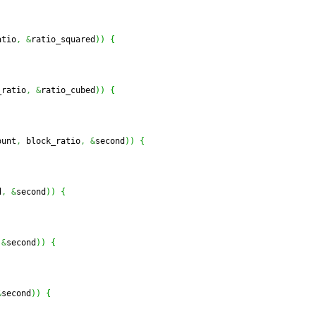
atio
,
&
ratio_squared
)
)
{
_ratio
,
&
ratio_cubed
)
)
{
ount
,
 block_ratio
,
&
second
)
)
{
d
,
&
second
)
)
{
&
second
)
)
{
&
second
)
)
{