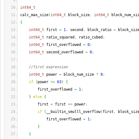
int64_t
calc_max_size
(
int64_t
 block_size
,
int64_t
 block_num_si
{
int64_t
 first 
=
1
,
 second
,
 block_ratio 
=
 block_siz
int64_t
 ratio_squared
,
 ratio_cubed
;
int64_t
 first_overflowed 
=
0
;
int64_t
 second_overflowed 
=
0
;
//first expression
int64_t
 power 
=
 block_num_size 
*
8
;
if
(
power 
>=
63
)
{
        first_overflowed 
=
1
;
}
else
{
        first 
=
 first 
<<
 power
;
if
(
__builtin_smulll_overflow
(
first
,
 block_siz
            first_overflowed 
=
1
;
}
}