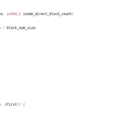
ze
,
int64_t
 inode_direct_block_count
)
e 
/
 block_num_size
;
e
,
&
first
)
)
{