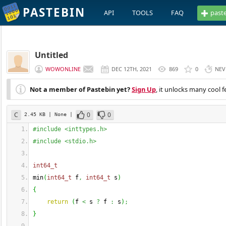
PASTEBIN
API
TOOLS
FAQ
past
Untitled
WOWONLINE
DEC 12TH, 2021
869
0
NEV
Not a member of Pastebin yet?
Sign Up
, it unlocks many cool f
C
0
0
2.45 KB
| None
|
#include <inttypes.h>
#include <stdio.h>
int64_t
min
(
int64_t
 f
,
int64_t
 s
)
{
return
(
f 
<
 s 
?
 f 
:
 s
)
;
}