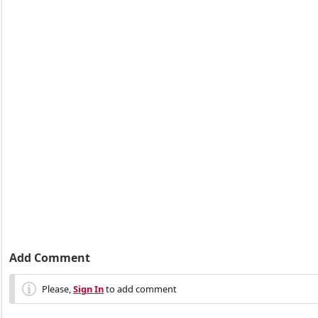
Add Comment
Please,
Sign In
to add comment