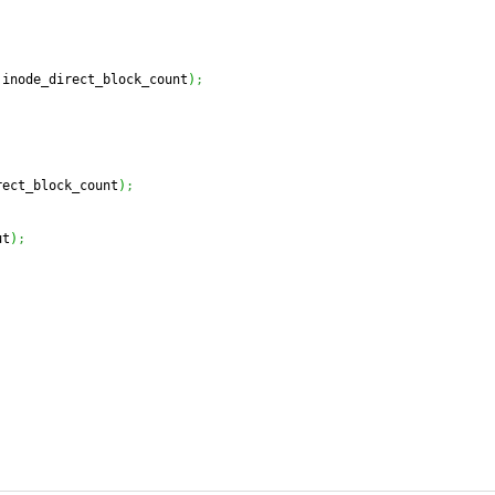
 inode_direct_block_count
)
;
rect_block_count
)
;
ut
)
;