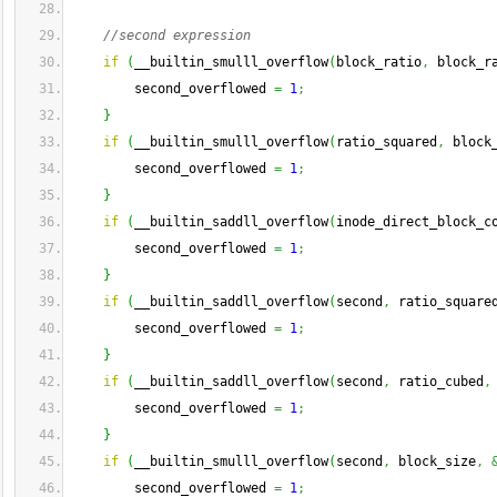
//second expression
if
(
__builtin_smulll_overflow
(
block_ratio
,
 block_r
        second_overflowed 
=
1
;
}
if
(
__builtin_smulll_overflow
(
ratio_squared
,
 block
        second_overflowed 
=
1
;
}
if
(
__builtin_saddll_overflow
(
inode_direct_block_c
        second_overflowed 
=
1
;
}
if
(
__builtin_saddll_overflow
(
second
,
 ratio_square
        second_overflowed 
=
1
;
}
if
(
__builtin_saddll_overflow
(
second
,
 ratio_cubed
,
        second_overflowed 
=
1
;
}
if
(
__builtin_smulll_overflow
(
second
,
 block_size
,
        second_overflowed 
=
1
;