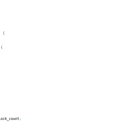
)
{
{
lock_count
;