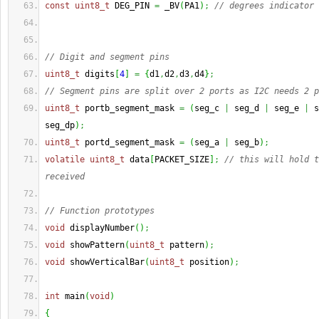
const
uint8_t
 DEG_PIN 
=
 _BV
(
PA1
)
;
// degrees indicator 
// Digit and segment pins
uint8_t
 digits
[
4
]
=
{
d1
,
d2
,
d3
,
d4
}
;
// Segment pins are split over 2 ports as I2C needs 2 p
uint8_t
 portb_segment_mask 
=
(
seg_c 
|
 seg_d 
|
 seg_e 
|
 s
seg_dp
)
;
uint8_t
 portd_segment_mask 
=
(
seg_a 
|
 seg_b
)
;
volatile
uint8_t
 data
[
PACKET_SIZE
]
;
// this will hold t
received
// Function prototypes
void
 displayNumber
(
)
;
void
 showPattern
(
uint8_t
 pattern
)
;
void
 showVerticalBar
(
uint8_t
 position
)
;
int
 main
(
void
)
{