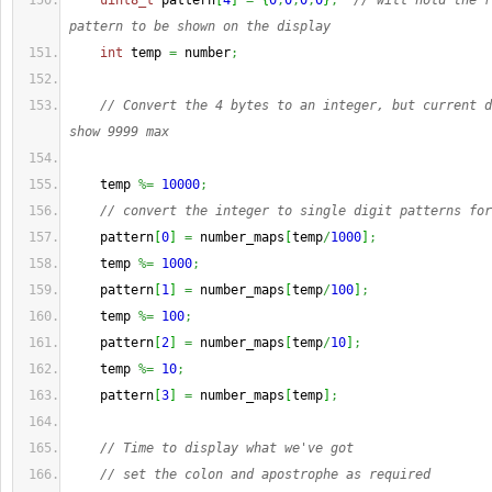
uint8_t
 pattern
[
4
]
=
{
0
,
0
,
0
,
0
}
;
// will hold the r
pattern to be shown on the display
int
 temp 
=
 number
;
// Convert the 4 bytes to an integer, but current d
show 9999 max
    temp 
%=
10000
;
// convert the integer to single digit patterns for
    pattern
[
0
]
=
 number_maps
[
temp
/
1000
]
;
    temp 
%=
1000
;
    pattern
[
1
]
=
 number_maps
[
temp
/
100
]
;
    temp 
%=
100
;
    pattern
[
2
]
=
 number_maps
[
temp
/
10
]
;
    temp 
%=
10
;
    pattern
[
3
]
=
 number_maps
[
temp
]
;
// Time to display what we've got
// set the colon and apostrophe as required