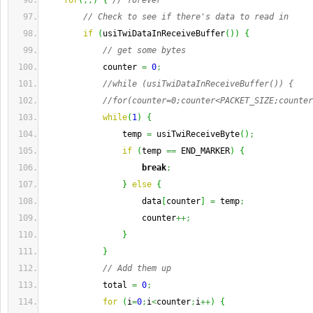
for
(
;;
)
{
// forever
// Check to see if there's data to read in
if
(
usiTwiDataInReceiveBuffer
(
)
)
{
// get some bytes
            counter 
=
0
;
//while (usiTwiDataInReceiveBuffer()) {
//for(counter=0;counter<PACKET_SIZE;counter
while
(
1
)
{
                temp 
=
 usiTwiReceiveByte
(
)
;
if
(
temp 
==
 END_MARKER
)
{
break
;
}
else
{
                    data
[
counter
]
=
 temp
;
                    counter
++;
}
}
// Add them up
            total 
=
0
;
for
(
i
=
0
;
i
<
counter
;
i
++
)
{