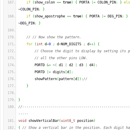
if
(
show_colon 
==
true
)
{
 PORTA 
|=
 COLON_PIN
;
}
els
~COLON_PIN
;
}
if
(
show_apostrophe 
==
true
)
{
 PORTA 
|=
 DEG_PIN
;
}
~DEG_PIN
;
}
// // Now show the pattern.
for
(
int
 d
=
0
;
 d
<
NUM_DIGITS 
;
 d
++
)
{
// Choose the digit to display by setting its p
// all the other pins LOW.
        PORTD 
&=
 ~
(
 d1 
|
 d2 
|
 d3 
|
 d4
)
;
        PORTD 
|=
 digits
[
d
]
;
        showPattern
(
pattern
[
d
]
)
;
// 
}
}
//-----------------------------------------------------
-----
void
 showVerticalBar
(
uint8_t
 position
)
{
// Show a vertical bar in the position. Each digit ha