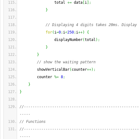
                total 
+=
 data
[
i
]
;
}
// Displaying 4 digits takes 20ms. Display 
for
(
i
=
0
;
i
<
250
;
i
++
)
{
                displayNumber
(
total
)
;
}
}
// show the waiting pattern
        showVerticalBar
(
counter
++
)
;
        counter 
%=
8
;
}
}
//-----------------------------------------------------
-----
// Functions
//-----------------------------------------------------
-----