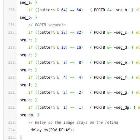
seg_a
;
}
if
(
(
pattern 
&
64
)
==
64
)
{
 PORTD 
&=
 ~seg_b
;
}
el
seg_b
;
}
// PORTB segments
if
(
(
pattern 
&
32
)
==
32
)
{
 PORTB 
&=
 ~seg_c
;
}
el
seg_c
;
}
if
(
(
pattern 
&
16
)
==
16
)
{
 PORTB 
&=
 ~seg_d
;
}
el
seg_d
;
}
if
(
(
pattern 
&
8
)
==
8
)
{
 PORTB 
&=
 ~seg_e
;
}
el
seg_e
;
}
if
(
(
pattern 
&
4
)
==
4
)
{
 PORTB 
&=
 ~seg_f
;
}
el
seg_f
;
}
if
(
(
pattern 
&
2
)
==
2
)
{
 PORTB 
&=
 ~seg_g
;
}
el
seg_g
;
}
if
(
(
pattern 
&
1
)
==
1
)
{
 PORTB 
&=
 ~seg_dp
;
}
e
seg_dp
;
}
// Delay so the image stays on the retina
    _delay_ms
(
POV_DELAY
)
;
}