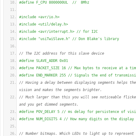
#define F_CPU 8000000UL  //  8Mhz
#include <avr/io.h>
#include <util/delay.h>
#include <avr/interrupt.h> // for I2C
#include "usiTwiSlave.h" // Don Blake's library
// The I2C address for this slave device
#define SLAVE_ADDR 0x01 
#define PACKET_SIZE 16 // Max bytes to receive at a tim
#define END_MARKER 255 // Signals the end of transmissi
// Having a delay between displaying segments helps the
vision and makes the segments brighter.
// Much larger than this you will see noticeable flicke
and you get dimmed segments.
#define POV_DELAY 5 // ms delay for persistence of visi
#define NUM_DIGITS 4 // How many digits on the display
// Number bitmaps. Which LEDs to light up to represent 