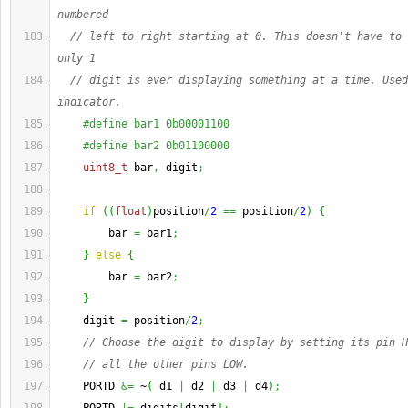
numbered
// left to right starting at 0. This doesn't have to 
only 1
// digit is ever displaying something at a time. Used
indicator.
#define bar1 0b00001100
#define bar2 0b01100000
uint8_t
 bar
,
 digit
;
if
(
(
float
)
position
/
2
==
 position
/
2
)
{
        bar 
=
 bar1
;
}
else
{
        bar 
=
 bar2
;
}
    digit 
=
 position
/
2
;
// Choose the digit to display by setting its pin H
// all the other pins LOW.
    PORTD 
&=
 ~
(
 d1 
|
 d2 
|
 d3 
|
 d4
)
;