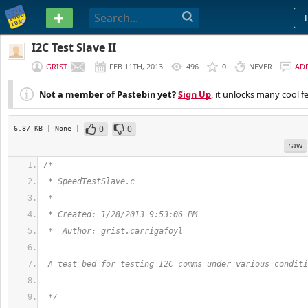
PASTEBIN
I2C Test Slave II
GRIST
FEB 11TH, 2013
496
0
NEVER
AD
Not a member of Pastebin yet?
Sign Up
, it unlocks many cool f
0
0
6.87 KB
| None
|
raw
/*
 * SpeedTestSlave.c
 *
 * Created: 1/28/2013 9:53:06 PM
 *  Author: grist.carrigafoyl
 A test bed for testing I2C comms under various conditi
 */