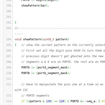
    PORTD 
|=
 digits
[
digit
]
;
    showPattern
(
bar
)
;
}
//-----------------------------------------------------
-----
void
 showPattern
(
uint8_t
 pattern
)
{
// show the current pattern on the currently select
// First set all the digit pins HIGH to turn them o
// previous digit doesn't get ghosted onto the new 
// Segments a & b are on PORTD, the rest are on POR
    PORTD 
|=
(
portd_segment_mask
)
;
    PORTB 
|=
(
portb_segment_mask
)
;
// Have to manipulate the pins one at a time so as 
with I2C
// PORTD segments
if
(
(
pattern 
&
128
)
==
128
)
{
 PORTD 
&=
 ~seg_a
;
}
el