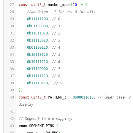
const
uint8_t
 number_maps
[
10
]
=
{
//abcdefgp - 1 for on, 0 for off.
0b11111100
,
// 0
0b01100000
,
// 1
0b11011010
,
// 2
0b11110010
,
// 3
0b01100110
,
// 4
0b10110110
,
// 5
0b10111110
,
// 6
0b11100000
,
// 7
0b11111110
,
// 8
0b11110110
,
// 9
}
;
const
uint8_t
 PATTERN_c 
=
0b00011010
;
// lower case 'c'
display
// Segment to pin mapping. 
enum
 SEGMENT_PINS 
{