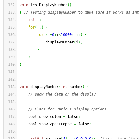
void
 testDisplayNumber
(
)
{
// Testing displayNumber to make sure it works as int
int
 i
;
for
(
;;
)
{
for
(
i
=
0
;
i
<
10000
;
i
++
)
{
            displayNumber
(
i
)
;
}
}
}
void
 displayNumber
(
int
 number
)
{
// show the data on the display
// Flags for various display options
    bool show_colon 
=
false
;
    bool show_apostrophe 
=
false
;