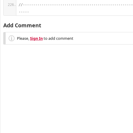
//-----------------------------------------------------
-----
Add Comment
Please,
Sign In
to add comment