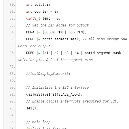
int
 total
,
i
;
int
 counter 
=
0
;
uint8_t
 temp 
=
0
;
// Set the pin modes for output
    DDRA 
|=
(
COLON_PIN 
|
 DEG_PIN
)
;
    DDRB 
|=
 portb_segment_mask
;
// all pins except SDA 
PortB are output
    DDRD 
|=
(
d1 
|
 d2 
|
 d3 
|
 d4 
|
 portd_segment_mask 
)
;
selector pins & 2 of the segment pins
//testDisplayNumber();
// Initialise the I2C interface
    usiTwiSlaveInit
(
SLAVE_ADDR
)
;
// Enable global interrupts (required for I2C)
    sei
(
)
;
// main loop