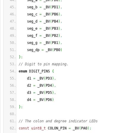
    seg_a 
=
 _BV
(
PD0
)
,
    seg_b 
=
 _BV
(
PD1
)
,
    seg_c 
=
 _BV
(
PB6
)
,
    seg_d 
=
 _BV
(
PB4
)
,
    seg_e 
=
 _BV
(
PB3
)
,
    seg_f 
=
 _BV
(
PB2
)
,
    seg_g 
=
 _BV
(
PB1
)
,
    seg_dp 
=
 _BV
(
PB0
)
}
;
// Digit to pin mapping.
enum
 DIGIT_PINS 
{
    d1 
=
 _BV
(
PD3
)
,
    d2 
=
 _BV
(
PD4
)
,
    d3 
=
 _BV
(
PD5
)
,
    d4 
=
 _BV
(
PD6
)
}
;
// The colon and degree indicator LEDs
const
uint8_t
 COLON_PIN 
=
 _BV
(
PA0
)
;