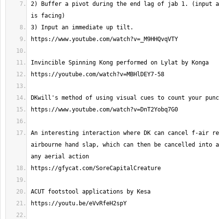
2) Buffer a pivot during the end lag of jab 1. (input a
An interesting interaction where DK can cancel f-air re
airbourne hand slap, which can then be cancelled into a