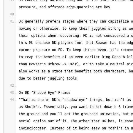
DK cannot rely on Ding Dong due to the small window. Ju
DK generally prefers stages where they can capitalize o
moving or otherwise, to keep their juggles strong as we
their options when recovering. FD is not considered a s
this MU because DK players feel that Bowser has the edg
corner pressure on FD. To keep things even, it's recomm
to reap the benefits of an even earlier Ding Dong % kil
than Bowser's Uthrow -> UAir), or to take a neutral pic
also works as a stage that benefits both characters, bu
"That is one of DK's "shadow eye" things, but isn't as 
as Shulk's. Essentially, you want to hit down b 6 frame
the ground and you'll get the grounded animation, but y
aerial option out of it. The other that DK has, is esse
invincicopter. Instead of it being easy on Yoshi's in B