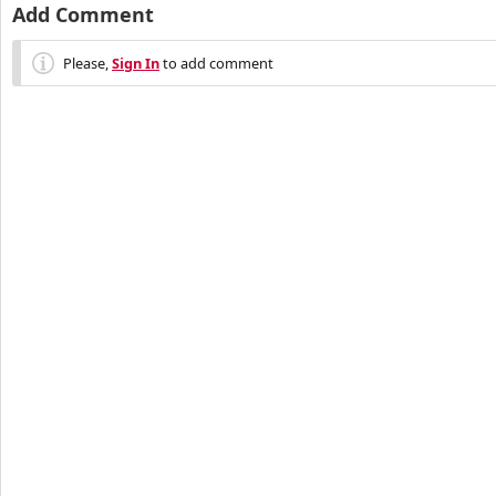
Add Comment
Please,
Sign In
to add comment