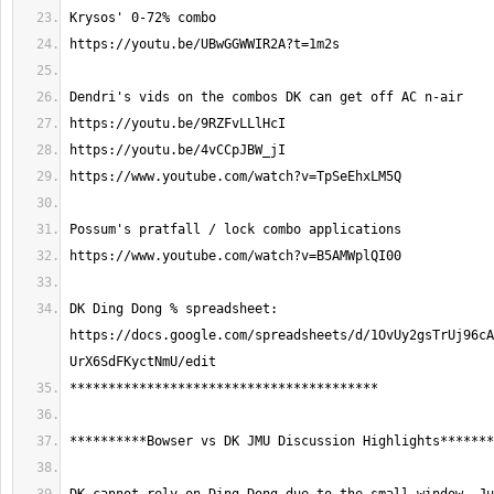
DK Ding Dong % spreadsheet: 
https://docs.google.com/spreadsheets/d/1OvUy2gsTrUj96cA