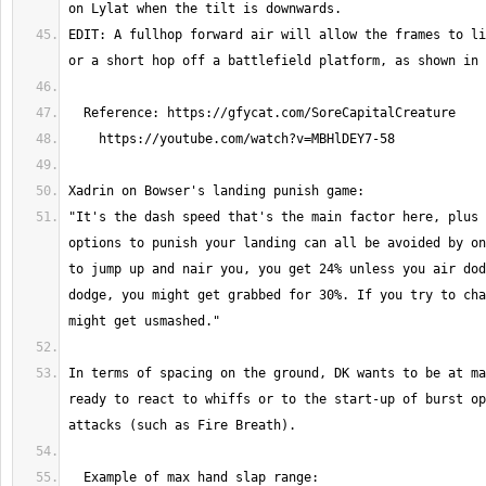
EDIT: A fullhop forward air will allow the frames to li
"It's the dash speed that's the main factor here, plus 
options to punish your landing can all be avoided by on
to jump up and nair you, you get 24% unless you air dod
dodge, you might get grabbed for 30%. If you try to cha
In terms of spacing on the ground, DK wants to be at ma
ready to react to whiffs or to the start-up of burst op
  Example of max hand slap range: 