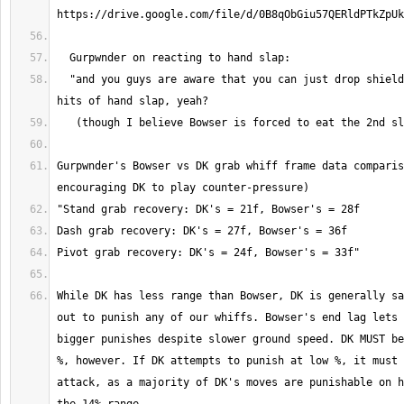
  "and you guys are aware that you can just drop shield between the two 
Gurpwnder's Bowser vs DK grab whiff frame data comparis
While DK has less range than Bowser, DK is generally sa
out to punish any of our whiffs. Bowser's end lag lets 
bigger punishes despite slower ground speed. DK MUST be
%, however. If DK attempts to punish at low %, it must 
attack, as a majority of DK's moves are punishable on h