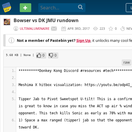
PASTEBIN
Bowser vs DK JMU rundown
ULTIMALUMINAIRE
APR 3RD, 2017
223
0
NE
Not a member of Pastebin yet?
Sign Up
, it unlocks many cool f
0
0
5.68 KB
| None
|
raw
Tipper Jab to Pivot Sweetspot U-tilt! This is a confirm
is great to know in case you miss the ACT up air % wind
1) Space a max ranged (tipper) jab so that the opponent