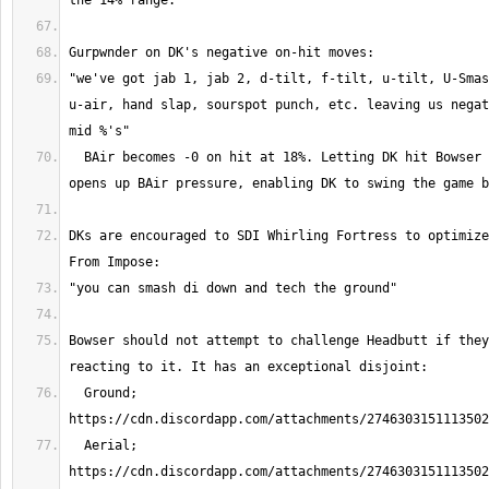
"we've got jab 1, jab 2, d-tilt, f-tilt, u-tilt, U-Smas
u-air, hand slap, sourspot punch, etc. leaving us negat
  BAir becomes -0 on hit at 18%. Letting DK hit Bowser twice in the MU 
DKs are encouraged to SDI Whirling Fortress to optimize
Bowser should not attempt to challenge Headbutt if they
  Ground; 
  Aerial; 