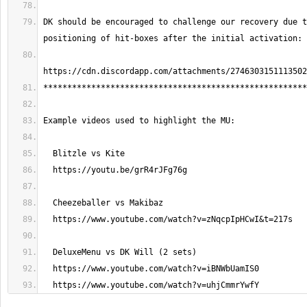
DK should be encouraged to challenge our recovery due t
  https://www.youtube.com/watch?v=uhjCmmrYwfY